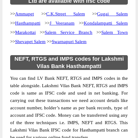
Ltd are available with ifsc code
>>
Ammapet
>>
C.K.Street Salem
>>
Gugai Salem
>>
Hasthampatti
>>
J Veeranam
>>
Kondalampatti Salem
>>
Marakottai
>>
Salem Service Branch
>>
Salem Town
>>
Shevapet Salem
>>
Swarnapuri Salem
NEFT, RTGS and IMPS codes for Lakshmi
Vilas Bank Hasthampatti
You can find LV Bank NEFT, RTGS and IMPS codes in the
table alongside. Lakshmi Vilas Bank NEFT, RTGS and IMPS
code is same as IFSC code and used in net banking. For
carrying out these transactions we need account details like
account number, holder’s name as per bank records, type of
account and IFSC code. Money can be transferred using any
of the three techniques i.e. IMPS, NEFT and RTGS. This
Lakshmi Vilas Bank IFSC code for Hasthampatti branch can
be used for various online fund transfers.