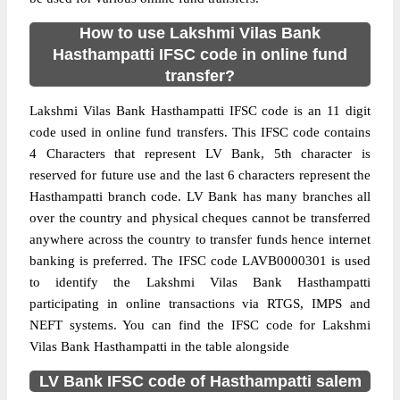
How to use Lakshmi Vilas Bank
Hasthampatti IFSC code in online fund
transfer?
Lakshmi Vilas Bank Hasthampatti IFSC code is an 11 digit
code used in online fund transfers. This IFSC code contains
4 Characters that represent LV Bank, 5th character is
reserved for future use and the last 6 characters represent the
Hasthampatti branch code. LV Bank has many branches all
over the country and physical cheques cannot be transferred
anywhere across the country to transfer funds hence internet
banking is preferred. The IFSC code LAVB0000301 is used
to identify the Lakshmi Vilas Bank Hasthampatti
participating in online transactions via RTGS, IMPS and
NEFT systems. You can find the IFSC code for Lakshmi
Vilas Bank Hasthampatti in the table alongside
LV Bank IFSC code of Hasthampatti salem