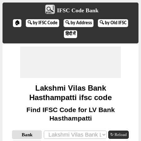
IFSC Code Bank
🏠
🔍 by IFSC Code
🔍 by Address
🔍 by Old IFSC
हिंदी में
Lakshmi Vilas Bank
Hasthampatti ifsc code
Find IFSC Code for LV Bank
Hasthampatti
Bank
↻ Reload