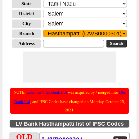
State
District
City
Branch
Address
NOTE:
Lakshmi Vilas Bank Ltd
was acquired by / merged into
Dbs
Bank Ltd
; and IFSC Codes have changed on Monday, October 25,
2021.
LV Bank Hasthampatti list of IFSC Codes
OLD