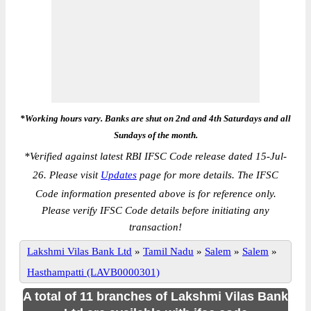
*Working hours vary. Banks are shut on 2nd and 4th Saturdays and all
Sundays of the month.
*
Verified against latest RBI IFSC Code release dated 15-Jul-
26. Please visit
Updates
page for more details. The IFSC
Code information presented above is for reference only.
Please verify IFSC Code details before initiating any
transaction!
Lakshmi Vilas Bank Ltd
»
Tamil Nadu
»
Salem
»
Salem
»
Hasthampatti (LAVB0000301)
A total of 11 branches of Lakshmi Vilas Bank