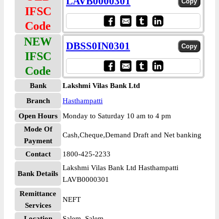
LAVB0000301
IFSC
Code
NEW
DBSS0IN0301
IFSC
Code
Bank
Lakshmi Vilas Bank Ltd
Branch
Hasthampatti
Open Hours
Monday to Saturday 10 am to 4 pm
Mode Of
Cash,Cheque,Demand Draft and Net banking
Payment
Contact
1800-425-2233
Lakshmi Vilas Bank Ltd Hasthampatti
Bank Details
LAVB0000301
Remittance
NEFT
Services
Location
Salem, Salem