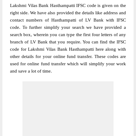
Lakshmi Vilas Bank Hasthampatti IFSC code is given on the
right side. We have also provided the details like address and
contact numbers of Hasthampatti of LV Bank with IFSC
code. To further simplify your search we have provided a
search box, wherein you can type the first four letters of any
branch of LV Bank that you require. You can find the IFSC
code for Lakshmi Vilas Bank Hasthampatti here along with
other details for your online fund transfer. These codes are
used for online fund transfer which will simplify your work
and save a lot of time.