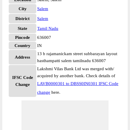
City
Salem
District
Salem
State
Tamil Nadu
Pincode
636007
Country
IN
13 b rajamanickam street subbarayan layout
Address
hasthampatti salem tamilnadu 636007
Lakshmi Vilas Bank Ltd was merged with/
acquired by another bank. Check details of
IFSC Code
LAVB0000301 to DBSS0IN0301 IFSC Code
Change
change
here.