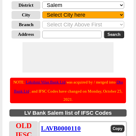
District
City
Branch
Address
NOTE:
Lakshmi Vilas Bank Ltd
was acquired by / merged into
Dbs
Bank Ltd
; and IFSC Codes have changed on Monday, October 25,
2021.
LV Bank Salem list of IFSC Codes
OLD
LAVB0000110
IFSC