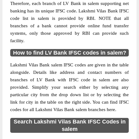
Therefore, each branch of LV Bank in salem supporting net
banking has its unique IFSC code. Lakshmi Vilas Bank IFSC
code list in salem is provided by RBI. NOTE that all
branches of a bank cannot provide online fund transfer
systems, only those approved by RBI can provide such
facility.
How to find LV Bank IFSC codes in salem?
Lakshmi Vilas Bank salem IFSC codes are given in the table
alongside. Details like address and contact numbers of
branches of LV Bank with IFSC code in salem are also
provided. Simplify your search either by selecting any
particular city from the drop down list or by selecting the
link for city in the table on the right side. You can find IFSC
codes for all Lakshmi Vilas Bank salem branches here.
Search Lakshmi Vilas Bank IFSC Codes in
salem