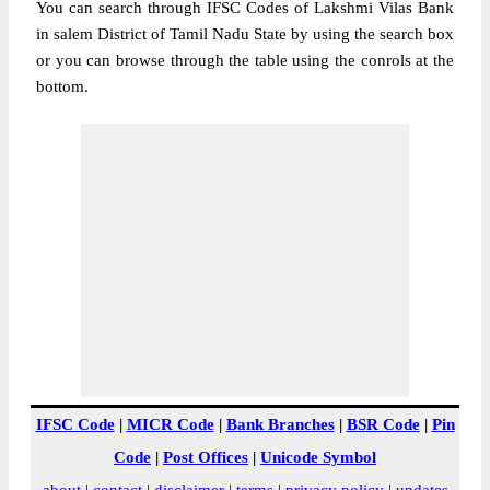
You can search through IFSC Codes of Lakshmi Vilas Bank
in salem District of Tamil Nadu State by using the search box
or you can browse through the table using the conrols at the
bottom.
IFSC Code
|
MICR Code
|
Bank Branches
|
BSR Code
|
Pin
Code
|
Post Offices
|
Unicode Symbol