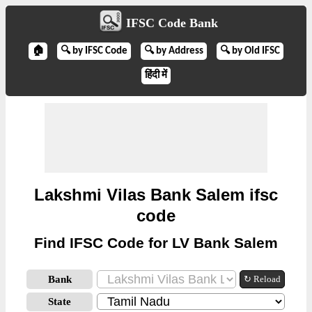
IFSC Code Bank
🏠
🔍 by IFSC Code
🔍 by Address
🔍 by Old IFSC
हिंदी में
Lakshmi Vilas Bank Salem ifsc
code
Find IFSC Code for LV Bank Salem
Bank
↻ Reload
State