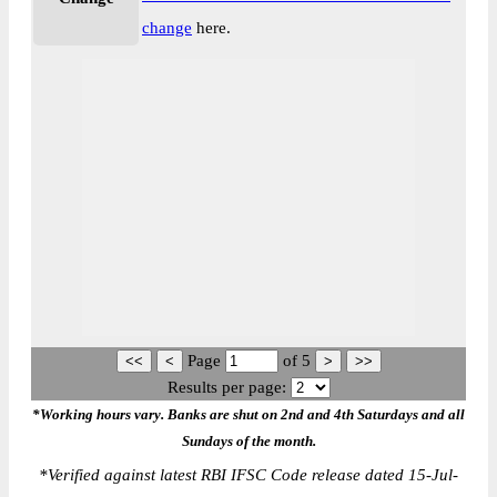
change
here.
Page
of
5
Results per page:
*Working hours vary. Banks are shut on 2nd and 4th Saturdays and all
Sundays of the month.
*
Verified against latest RBI IFSC Code release dated 15-Jul-