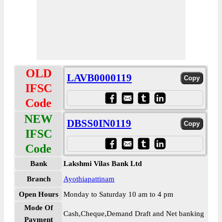
OLD
LAVB0000119
IFSC
Code
NEW
DBSS0IN0119
IFSC
Code
Bank
Lakshmi Vilas Bank Ltd
Branch
Ayothiapattinam
Open Hours
Monday to Saturday 10 am to 4 pm
Mode Of
Cash,Cheque,Demand Draft and Net banking
Payment