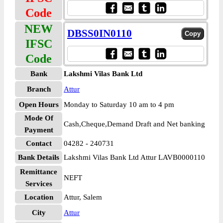
Code
NEW
DBSS0IN0110
IFSC
Code
Bank
Lakshmi Vilas Bank Ltd
Branch
Attur
Open Hours
Monday to Saturday 10 am to 4 pm
Mode Of
Cash,Cheque,Demand Draft and Net banking
Payment
Contact
04282 - 240731
Bank Details
Lakshmi Vilas Bank Ltd Attur LAVB0000110
Remittance
NEFT
Services
Location
Attur, Salem
City
Attur