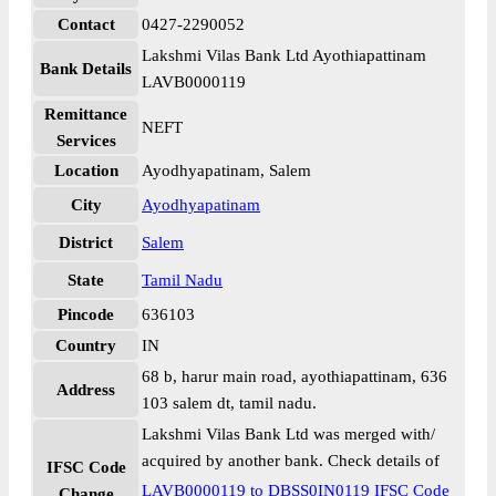
Contact
0427-2290052
Lakshmi Vilas Bank Ltd Ayothiapattinam
Bank Details
LAVB0000119
Remittance
NEFT
Services
Location
Ayodhyapatinam, Salem
City
Ayodhyapatinam
District
Salem
State
Tamil Nadu
Pincode
636103
Country
IN
68 b, harur main road, ayothiapattinam, 636
Address
103 salem dt, tamil nadu.
Lakshmi Vilas Bank Ltd was merged with/
acquired by another bank. Check details of
IFSC Code
LAVB0000119 to DBSS0IN0119 IFSC Code
Change