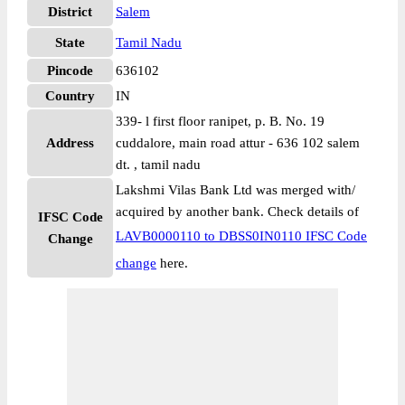
District
Salem
State
Tamil Nadu
Pincode
636102
Country
IN
339- l first floor ranipet, p. B. No. 19
Address
cuddalore, main road attur - 636 102 salem
dt. , tamil nadu
Lakshmi Vilas Bank Ltd was merged with/
acquired by another bank. Check details of
IFSC Code
LAVB0000110 to DBSS0IN0110 IFSC Code
Change
change
here.