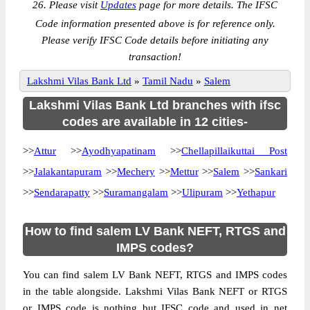
26. Please visit
Updates
page for more details. The IFSC
Code information presented above is for reference only.
Please verify IFSC Code details before initiating any
transaction!
Lakshmi Vilas Bank Ltd
»
Tamil Nadu
»
Salem
Lakshmi Vilas Bank Ltd branches with ifsc
codes are available in 12 cities-
>>
Attur
>>
Ayodhyapatinam
>>
Chellapillaikuttai Post
>>
Jalakantapuram
>>
Mechery
>>
Mettur
>>
Salem
>>
Sankari
>>
Sendarapatty
>>
Suramangalam
>>
Ulipuram
>>
Yethapur
How to find salem LV Bank NEFT, RTGS and
IMPS codes?
You can find salem LV Bank NEFT, RTGS and IMPS codes
in the table alongside. Lakshmi Vilas Bank NEFT or RTGS
or IMPS code is nothing but IFSC code and used in net