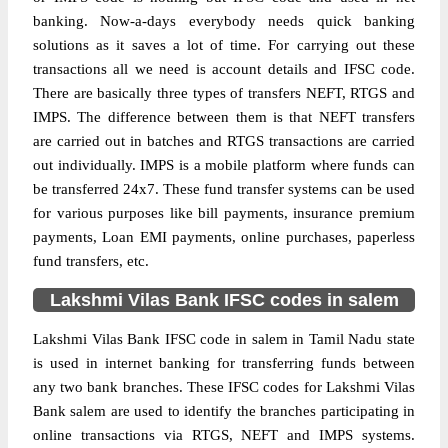
banking. Now-a-days everybody needs quick banking
solutions as it saves a lot of time. For carrying out these
transactions all we need is account details and IFSC code.
There are basically three types of transfers NEFT, RTGS and
IMPS. The difference between them is that NEFT transfers
are carried out in batches and RTGS transactions are carried
out individually. IMPS is a mobile platform where funds can
be transferred 24x7. These fund transfer systems can be used
for various purposes like bill payments, insurance premium
payments, Loan EMI payments, online purchases, paperless
fund transfers, etc.
Lakshmi Vilas Bank IFSC codes in salem
Lakshmi Vilas Bank IFSC code in salem in Tamil Nadu state
is used in internet banking for transferring funds between
any two bank branches. These IFSC codes for Lakshmi Vilas
Bank salem are used to identify the branches participating in
online transactions via RTGS, NEFT and IMPS systems.