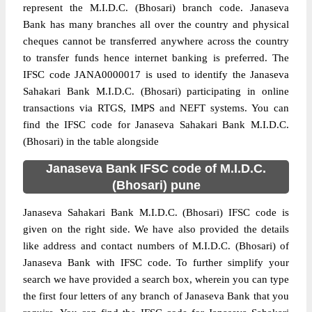
represent the M.I.D.C. (Bhosari) branch code. Janaseva
Bank has many branches all over the country and physical
cheques cannot be transferred anywhere across the country
to transfer funds hence internet banking is preferred. The
IFSC code JANA0000017 is used to identify the Janaseva
Sahakari Bank M.I.D.C. (Bhosari) participating in online
transactions via RTGS, IMPS and NEFT systems. You can
find the IFSC code for Janaseva Sahakari Bank M.I.D.C.
(Bhosari) in the table alongside
Janaseva Bank IFSC code of M.I.D.C.
(Bhosari) pune
Janaseva Sahakari Bank M.I.D.C. (Bhosari) IFSC code is
given on the right side. We have also provided the details
like address and contact numbers of M.I.D.C. (Bhosari) of
Janaseva Bank with IFSC code. To further simplify your
search we have provided a search box, wherein you can type
the first four letters of any branch of Janaseva Bank that you