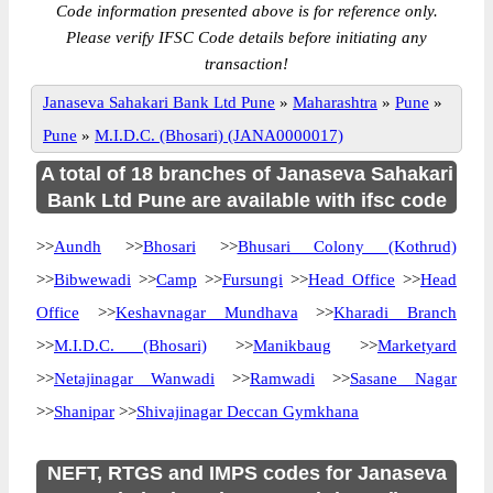
Code information presented above is for reference only.
Please verify IFSC Code details before initiating any
transaction!
Janaseva Sahakari Bank Ltd Pune
»
Maharashtra
»
Pune
»
Pune
»
M.I.D.C. (Bhosari) (JANA0000017)
A total of 18 branches of Janaseva Sahakari
Bank Ltd Pune are available with ifsc code
>>
Aundh
>>
Bhosari
>>
Bhusari Colony (Kothrud)
>>
Bibwewadi
>>
Camp
>>
Fursungi
>>
Head Office
>>
Head
Office
>>
Keshavnagar Mundhava
>>
Kharadi Branch
>>
M.I.D.C. (Bhosari)
>>
Manikbaug
>>
Marketyard
>>
Netajinagar Wanwadi
>>
Ramwadi
>>
Sasane Nagar
>>
Shanipar
>>
Shivajinagar Deccan Gymkhana
NEFT, RTGS and IMPS codes for Janaseva