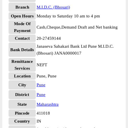
Branch
M.I.D.C. (Bhosari)
Open Hours
Monday to Saturday 10 am to 4 pm
Mode Of
Cash,Cheque,Demand Draft and Net banking
Payment
Contact
20-27459144
Janaseva Sahakari Bank Ltd Pune M.I.D.C.
Bank Details
(Bhosari) JANA0000017
Remittance
NEFT
Services
Location
Pune, Pune
City
Pune
District
Pune
State
Maharashtra
Pincode
411018
Country
IN