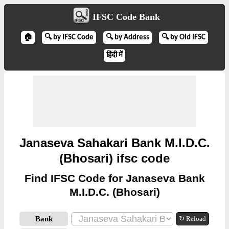
IFSC Code Bank
🏠
🔍 by IFSC Code
🔍 by Address
🔍 by Old IFSC
हिंदी में
Janaseva Sahakari Bank M.I.D.C.
(Bhosari) ifsc code
Find IFSC Code for Janaseva Bank
M.I.D.C. (Bhosari)
Bank
↻ Reload