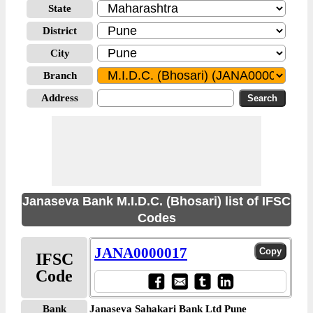
State
District
City
Branch
Address
Janaseva Bank M.I.D.C. (Bhosari) list of IFSC
Codes
JANA0000017
IFSC
Code
Bank
Janaseva Sahakari Bank Ltd Pune