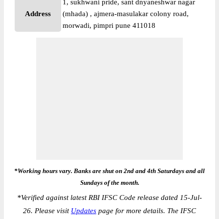
1, sukhwani pride, sant dnyaneshwar nagar
Address
(mhada) , ajmera-masulakar colony road,
morwadi, pimpri pune 411018
*Working hours vary. Banks are shut on 2nd and 4th Saturdays and all
Sundays of the month.
*
Verified against latest RBI IFSC Code release dated 15-Jul-
26. Please visit
Updates
page for more details. The IFSC