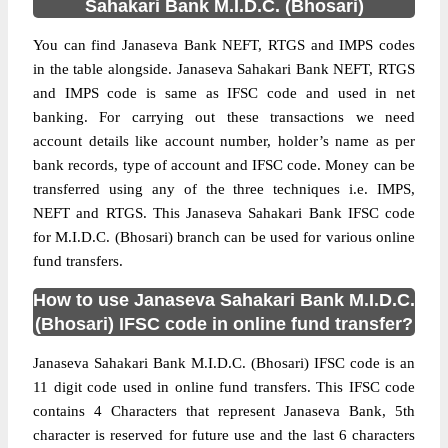
Sahakari Bank M.I.D.C. (Bhosari)
You can find Janaseva Bank NEFT, RTGS and IMPS codes
in the table alongside. Janaseva Sahakari Bank NEFT, RTGS
and IMPS code is same as IFSC code and used in net
banking. For carrying out these transactions we need
account details like account number, holder’s name as per
bank records, type of account and IFSC code. Money can be
transferred using any of the three techniques i.e. IMPS,
NEFT and RTGS. This Janaseva Sahakari Bank IFSC code
for M.I.D.C. (Bhosari) branch can be used for various online
fund transfers.
How to use Janaseva Sahakari Bank M.I.D.C.
(Bhosari) IFSC code in online fund transfer?
Janaseva Sahakari Bank M.I.D.C. (Bhosari) IFSC code is an
11 digit code used in online fund transfers. This IFSC code
contains 4 Characters that represent Janaseva Bank, 5th
character is reserved for future use and the last 6 characters