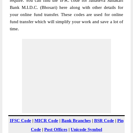
require. You can find the IFSC code for Janaseva Sahakari
Bank M.I.D.C. (Bhosari) here along with other details for
your online fund transfer. These codes are used for online
fund transfer which will simplify your work and save a lot of
time.
IFSC Code
|
MICR Code
|
Bank Branches
|
BSR Code
|
Pin
Code
|
Post Offices
|
Unicode Symbol