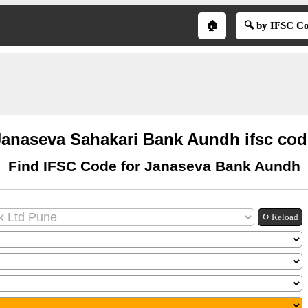
🏠
🔍 by IFSC C
Janaseva Sahakari Bank Aundh ifsc cod
Find IFSC Code for Janaseva Bank Aundh
↻ Reload