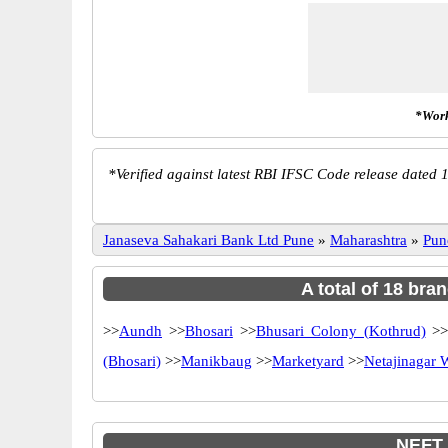
*Work
*
Verified against latest RBI IFSC Code release dated 1
Janaseva Sahakari Bank Ltd Pune
»
Maharashtra
»
Pun
A total of 18 bra
>>
Aundh
>>
Bhosari
>>
Bhusari Colony (Kothrud)
>
(Bhosari)
>>
Manikbaug
>>
Marketyard
>>
Netajinagar
NEFT,