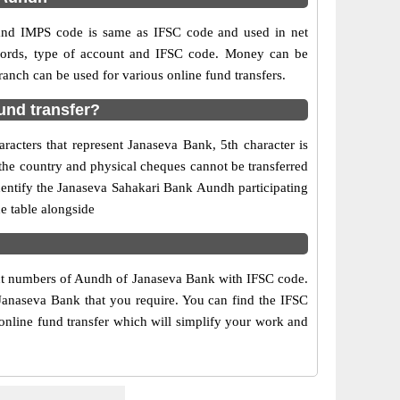
nd IMPS code is same as IFSC code and used in net
ecords, type of account and IFSC code. Money can be
nch can be used for various online fund transfers.
und transfer?
acters that represent Janaseva Bank, 5th character is
the country and physical cheques cannot be transferred
dentify the Janaseva Sahakari Bank Aundh participating
e table alongside
tact numbers of Aundh of Janaseva Bank with IFSC code.
 Janaseva Bank that you require. You can find the IFSC
online fund transfer which will simplify your work and