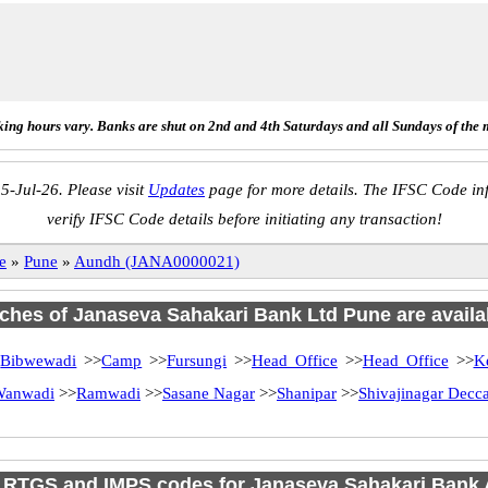
ing hours vary. Banks are shut on 2nd and 4th Saturdays and all Sundays of the 
5-Jul-26. Please visit
Updates
page for more details. The IFSC Code inf
verify IFSC Code details before initiating any transaction!
e
»
Pune
»
Aundh (JANA0000021)
nches of Janaseva Sahakari Bank Ltd Pune are availa
>
Bibwewadi
>>
Camp
>>
Fursungi
>>
Head Office
>>
Head Office
>>
K
 Wanwadi
>>
Ramwadi
>>
Sasane Nagar
>>
Shanipar
>>
Shivajinagar Dec
 RTGS and IMPS codes for Janaseva Sahakari Bank