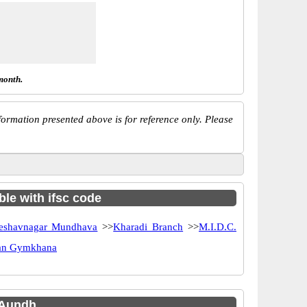
month.
ormation presented above is for reference only. Please
ble with ifsc code
eshavnagar Mundhava
>>
Kharadi Branch
>>
M.I.D.C.
can Gymkhana
 Aundh