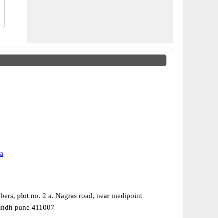
a
ers, plot no. 2 a. Nagras road, near medipoint
aundh pune 411007