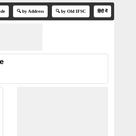
ode
🔍 by Address
🔍 by Old IFSC
हिंदी में
e