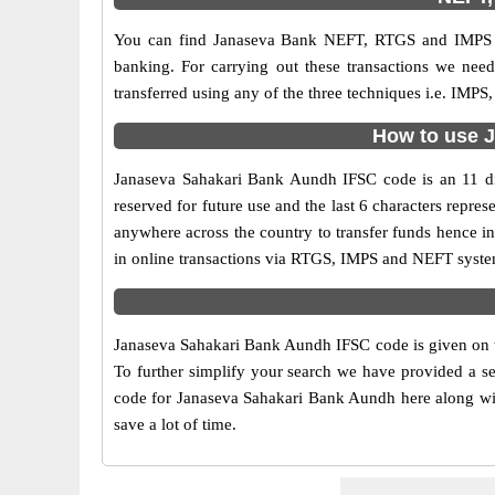
You can find Janaseva Bank NEFT, RTGS and IMPS c
banking. For carrying out these transactions we ne
transferred using any of the three techniques i.e. IM
How to use J
Janaseva Sahakari Bank Aundh IFSC code is an 11 digi
reserved for future use and the last 6 characters rep
anywhere across the country to transfer funds hence i
in online transactions via RTGS, IMPS and NEFT syste
Janaseva Sahakari Bank Aundh IFSC code is given on th
To further simplify your search we have provided a se
code for Janaseva Sahakari Bank Aundh here along with
save a lot of time.