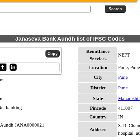
Janaseva Bank Aundh list of IFSC Codes
Remittance
NEFT
Services
Location
Pune, Pune
City
Pune
ne
District
Pune
State
Maharashtr
pm
et banking
Pincode
411007
Country
IN
ne Aundh JANA0000021
S. R. Chamb
Address
hospital, 