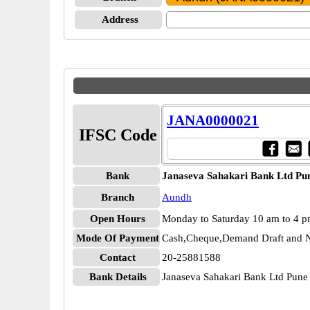
Address
JANA0000021
IFSC Code
Bank
Janaseva Sahakari Bank Ltd Pu
Branch
Aundh
Open Hours
Monday to Saturday 10 am to 4 
Mode Of Payment
Cash,Cheque,Demand Draft and N
Contact
20-25881588
Bank Details
Janaseva Sahakari Bank Ltd Pu