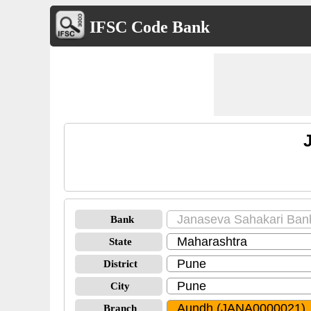
IFSC Code Bank
Bank
State
District
City
Branch