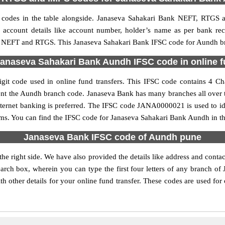
odes in the table alongside. Janaseva Sahakari Bank NEFT, RTGS a
ed account details like account number, holder’s name as per bank r
PS, NEFT and RTGS. This Janaseva Sahakari Bank IFSC code for Aundh bra
anaseva Sahakari Bank Aundh IFSC code in online f
t code used in online fund transfers. This IFSC code contains 4 Char
resent the Aundh branch code. Janaseva Bank has many branches all over 
nternet banking is preferred. The IFSC code JANA0000021 is used to i
ms. You can find the IFSC code for Janaseva Sahakari Bank Aundh in th
Janaseva Bank IFSC code of Aundh pune
e right side. We have also provided the details like address and con
arch box, wherein you can type the first four letters of any branch of
 other details for your online fund transfer. These codes are used for 