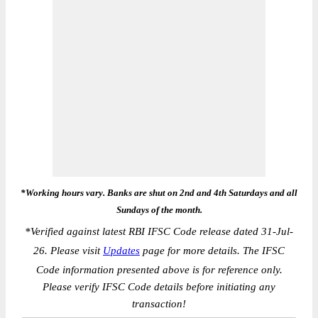
*Working hours vary. Banks are shut on 2nd and 4th Saturdays and all
Sundays of the month.
*
Verified against latest RBI IFSC Code release dated 31-Jul-
26. Please visit
Updates
page for more details. The IFSC
Code information presented above is for reference only.
Please verify IFSC Code details before initiating any
transaction!