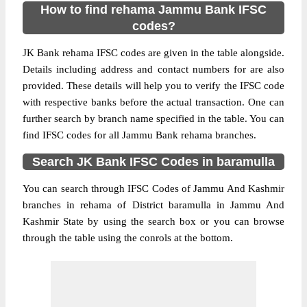
How to find rehama Jammu Bank IFSC
codes?
JK Bank rehama IFSC codes are given in the table alongside.
Details including address and contact numbers for are also
provided. These details will help you to verify the IFSC code
with respective banks before the actual transaction. One can
further search by branch name specified in the table. You can
find IFSC codes for all Jammu Bank rehama branches.
Search JK Bank IFSC Codes in baramulla
You can search through IFSC Codes of Jammu And Kashmir
branches in rehama of District baramulla in Jammu And
Kashmir State by using the search box or you can browse
through the table using the conrols at the bottom.