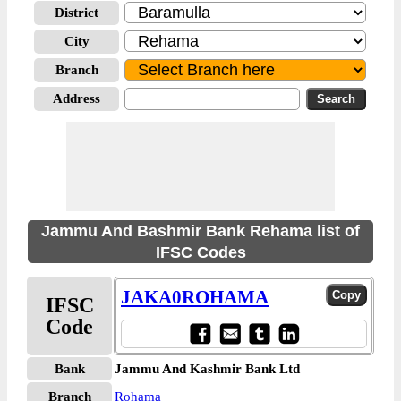
District
City
Branch
Address
Jammu And Bashmir Bank Rehama list of
IFSC Codes
JAKA0ROHAMA
IFSC
Code
Bank
Jammu And Kashmir Bank Ltd
Branch
Rohama