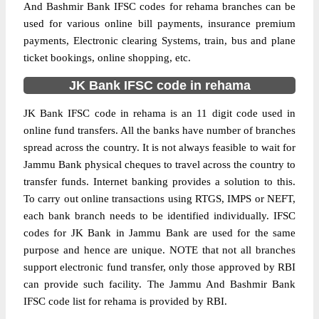
And Bashmir Bank IFSC codes for rehama branches can be
used for various online bill payments, insurance premium
payments, Electronic clearing Systems, train, bus and plane
ticket bookings, online shopping, etc.
JK Bank IFSC code in rehama
JK Bank IFSC code in rehama is an 11 digit code used in
online fund transfers. All the banks have number of branches
spread across the country. It is not always feasible to wait for
Jammu Bank physical cheques to travel across the country to
transfer funds. Internet banking provides a solution to this.
To carry out online transactions using RTGS, IMPS or NEFT,
each bank branch needs to be identified individually. IFSC
codes for JK Bank in Jammu Bank are used for the same
purpose and hence are unique. NOTE that not all branches
support electronic fund transfer, only those approved by RBI
can provide such facility. The Jammu And Bashmir Bank
IFSC code list for rehama is provided by RBI.