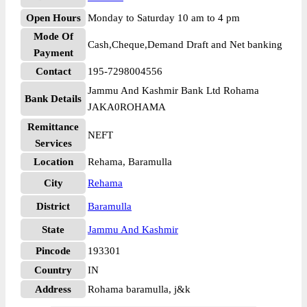
Open Hours
Monday to Saturday 10 am to 4 pm
Mode Of
Cash,Cheque,Demand Draft and Net banking
Payment
Contact
195-7298004556
Jammu And Kashmir Bank Ltd Rohama
Bank Details
JAKA0ROHAMA
Remittance
NEFT
Services
Location
Rehama, Baramulla
City
Rehama
District
Baramulla
State
Jammu And Kashmir
Pincode
193301
Country
IN
Address
Rohama baramulla, j&k