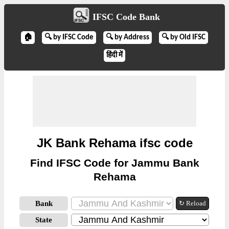
IFSC Code Bank
🏠
🔍 by IFSC Code
🔍 by Address
🔍 by Old IFSC
हिंदी में
JK Bank Rehama ifsc code
Find IFSC Code for Jammu Bank
Rehama
Bank
↻ Reload
State