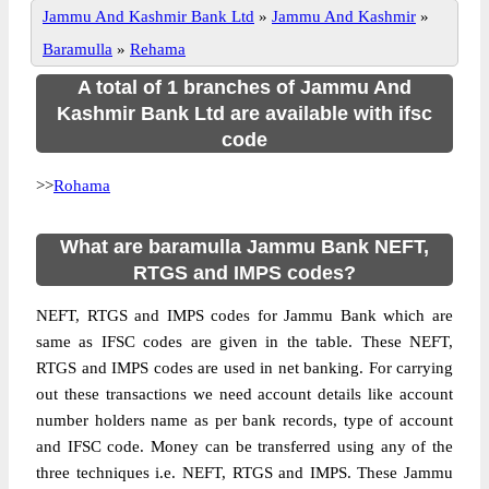
Jammu And Kashmir Bank Ltd
»
Jammu And Kashmir
»
Baramulla
»
Rehama
A total of 1 branches of Jammu And
Kashmir Bank Ltd are available with ifsc
code
>>
Rohama
What are baramulla Jammu Bank NEFT,
RTGS and IMPS codes?
NEFT, RTGS and IMPS codes for Jammu Bank which are
same as IFSC codes are given in the table. These NEFT,
RTGS and IMPS codes are used in net banking. For carrying
out these transactions we need account details like account
number holders name as per bank records, type of account
and IFSC code. Money can be transferred using any of the
three techniques i.e. NEFT, RTGS and IMPS. These Jammu