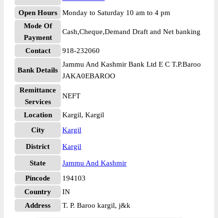
Open Hours
Monday to Saturday 10 am to 4 pm
Mode Of
Cash,Cheque,Demand Draft and Net banking
Payment
Contact
918-232060
Jammu And Kashmir Bank Ltd E C T.P.Baroo
Bank Details
JAKA0EBAROO
Remittance
NEFT
Services
Location
Kargil, Kargil
City
Kargil
District
Kargil
State
Jammu And Kashmir
Pincode
194103
Country
IN
Address
T. P. Baroo kargil, j&k