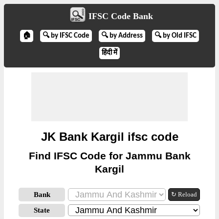
IFSC Code Bank
🏠
🔍 by IFSC Code
🔍 by Address
🔍 by Old IFSC
हिंदी में
JK Bank Kargil ifsc code
Find IFSC Code for Jammu Bank
Kargil
Bank
↻ Reload
State