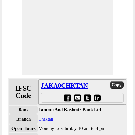
JAKA0CHKTAN
IFSC
Code
Bank
Jammu And Kashmir Bank Ltd
Branch
Chiktan
Open Hours
Monday to Saturday 10 am to 4 pm