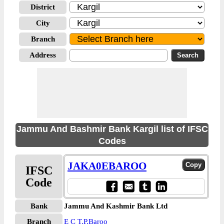
District
City
Branch
Address
Jammu And Bashmir Bank Kargil list of IFSC
Codes
JAKA0EBAROO
IFSC
Code
Bank
Jammu And Kashmir Bank Ltd
Branch
E C T.P.Baroo