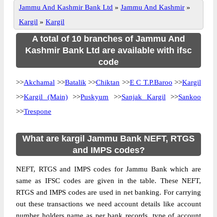
Jammu And Kashmir Bank Ltd
»
Jammu And Kashmir
»
Kargil
»
Kargil
A total of 10 branches of Jammu And
Kashmir Bank Ltd are available with ifsc
code
>>
Akchamal
>>
Batalik
>>
Chiktan
>>
E C T.P.Baroo
>>
Kargil
>>
Kargil (Main)
>>
Puskyum
>>
Sanjak Kargil
>>
Sankoo
>>
Trespone
What are kargil Jammu Bank NEFT, RTGS
and IMPS codes?
NEFT, RTGS and IMPS codes for Jammu Bank which are
same as IFSC codes are given in the table. These NEFT,
RTGS and IMPS codes are used in net banking. For carrying
out these transactions we need account details like account
number holders name as per bank records, type of account