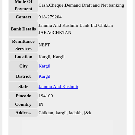
Mode Of
Cash,Cheque,Demand Draft and Net banking
Payment
Contact
918-279204
Jammu And Kashmir Bank Ltd Chiktan
Bank Details
JAKA0CHKTAN
Remittance
NEFT
Services
Location
Kargil, Kargil
City
Kargil
District
Kargil
State
Jammu And Kashmir
Pincode
194109
Country
IN
Address
Chiktan, kargil, ladakh, j&k