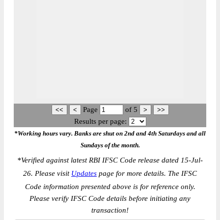
Page
of
5
Results per page:
*Working hours vary. Banks are shut on 2nd and 4th Saturdays and all
Sundays of the month.
*
Verified against latest RBI IFSC Code release dated 15-Jul-
26. Please visit
Updates
page for more details. The IFSC
Code information presented above is for reference only.
Please verify IFSC Code details before initiating any
transaction!