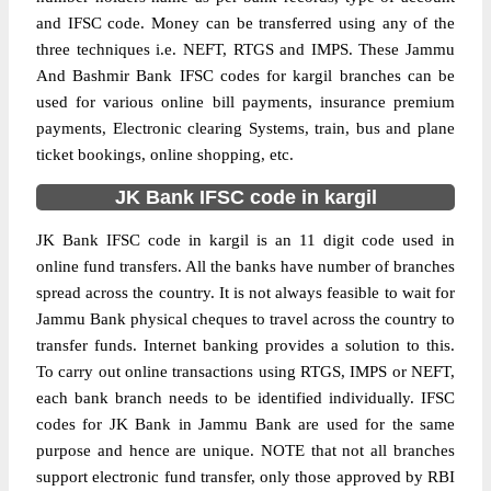
and IFSC code. Money can be transferred using any of the
three techniques i.e. NEFT, RTGS and IMPS. These Jammu
And Bashmir Bank IFSC codes for kargil branches can be
used for various online bill payments, insurance premium
payments, Electronic clearing Systems, train, bus and plane
ticket bookings, online shopping, etc.
JK Bank IFSC code in kargil
JK Bank IFSC code in kargil is an 11 digit code used in
online fund transfers. All the banks have number of branches
spread across the country. It is not always feasible to wait for
Jammu Bank physical cheques to travel across the country to
transfer funds. Internet banking provides a solution to this.
To carry out online transactions using RTGS, IMPS or NEFT,
each bank branch needs to be identified individually. IFSC
codes for JK Bank in Jammu Bank are used for the same
purpose and hence are unique. NOTE that not all branches
support electronic fund transfer, only those approved by RBI