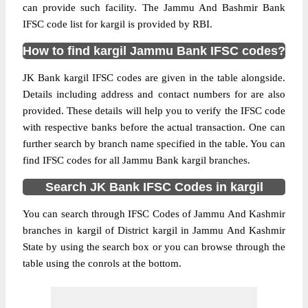
can provide such facility. The Jammu And Bashmir Bank
IFSC code list for kargil is provided by RBI.
How to find kargil Jammu Bank IFSC codes?
JK Bank kargil IFSC codes are given in the table alongside.
Details including address and contact numbers for are also
provided. These details will help you to verify the IFSC code
with respective banks before the actual transaction. One can
further search by branch name specified in the table. You can
find IFSC codes for all Jammu Bank kargil branches.
Search JK Bank IFSC Codes in kargil
You can search through IFSC Codes of Jammu And Kashmir
branches in kargil of District kargil in Jammu And Kashmir
State by using the search box or you can browse through the
table using the conrols at the bottom.