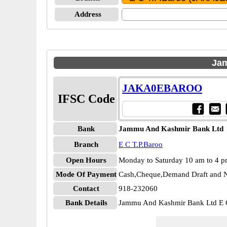
Address
Jam
JAKA0EBAROO
IFSC Code
Bank
Jammu And Kashmir Bank Ltd
Branch
E C T.P.Baroo
Open Hours
Monday to Saturday 10 am to 4 
Mode Of Payment
Cash,Cheque,Demand Draft and N
Contact
918-232060
Bank Details
Jammu And Kashmir Bank Ltd 