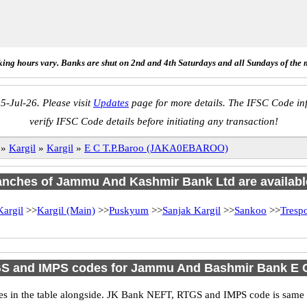
ing hours vary. Banks are shut on 2nd and 4th Saturdays and all Sundays of the 
5-Jul-26. Please visit
Updates
page for more details. The IFSC Code inf
verify IFSC Code details before initiating any transaction!
»
Kargil
»
Kargil
»
E C T.P.Baroo (JAKA0EBAROO)
ranches of Jammu And Kashmir Bank Ltd are availabl
Kargil
>>
Kargil (Main)
>>
Puskyum
>>
Sanjak Kargil
>>
Sankoo
>>
Tresp
S and IMPS codes for Jammu And Bashmir Bank E C
n the table alongside. JK Bank NEFT, RTGS and IMPS code is same as