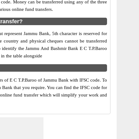
 code. Money can be transferred using any of the three
ous online fund transfers.
transfer?
at represent Jammu Bank, 5th character is reserved for
e country and physical cheques cannot be transferred
to identify the Jammu And Bashmir Bank E C T.P.Baroo
in the table alongside
bers of E C T.P.Baroo of Jammu Bank with IFSC code. To
u Bank that you require. You can find the IFSC code for
online fund transfer which will simplify your work and