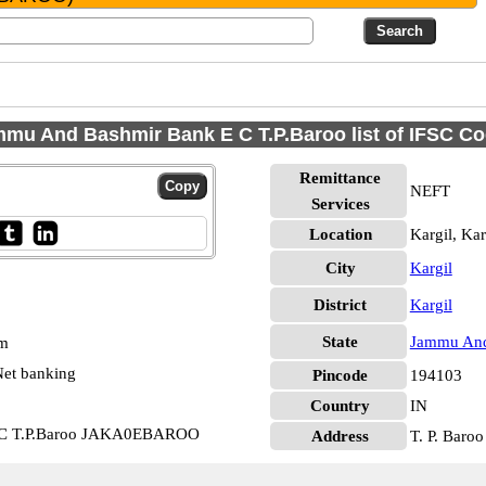
mu And Bashmir Bank E C T.P.Baroo list of IFSC C
Remittance
NEFT
Services
Location
Kargil, Kar
City
Kargil
District
Kargil
State
Jammu And
pm
et banking
Pincode
194103
Country
IN
E C T.P.Baroo JAKA0EBAROO
Address
T. P. Baroo