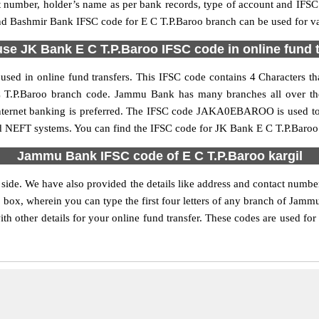
nt number, holder’s name as per bank records, type of account and IFSC
Bashmir Bank IFSC code for E C T.P.Baroo branch can be used for vari
se JK Bank E C T.P.Baroo IFSC code in online fund 
sed in online fund transfers. This IFSC code contains 4 Characters th
E C T.P.Baroo branch code. Jammu Bank has many branches all over th
 internet banking is preferred. The IFSC code JAKA0EBAROO is used 
nd NEFT systems. You can find the IFSC code for JK Bank E C T.P.Baroo 
Jammu Bank IFSC code of E C T.P.Baroo kargil
 side. We have also provided the details like address and contact num
 box, wherein you can type the first four letters of any branch of Jamm
other details for your online fund transfer. These codes are used for 