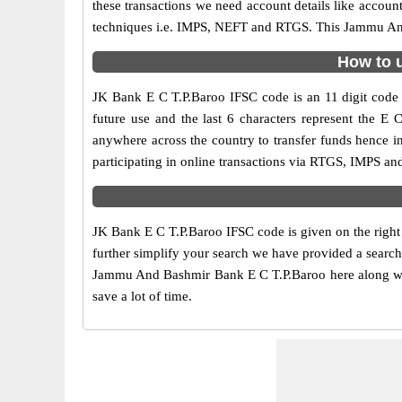
these transactions we need account details like accou
techniques i.e. IMPS, NEFT and RTGS. This Jammu And 
How to u
JK Bank E C T.P.Baroo IFSC code is an 11 digit code u
future use and the last 6 characters represent the 
anywhere across the country to transfer funds hence
participating in online transactions via RTGS, IMPS a
JK Bank E C T.P.Baroo IFSC code is given on the right
further simplify your search we have provided a search
Jammu And Bashmir Bank E C T.P.Baroo here along with 
save a lot of time.