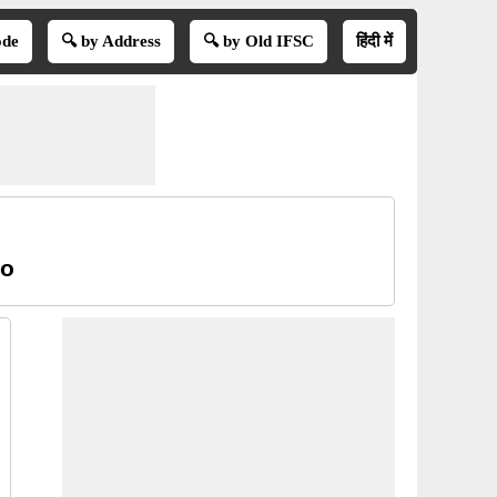
ode
🔍 by Address
🔍 by Old IFSC
हिंदी में
oo