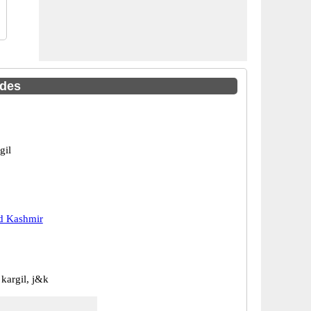
odes
gil
 Kashmir
 kargil, j&k