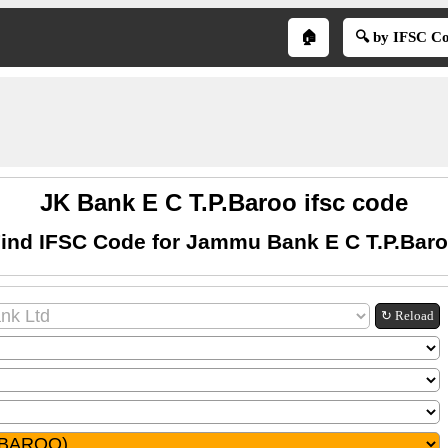
🏠
🔍 by IFSC C
JK Bank E C T.P.Baroo ifsc code
ind IFSC Code for Jammu Bank E C T.P.Bar
↻ Reload