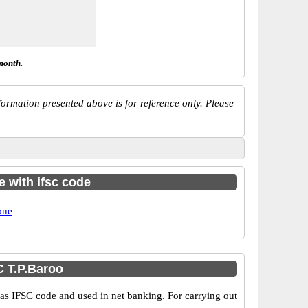
month.
ormation presented above is for reference only. Please
e with ifsc code
one
 T.P.Baroo
 IFSC code and used in net banking. For carrying out