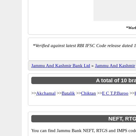
*Work
*
Verified against latest RBI IFSC Code release dated 1
Jammu And Kashmir Bank Ltd
»
Jammu And Kashmir
A total of 10 b
>>
Akchamal
>>
Batalik
>>
Chiktan
>>
E C T.P.Baroo
>>
NEFT, RTG
You can find Jammu Bank NEFT, RTGS and IMPS codes i