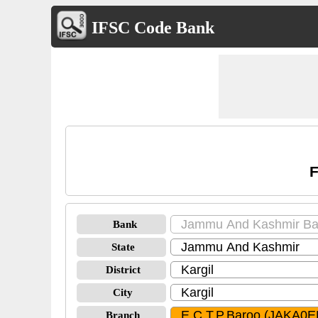
IFSC Code Bank
F
Bank
State
District
City
Branch