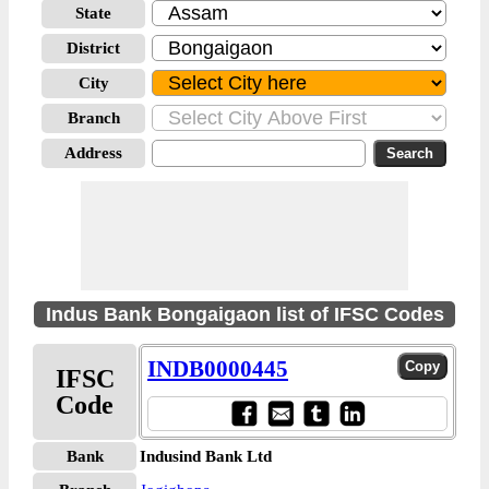
State
District
City
Branch
Address
Indus Bank Bongaigaon list of IFSC Codes
INDB0000445
IFSC
Code
Bank
Indusind Bank Ltd