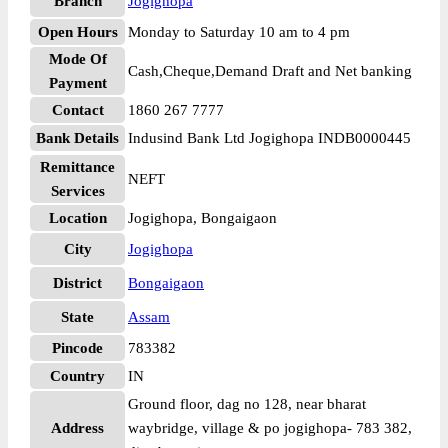
Branch
Jogighopa
Open Hours
Monday to Saturday 10 am to 4 pm
Mode Of
Cash,Cheque,Demand Draft and Net banking
Payment
Contact
1860 267 7777
Bank Details
Indusind Bank Ltd Jogighopa INDB0000445
Remittance
NEFT
Services
Location
Jogighopa, Bongaigaon
City
Jogighopa
District
Bongaigaon
State
Assam
Pincode
783382
Country
IN
Ground floor, dag no 128, near bharat
Address
waybridge, village & po jogighopa- 783 382,