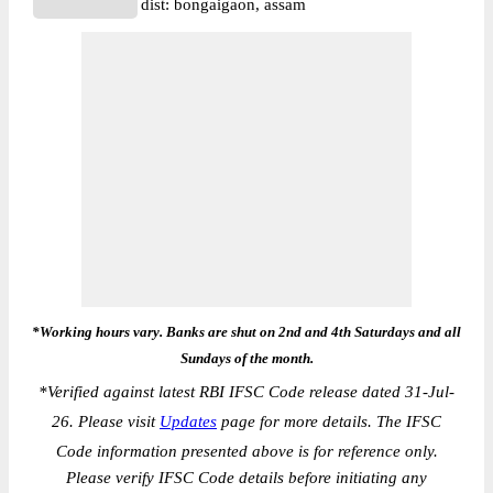
dist: bongaigaon, assam
*Working hours vary. Banks are shut on 2nd and 4th Saturdays and all
Sundays of the month.
*
Verified against latest RBI IFSC Code release dated 31-Jul-
26. Please visit
Updates
page for more details. The IFSC
Code information presented above is for reference only.
Please verify IFSC Code details before initiating any