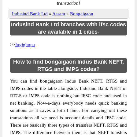
transaction!
Indusind Bank Ltd
»
Assam
»
Bongaigaon
Indusind Bank Ltd branches with ifsc codes
are available in 1 cities-
>>
Jogighopa
How to find bongaigaon Indus Bank NEFT,
RTGS and IMPS codes?
You can find bongaigaon Indus Bank NEFT, RTGS and
IMPS codes in the table alongside. Indusind Bank NEFT or
RTGS or IMPS code is nothing but IFSC code and used in
net banking. Now-a-days everybody needs quick banking
solutions as it saves a lot of time. For carrying out these
transactions all we need is account details and IFSC code.
There are basically three types of transfers NEFT, RTGS and
IMPS. The difference between them is that NEFT transfers