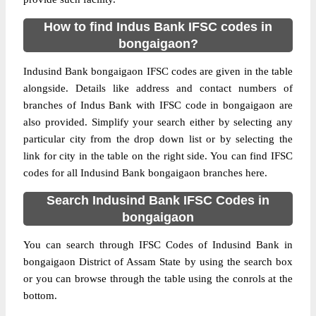
How to find Indus Bank IFSC codes in
bongaigaon?
Indusind Bank bongaigaon IFSC codes are given in the table
alongside. Details like address and contact numbers of
branches of Indus Bank with IFSC code in bongaigaon are
also provided. Simplify your search either by selecting any
particular city from the drop down list or by selecting the
link for city in the table on the right side. You can find IFSC
codes for all Indusind Bank bongaigaon branches here.
Search Indusind Bank IFSC Codes in
bongaigaon
You can search through IFSC Codes of Indusind Bank in
bongaigaon District of Assam State by using the search box
or you can browse through the table using the conrols at the
bottom.