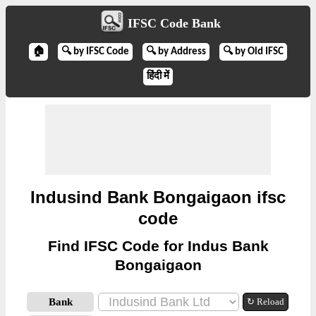
IFSC Code Bank
🏠
🔍 by IFSC Code
🔍 by Address
🔍 by Old IFSC
हिंदी में
Indusind Bank Bongaigaon ifsc
code
Find IFSC Code for Indus Bank
Bongaigaon
Bank
↻ Reload