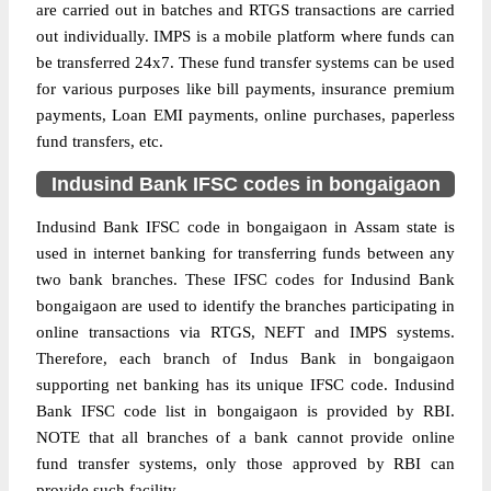
are carried out in batches and RTGS transactions are carried
out individually. IMPS is a mobile platform where funds can
be transferred 24x7. These fund transfer systems can be used
for various purposes like bill payments, insurance premium
payments, Loan EMI payments, online purchases, paperless
fund transfers, etc.
Indusind Bank IFSC codes in bongaigaon
Indusind Bank IFSC code in bongaigaon in Assam state is
used in internet banking for transferring funds between any
two bank branches. These IFSC codes for Indusind Bank
bongaigaon are used to identify the branches participating in
online transactions via RTGS, NEFT and IMPS systems.
Therefore, each branch of Indus Bank in bongaigaon
supporting net banking has its unique IFSC code. Indusind
Bank IFSC code list in bongaigaon is provided by RBI.
NOTE that all branches of a bank cannot provide online
fund transfer systems, only those approved by RBI can
provide such facility.