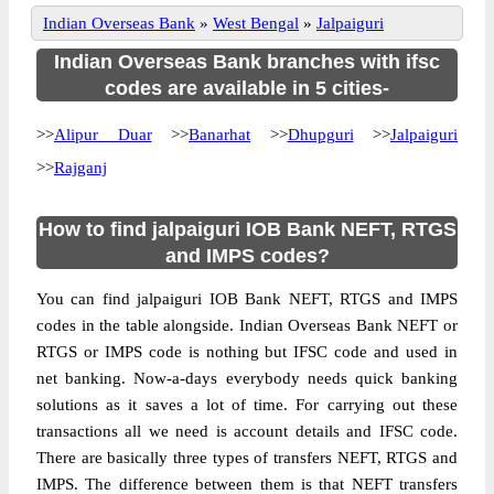
Indian Overseas Bank
»
West Bengal
»
Jalpaiguri
Indian Overseas Bank branches with ifsc
codes are available in 5 cities-
>>
Alipur Duar
>>
Banarhat
>>
Dhupguri
>>
Jalpaiguri
>>
Rajganj
How to find jalpaiguri IOB Bank NEFT, RTGS
and IMPS codes?
You can find jalpaiguri IOB Bank NEFT, RTGS and IMPS
codes in the table alongside. Indian Overseas Bank NEFT or
RTGS or IMPS code is nothing but IFSC code and used in
net banking. Now-a-days everybody needs quick banking
solutions as it saves a lot of time. For carrying out these
transactions all we need is account details and IFSC code.
There are basically three types of transfers NEFT, RTGS and
IMPS. The difference between them is that NEFT transfers