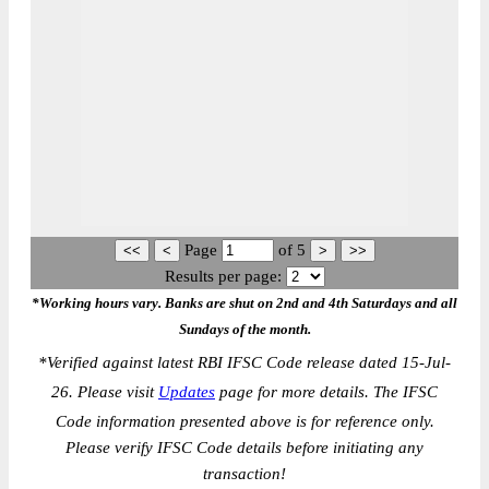
Page
of
5
Results per page:
*Working hours vary. Banks are shut on 2nd and 4th Saturdays and all
Sundays of the month.
*
Verified against latest RBI IFSC Code release dated 15-Jul-
26. Please visit
Updates
page for more details. The IFSC
Code information presented above is for reference only.
Please verify IFSC Code details before initiating any
transaction!