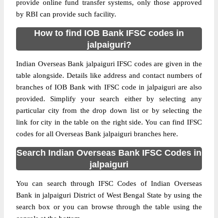
provide online fund transfer systems, only those approved
by RBI can provide such facility.
How to find IOB Bank IFSC codes in
jalpaiguri?
Indian Overseas Bank jalpaiguri IFSC codes are given in the
table alongside. Details like address and contact numbers of
branches of IOB Bank with IFSC code in jalpaiguri are also
provided. Simplify your search either by selecting any
particular city from the drop down list or by selecting the
link for city in the table on the right side. You can find IFSC
codes for all Overseas Bank jalpaiguri branches here.
Search Indian Overseas Bank IFSC Codes in
jalpaiguri
You can search through IFSC Codes of Indian Overseas
Bank in jalpaiguri District of West Bengal State by using the
search box or you can browse through the table using the