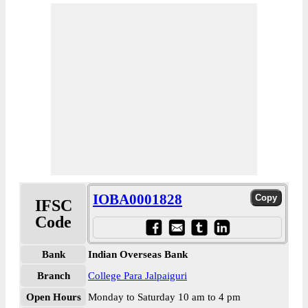
IOBA0001828
IFSC
Code
Bank
Indian Overseas Bank
Branch
College Para Jalpaiguri
Open Hours
Monday to Saturday 10 am to 4 pm