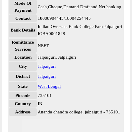
Mode Of
Cash,Cheque,Demand Draft and Net banking
Payment
Contact
18008904445/18004254445
Indian Overseas Bank College Para Jalpaiguri
Bank Details
IOBA0001828
Remittance
NEFT
Services
Location
Jalpaiguri, Jalpaiguri
City
Jalpaiguri
District
Jalpaiguri
State
West Bengal
Pincode
735101
Country
IN
Address
Ananda chandra college, jalpaiguri - 735101