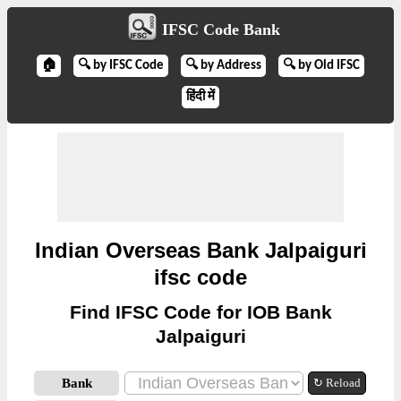
IFSC Code Bank
🏠
🔍 by IFSC Code
🔍 by Address
🔍 by Old IFSC
हिंदी में
Indian Overseas Bank Jalpaiguri
ifsc code
Find IFSC Code for IOB Bank
Jalpaiguri
Bank
↻ Reload