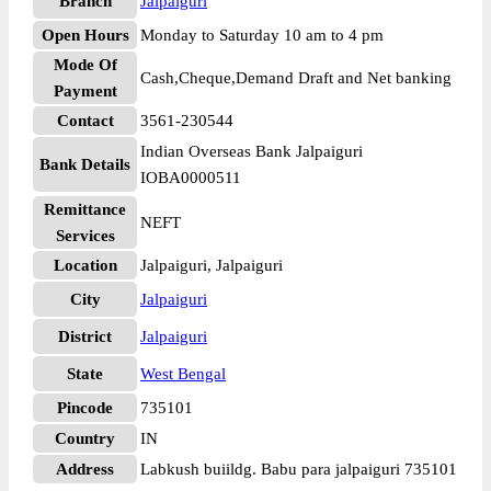
Branch
Jalpaiguri
Open Hours
Monday to Saturday 10 am to 4 pm
Mode Of
Cash,Cheque,Demand Draft and Net banking
Payment
Contact
3561-230544
Indian Overseas Bank Jalpaiguri
Bank Details
IOBA0000511
Remittance
NEFT
Services
Location
Jalpaiguri, Jalpaiguri
City
Jalpaiguri
District
Jalpaiguri
State
West Bengal
Pincode
735101
Country
IN
Address
Labkush buiildg. Babu para jalpaiguri 735101