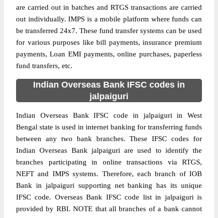
are carried out in batches and RTGS transactions are carried
out individually. IMPS is a mobile platform where funds can
be transferred 24x7. These fund transfer systems can be used
for various purposes like bill payments, insurance premium
payments, Loan EMI payments, online purchases, paperless
fund transfers, etc.
Indian Overseas Bank IFSC codes in
jalpaiguri
Indian Overseas Bank IFSC code in jalpaiguri in West
Bengal state is used in internet banking for transferring funds
between any two bank branches. These IFSC codes for
Indian Overseas Bank jalpaiguri are used to identify the
branches participating in online transactions via RTGS,
NEFT and IMPS systems. Therefore, each branch of IOB
Bank in jalpaiguri supporting net banking has its unique
IFSC code. Overseas Bank IFSC code list in jalpaiguri is
provided by RBI. NOTE that all branches of a bank cannot