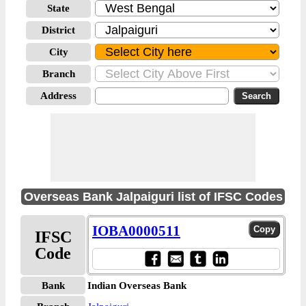
State
District
City
Branch
Address
Overseas Bank Jalpaiguri list of IFSC Codes
IOBA0000511
IFSC
Code
Bank
Indian Overseas Bank