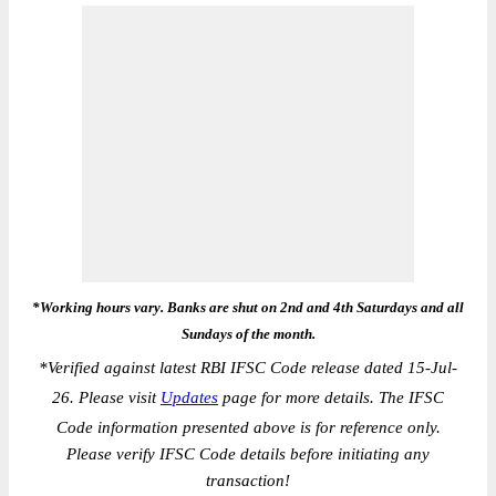
*Working hours vary. Banks are shut on 2nd and 4th Saturdays and all
Sundays of the month.
*
Verified against latest RBI IFSC Code release dated 15-Jul-
26. Please visit
Updates
page for more details. The IFSC
Code information presented above is for reference only.
Please verify IFSC Code details before initiating any
transaction!