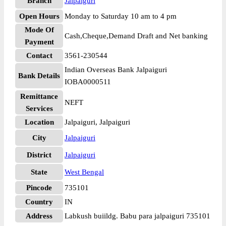
Branch
Jalpaiguri
Open Hours
Monday to Saturday 10 am to 4 pm
Mode Of
Cash,Cheque,Demand Draft and Net banking
Payment
Contact
3561-230544
Indian Overseas Bank Jalpaiguri
Bank Details
IOBA0000511
Remittance
NEFT
Services
Location
Jalpaiguri, Jalpaiguri
City
Jalpaiguri
District
Jalpaiguri
State
West Bengal
Pincode
735101
Country
IN
Address
Labkush buiildg. Babu para jalpaiguri 735101