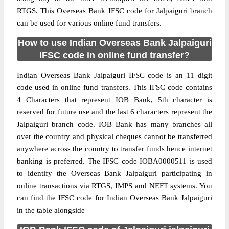
RTGS. This Overseas Bank IFSC code for Jalpaiguri branch
can be used for various online fund transfers.
How to use Indian Overseas Bank Jalpaiguri
IFSC code in online fund transfer?
Indian Overseas Bank Jalpaiguri IFSC code is an 11 digit
code used in online fund transfers. This IFSC code contains
4 Characters that represent IOB Bank, 5th character is
reserved for future use and the last 6 characters represent the
Jalpaiguri branch code. IOB Bank has many branches all
over the country and physical cheques cannot be transferred
anywhere across the country to transfer funds hence internet
banking is preferred. The IFSC code IOBA0000511 is used
to identify the Overseas Bank Jalpaiguri participating in
online transactions via RTGS, IMPS and NEFT systems. You
can find the IFSC code for Indian Overseas Bank Jalpaiguri
in the table alongside