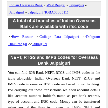
Indian Overseas Bank
»
West Bengal
»
Jalpaiguri
»
Jalpaiguri
»
Jalpaiguri (IOBA0000511)
A total of 4 branches of Indian Overseas
Bank are available with ifsc code
>>
Bow Bazaar
>>
College Para Jalpaiguri
>>
Dabgram
Thakurnagar
>>
Jalpaiguri
NEFT, RTGS and IMPS codes for Overseas
Bank Jalpaiguri
You can find IOB Bank NEFT, RTGS and IMPS codes in the
table alongside. Indian Overseas Bank NEFT, RTGS and
IMPS code is same as IFSC code and used in net banking.
For carrying out these transactions we need account details
like account number, holder’s name as per bank records,
type of account and IFSC code. Money can be transferred
using any of the three techniques i.e. IMPS, NEFT and