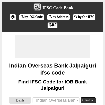
IFSC Code Bank
🏠
🔍 by IFSC Code
🔍 by Address
🔍 by Old IFSC
हिंदी में
Indian Overseas Bank Jalpaiguri
ifsc code
Find IFSC Code for IOB Bank
Jalpaiguri
Bank
↻ Reload