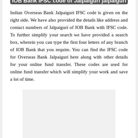
IOB Bank IFSC code of Jalpaiguri jalpaiguri
Indian Overseas Bank Jalpaiguri IFSC code is given on the
right side. We have also provided the details like address and
contact numbers of Jalpaiguri of IOB Bank with IFSC code.
To further simplify your search we have provided a search
box, wherein you can type the first four letters of any branch
of IOB Bank that you require. You can find the IFSC code
for Overseas Bank Jalpaiguri here along with other details
for your online fund transfer. These codes are used for
online fund transfer which will simplify your work and save
a lot of time.