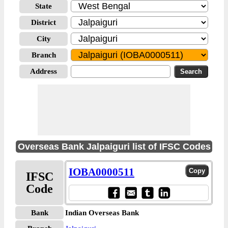
State
District
City
Branch
Address
Overseas Bank Jalpaiguri list of IFSC Codes
IOBA0000511
IFSC
Code
Bank
Indian Overseas Bank