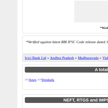
*Work
*
Verified against latest RBI IFSC Code release dated 1
Icici Bank Ltd
»
Andhra Pradesh
»
Madhuravada
»
Vis
A tota
>>
Anes
>>
Yendada
NEFT, RTGS and IMPS 