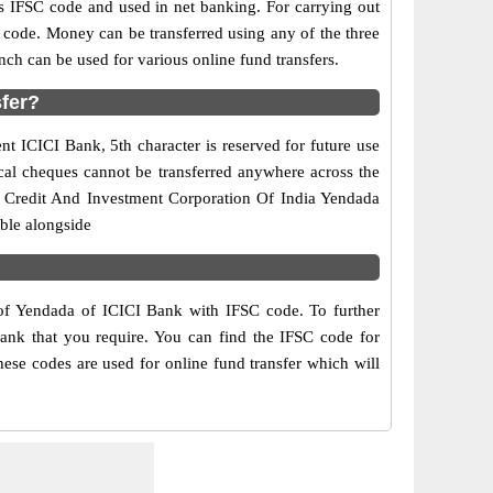
IFSC code and used in net banking. For carrying out
 code. Money can be transferred using any of the three
h can be used for various online fund transfers.
sfer?
nt ICICI Bank, 5th character is reserved for future use
cal cheques cannot be transferred anywhere across the
al Credit And Investment Corporation Of India Yendada
ble alongside
 of Yendada of ICICI Bank with IFSC code. To further
Bank that you require. You can find the IFSC code for
hese codes are used for online fund transfer which will