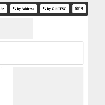
ode
🔍 by Address
🔍 by Old IFSC
हिंदी में