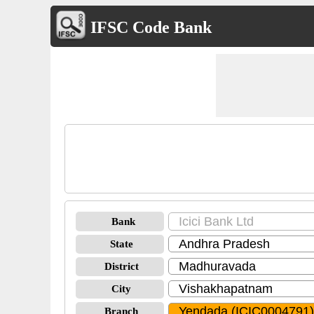
IFSC Code Bank
Bank
State
District
City
Branch