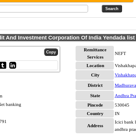
dit And Investment Corporation Of India Yendada lis
Remittance
NEFT
Services
Location
Vishakhap
City
Vishakhap
District
Madhurav
State
Andhra Pr
pm
et banking
Pincode
530045
Country
IN
4791
Icici bank 
Address
andhra pr