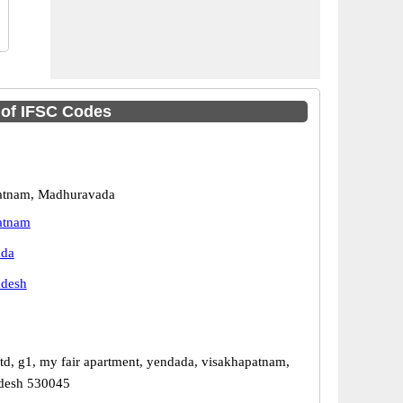
t of IFSC Codes
atnam, Madhuravada
atnam
ada
adesh
ltd, g1, my fair apartment, yendada, visakhapatnam,
adesh 530045