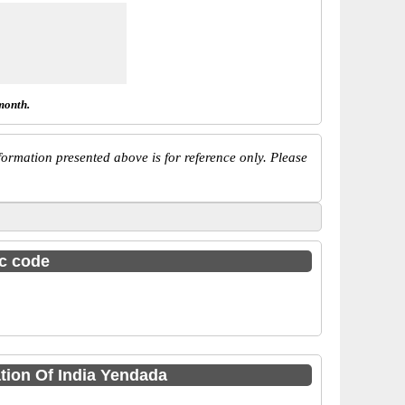
month.
ormation presented above is for reference only. Please
sc code
tion Of India Yendada