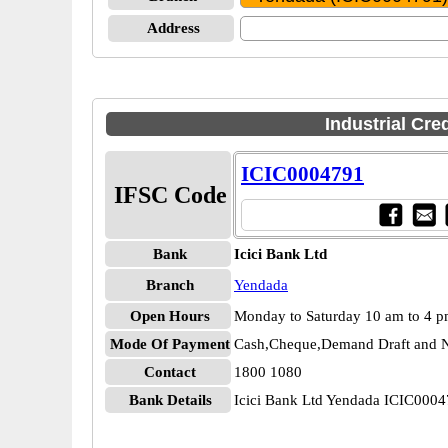
Address
Industrial Cre
ICIC0004791
IFSC Code
Bank
Icici Bank Ltd
Branch
Yendada
Open Hours
Monday to Saturday 10 am to 4 
Mode Of Payment
Cash,Cheque,Demand Draft and N
Contact
1800 1080
Bank Details
Icici Bank Ltd Yendada ICIC000