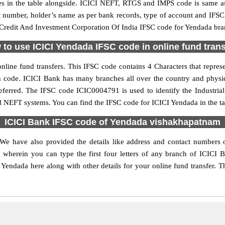
in the table alongside. ICICI NEFT, RTGS and IMPS code is same as 
nt number, holder’s name as per bank records, type of account and IFSC
Credit And Investment Corporation Of India IFSC code for Yendada branc
to use ICICI Yendada IFSC code in online fund tran
line fund transfers. This IFSC code contains 4 Characters that represe
ch code. ICICI Bank has many branches all over the country and physi
preferred. The IFSC code ICIC0004791 is used to identify the Industri
nd NEFT systems. You can find the IFSC code for ICICI Yendada in the ta
ICICI Bank IFSC code of Yendada vishakhapatnam
 We have also provided the details like address and contact numbers
wherein you can type the first four letters of any branch of ICICI 
Yendada here along with other details for your online fund transfer. T