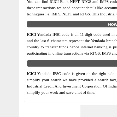
You can find ICICI Bank NEFT, RTGS and IMPS codes 
these transactions we need account details like accou
techniques i.e. IMPS, NEFT and RTGS. This Industrial 
How 
ICICI Yendada IFSC code is an 11 digit code used in on
and the last 6 characters represent the Yendada bran
country to transfer funds hence internet banking is 
participating in online transactions via RTGS, IMPS a
ICICI Yendada IFSC code is given on the right side.
simplify your search we have provided a search box, 
Industrial Credit And Investment Corporation Of India 
simplify your work and save a lot of time.