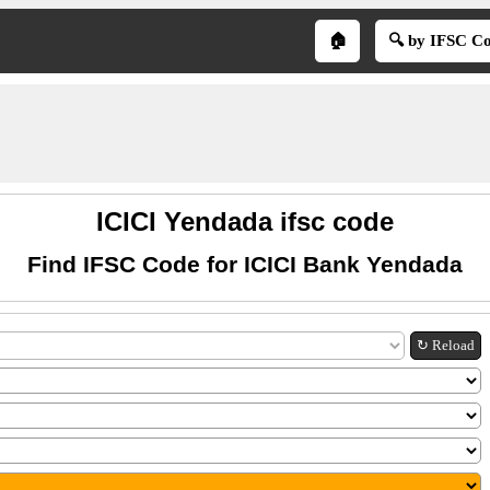
🏠
🔍 by IFSC C
ICICI Yendada ifsc code
Find IFSC Code for ICICI Bank Yendada
↻ Reload