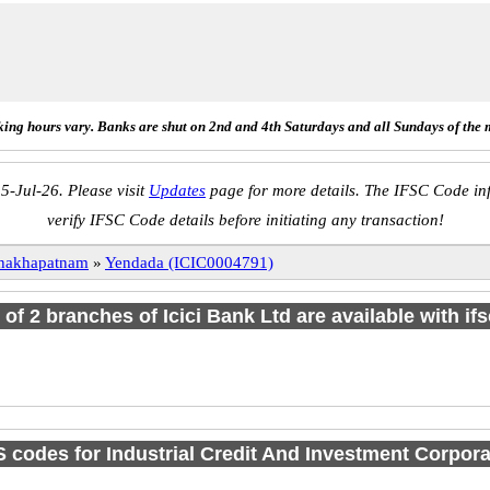
ing hours vary. Banks are shut on 2nd and 4th Saturdays and all Sundays of the 
5-Jul-26. Please visit
Updates
page for more details. The IFSC Code inf
verify IFSC Code details before initiating any transaction!
hakhapatnam
»
Yendada (ICIC0004791)
l of 2 branches of Icici Bank Ltd are available with if
codes for Industrial Credit And Investment Corpora