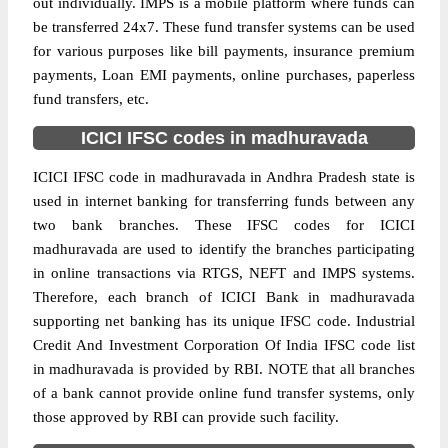
out individually. IMPS is a mobile platform where funds can
be transferred 24x7. These fund transfer systems can be used
for various purposes like bill payments, insurance premium
payments, Loan EMI payments, online purchases, paperless
fund transfers, etc.
ICICI IFSC codes in madhuravada
ICICI IFSC code in madhuravada in Andhra Pradesh state is
used in internet banking for transferring funds between any
two bank branches. These IFSC codes for ICICI
madhuravada are used to identify the branches participating
in online transactions via RTGS, NEFT and IMPS systems.
Therefore, each branch of ICICI Bank in madhuravada
supporting net banking has its unique IFSC code. Industrial
Credit And Investment Corporation Of India IFSC code list
in madhuravada is provided by RBI. NOTE that all branches
of a bank cannot provide online fund transfer systems, only
those approved by RBI can provide such facility.