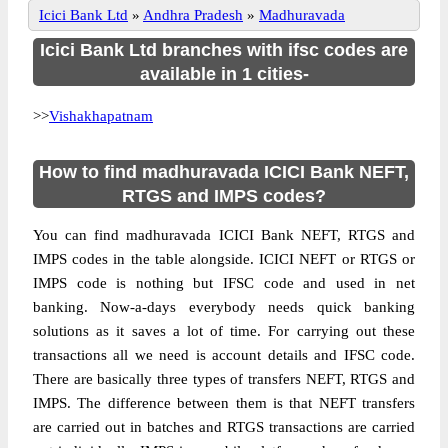
Icici Bank Ltd
»
Andhra Pradesh
»
Madhuravada
Icici Bank Ltd branches with ifsc codes are
available in 1 cities-
>>
Vishakhapatnam
How to find madhuravada ICICI Bank NEFT,
RTGS and IMPS codes?
You can find madhuravada ICICI Bank NEFT, RTGS and
IMPS codes in the table alongside. ICICI NEFT or RTGS or
IMPS code is nothing but IFSC code and used in net
banking. Now-a-days everybody needs quick banking
solutions as it saves a lot of time. For carrying out these
transactions all we need is account details and IFSC code.
There are basically three types of transfers NEFT, RTGS and
IMPS. The difference between them is that NEFT transfers
are carried out in batches and RTGS transactions are carried