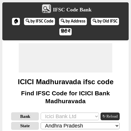
IFSC Code Bank
🏠
🔍 by IFSC Code
🔍 by Address
🔍 by Old IFSC
हिंदी में
ICICI Madhuravada ifsc code
Find IFSC Code for ICICI Bank
Madhuravada
Bank
↻ Reload
State