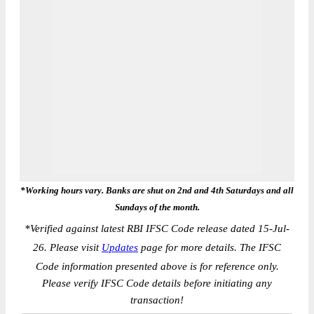
*Working hours vary. Banks are shut on 2nd and 4th Saturdays and all
Sundays of the month.
*
Verified against latest RBI IFSC Code release dated 15-Jul-
26. Please visit
Updates
page for more details. The IFSC
Code information presented above is for reference only.
Please verify IFSC Code details before initiating any
transaction!