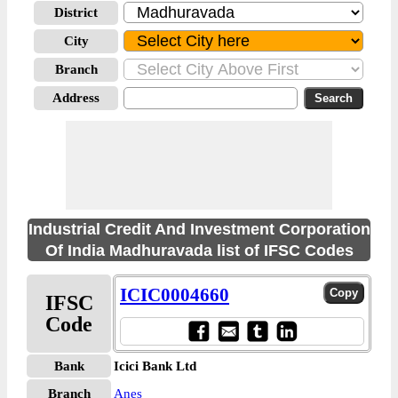
District
City
Branch
Address
Industrial Credit And Investment Corporation
Of India Madhuravada list of IFSC Codes
ICIC0004660
IFSC
Code
Bank
Icici Bank Ltd
Branch
Anes