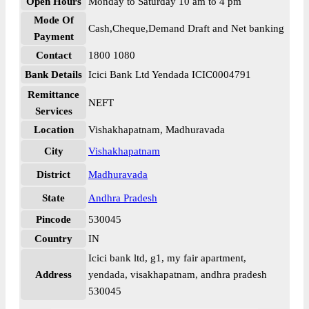
Open Hours
Monday to Saturday 10 am to 4 pm
Mode Of
Cash,Cheque,Demand Draft and Net banking
Payment
Contact
1800 1080
Bank Details
Icici Bank Ltd Yendada ICIC0004791
Remittance
NEFT
Services
Location
Vishakhapatnam, Madhuravada
City
Vishakhapatnam
District
Madhuravada
State
Andhra Pradesh
Pincode
530045
Country
IN
Icici bank ltd, g1, my fair apartment,
Address
yendada, visakhapatnam, andhra pradesh
530045