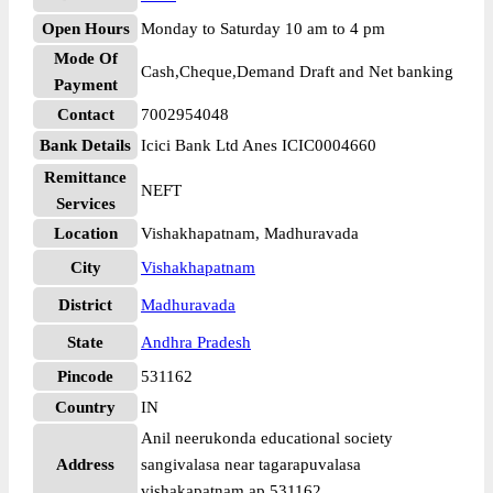
Open Hours
Monday to Saturday 10 am to 4 pm
Mode Of
Cash,Cheque,Demand Draft and Net banking
Payment
Contact
7002954048
Bank Details
Icici Bank Ltd Anes ICIC0004660
Remittance
NEFT
Services
Location
Vishakhapatnam, Madhuravada
City
Vishakhapatnam
District
Madhuravada
State
Andhra Pradesh
Pincode
531162
Country
IN
Anil neerukonda educational society
Address
sangivalasa near tagarapuvalasa
vishakapatnam ap 531162