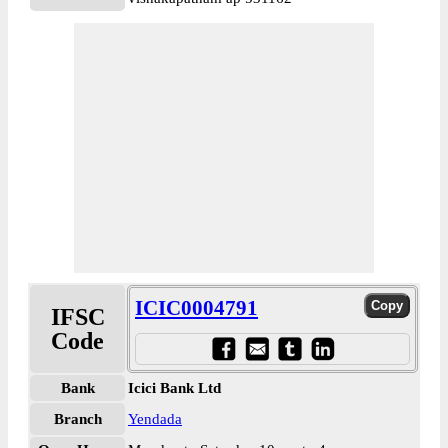
ICIC0004791
IFSC
Code
Bank
Icici Bank Ltd
Branch
Yendada