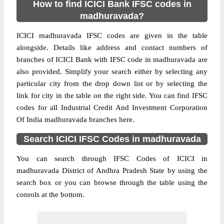
How to find ICICI Bank IFSC codes in
madhuravada?
ICICI madhuravada IFSC codes are given in the table
alongside. Details like address and contact numbers of
branches of ICICI Bank with IFSC code in madhuravada are
also provided. Simplify your search either by selecting any
particular city from the drop down list or by selecting the
link for city in the table on the right side. You can find IFSC
codes for all Industrial Credit And Investment Corporation
Of India madhuravada branches here.
Search ICICI IFSC Codes in madhuravada
You can search through IFSC Codes of ICICI in
madhuravada District of Andhra Pradesh State by using the
search box or you can browse through the table using the
conrols at the bottom.