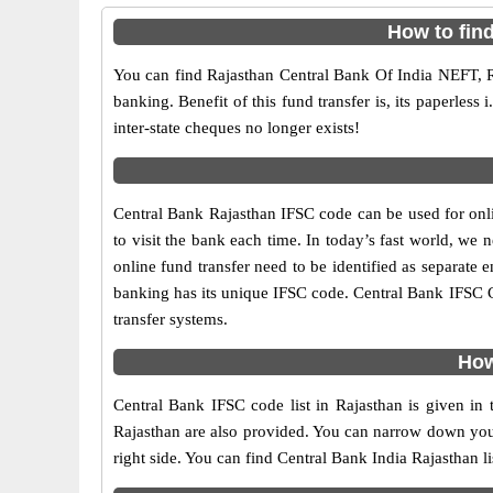
How to fin
You can find Rajasthan Central Bank Of India NEFT, 
banking. Benefit of this fund transfer is, its paperless
inter-state cheques no longer exists!
Central Bank Rajasthan IFSC code can be used for onli
to visit the bank each time. In today’s fast world, we 
online fund transfer need to be identified as separate
banking has its unique IFSC code. Central Bank IFSC 
transfer systems.
How
Central Bank IFSC code list in Rajasthan is given in
Rajasthan are also provided. You can narrow down your se
right side. You can find Central Bank India Rajasthan l