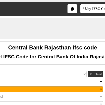
🏠
🔍 by IFSC C
Central Bank Rajasthan ifsc code
d IFSC Code for Central Bank Of India Rajas
↻ Reload