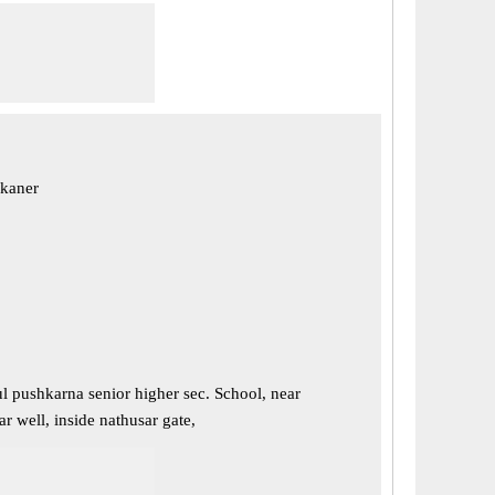
ikaner
l pushkarna senior higher sec. School, near
r well, inside nathusar gate,