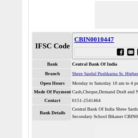
CBIN0010447
IFSC Code
Bank
Central Bank Of India
Branch
Shree Sardul Pushkarna Sr. Highe
Open Hours
Monday to Saturday 10 am to 4 
Mode Of Payment
Cash,Cheque,Demand Draft and N
Contact
0151-2541464
Central Bank Of India Shree Sard
Bank Details
Secondary School Bikaner CBIN