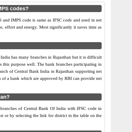
IMPS codes?
S and IMPS code is same as IFSC code and used in net
e, effort and energy. Most significantly it saves time as
dia has many branches in Rajasthan but it is difficult
es this purpose well. The bank branches participating in
ranch of Central Bank India in Rajasthan supporting net
s of a bank which are approved by RBI can provide net
han?
f branches of Central Bank Of India with IFSC code in
or by selecting the link for district in the table on the