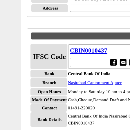
Address
CBIN0010437
IFSC Code
Bank
Central Bank Of India
Branch
Nasirabad Cantonment Ajmer
Open Hours
Monday to Saturday 10 am to 4 
Mode Of Payment
Cash,Cheque,Demand Draft and N
Contact
01491-220020
Central Bank Of India Nasirabad
Bank Details
CBIN0010437