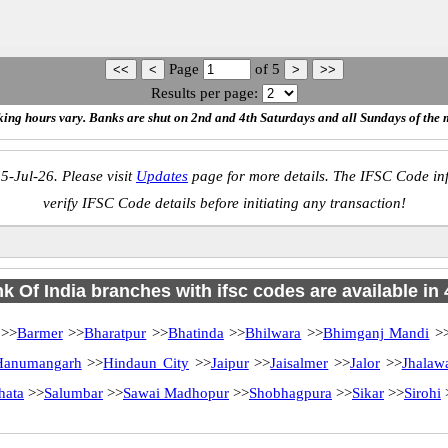
Page
of
5
Results per page:
ing hours vary. Banks are shut on 2nd and 4th Saturdays and all Sundays of the 
5-Jul-26. Please visit
Updates
page for more details. The IFSC Code inf
verify IFSC Code details before initiating any transaction!
k Of India branches with ifsc codes are available in 4
>>
Barmer
>>
Bharatpur
>>
Bhatinda
>>
Bhilwara
>>
Bhimganj Mandi
>
Hanumangarh
>>
Hindaun City
>>
Jaipur
>>
Jaisalmer
>>
Jalor
>>
Jhalaw
hata
>>
Salumbar
>>
Sawai Madhopur
>>
Shobhagpura
>>
Sikar
>>
Sirohi