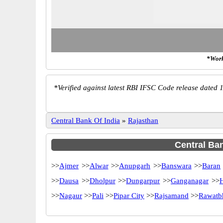
*Work
*
Verified against latest RBI IFSC Code release dated 1
Central Bank Of India
»
Rajasthan
Central Ban
>>
Ajmer
>>
Alwar
>>
Anupgarh
>>
Banswara
>>
Baran
>>
Dausa
>>
Dholpur
>>
Dungarpur
>>
Ganganagar
>>
>>
Nagaur
>>
Pali
>>
Pipar City
>>
Rajsamand
>>
Rawatb