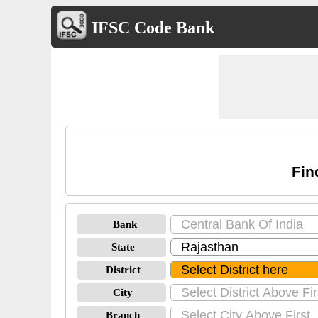
IFSC Code Bank
Fin
Bank
State
District
City
Branch