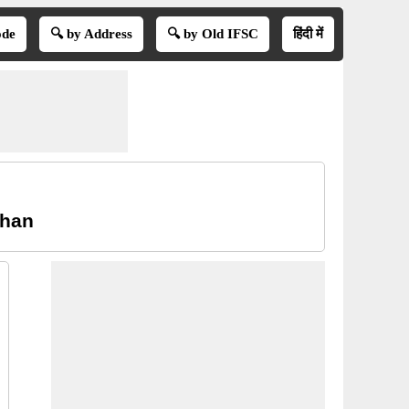
ode
🔍 by Address
🔍 by Old IFSC
हिंदी में
than