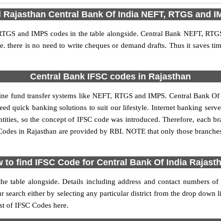
d Rajasthan Central Bank Of India NEFT, RTGS and 
RTGS and IMPS codes in the table alongside. Central Bank NEFT, RTG
 i.e. there is no need to write cheques or demand drafts. Thus it saves tim
Central Bank IFSC codes in Rajasthan
ne fund transfer systems like NEFT, RTGS and IMPS. Central Bank Of In
need quick banking solutions to suit our lifestyle. Internet banking serv
 entities, so the concept of IFSC code was introduced. Therefore, each b
Codes in Rajasthan are provided by RBI. NOTE that only those branche
 to find IFSC Code for Central Bank Of India Rajast
 the table alongside. Details including address and contact numbers o
arch either by selecting any particular district from the drop down list 
ist of IFSC Codes here.