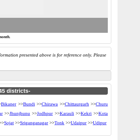
month.
ormation presented above is for reference only. Please
5 districts-
>
Bikaner
>>
Bundi
>>
Chirawa
>>
Chittaurgarh
>>
Churu
ar
>>
Jhunjhunu
>>
Jodhpur
>>
Karauli
>>
Kekri
>>
Kota
>>
Sojat
>>
Sriganganagar
>>
Tonk
>>
Udaipur
>>
Udipur