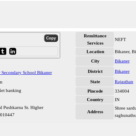
Remittance
NEFT
Services
Location
Bikaner, B
City
Bikaner
District
Bikaner
r Secondary School Bikaner
State
Rajasthan
pm
et banking
Pincode
334004
Country
IN
ul Pushkarna Sr. Higher
Shree sardu
Address
0010447
raghunathsa