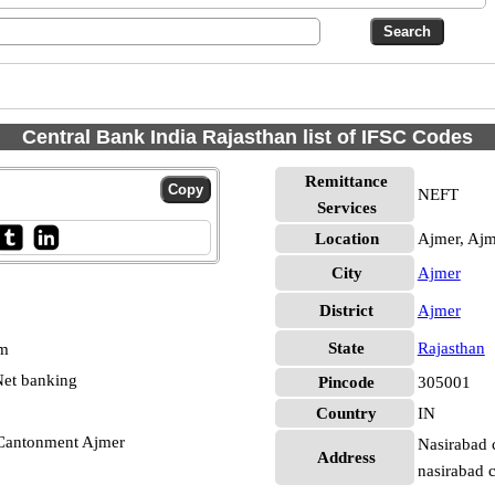
Central Bank India Rajasthan list of IFSC Codes
Remittance
NEFT
Services
Location
Ajmer, Ajm
City
Ajmer
District
Ajmer
State
Rajasthan
pm
et banking
Pincode
305001
Country
IN
 Cantonment Ajmer
Nasirabad c
Address
nasirabad c