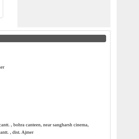
er
antt. , bohra canteen, near sangharsh cinema,
antt. , dist. Ajmer