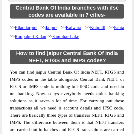
Central Bank Of India branches with ifsc
codes are available in 7 cities-
>>
Bilandarpur
>>
Jaipur
>>
Kalwara
>>
Kotputli
>>
Paota
>>
Roopaheri Kalan
>>
Sambhar Lake
How to find jaipur Central Bank Of India
NEFT, RTGS and IMPS codes?
You can find jaipur Central Bank Of India NEFT, RTGS and
IMPS codes in the table alongside. Central Bank NEFT or
RTGS or IMPS code is nothing but IFSC code and used in
net banking. Now-a-days everybody needs quick banking
solutions as it saves a lot of time. For carrying out these
transactions all we need is account details and IFSC code.
There are basically three types of transfers NEFT, RTGS and
IMPS. The difference between them is that NEFT transfers
are carried out in batches and RTGS transactions are carried