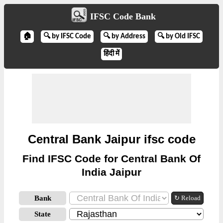
IFSC Code Bank
🏠
🔍 by IFSC Code
🔍 by Address
🔍 by Old IFSC
हिंदी में
Central Bank Jaipur ifsc code
Find IFSC Code for Central Bank Of
India Jaipur
Bank
↻ Reload
State