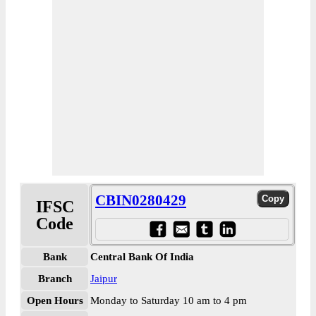
CBIN0280429
IFSC
Code
Bank
Central Bank Of India
Branch
Jaipur
Open Hours
Monday to Saturday 10 am to 4 pm