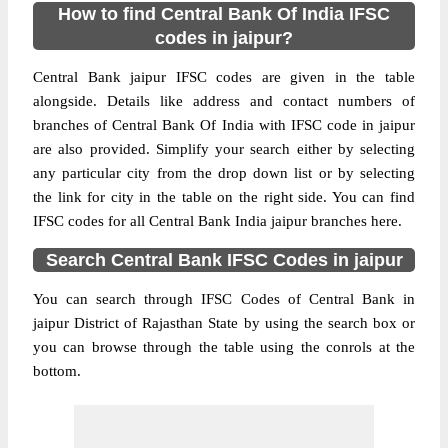
How to find Central Bank Of India IFSC
codes in jaipur?
Central Bank jaipur IFSC codes are given in the table
alongside. Details like address and contact numbers of
branches of Central Bank Of India with IFSC code in jaipur
are also provided. Simplify your search either by selecting
any particular city from the drop down list or by selecting
the link for city in the table on the right side. You can find
IFSC codes for all Central Bank India jaipur branches here.
Search Central Bank IFSC Codes in jaipur
You can search through IFSC Codes of Central Bank in
jaipur District of Rajasthan State by using the search box or
you can browse through the table using the conrols at the
bottom.