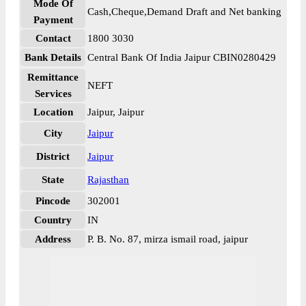
Mode Of
Cash,Cheque,Demand Draft and Net banking
Payment
Contact
1800 3030
Bank Details
Central Bank Of India Jaipur CBIN0280429
Remittance
NEFT
Services
Location
Jaipur, Jaipur
City
Jaipur
District
Jaipur
State
Rajasthan
Pincode
302001
Country
IN
Address
P. B. No. 87, mirza ismail road, jaipur