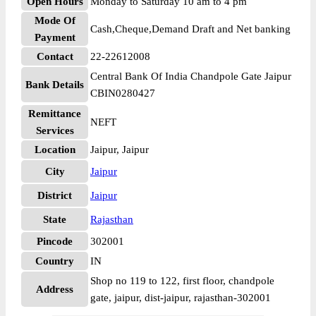
Open Hours
Monday to Saturday 10 am to 4 pm
Mode Of
Cash,Cheque,Demand Draft and Net banking
Payment
Contact
22-22612008
Central Bank Of India Chandpole Gate Jaipur
Bank Details
CBIN0280427
Remittance
NEFT
Services
Location
Jaipur, Jaipur
City
Jaipur
District
Jaipur
State
Rajasthan
Pincode
302001
Country
IN
Shop no 119 to 122, first floor, chandpole
Address
gate, jaipur, dist-jaipur, rajasthan-302001