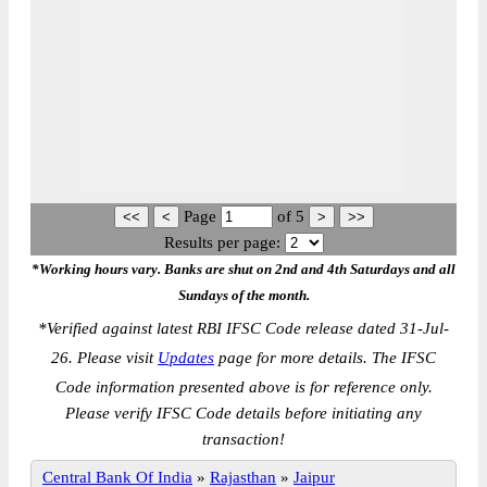
Page
of
5
Results per page:
*Working hours vary. Banks are shut on 2nd and 4th Saturdays and all
Sundays of the month.
*
Verified against latest RBI IFSC Code release dated 31-Jul-
26. Please visit
Updates
page for more details. The IFSC
Code information presented above is for reference only.
Please verify IFSC Code details before initiating any
transaction!
Central Bank Of India
»
Rajasthan
»
Jaipur