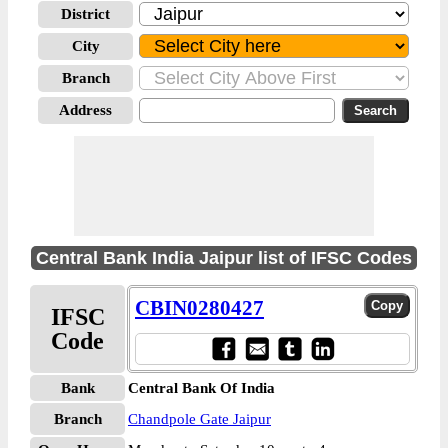
District
City
Branch
Address
Central Bank India Jaipur list of IFSC Codes
CBIN0280427
IFSC
Code
Bank
Central Bank Of India
Branch
Chandpole Gate Jaipur