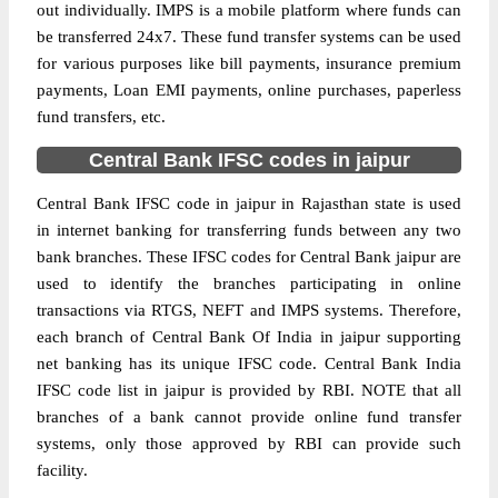
out individually. IMPS is a mobile platform where funds can
be transferred 24x7. These fund transfer systems can be used
for various purposes like bill payments, insurance premium
payments, Loan EMI payments, online purchases, paperless
fund transfers, etc.
Central Bank IFSC codes in jaipur
Central Bank IFSC code in jaipur in Rajasthan state is used
in internet banking for transferring funds between any two
bank branches. These IFSC codes for Central Bank jaipur are
used to identify the branches participating in online
transactions via RTGS, NEFT and IMPS systems. Therefore,
each branch of Central Bank Of India in jaipur supporting
net banking has its unique IFSC code. Central Bank India
IFSC code list in jaipur is provided by RBI. NOTE that all
branches of a bank cannot provide online fund transfer
systems, only those approved by RBI can provide such
facility.