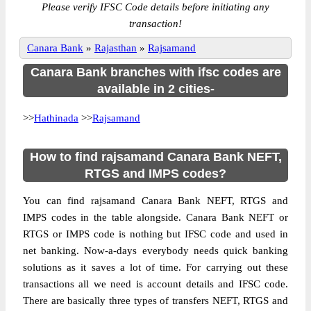
Please verify IFSC Code details before initiating any
transaction!
Canara Bank
»
Rajasthan
»
Rajsamand
Canara Bank branches with ifsc codes are
available in 2 cities-
>>
Hathinada
>>
Rajsamand
How to find rajsamand Canara Bank NEFT,
RTGS and IMPS codes?
You can find rajsamand Canara Bank NEFT, RTGS and
IMPS codes in the table alongside. Canara Bank NEFT or
RTGS or IMPS code is nothing but IFSC code and used in
net banking. Now-a-days everybody needs quick banking
solutions as it saves a lot of time. For carrying out these
transactions all we need is account details and IFSC code.
There are basically three types of transfers NEFT, RTGS and