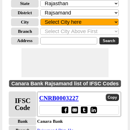
State
District
City
Branch
Address
Canara Bank Rajsamand list of IFSC Codes
CNRB0003227
IFSC
Code
Bank
Canara Bank