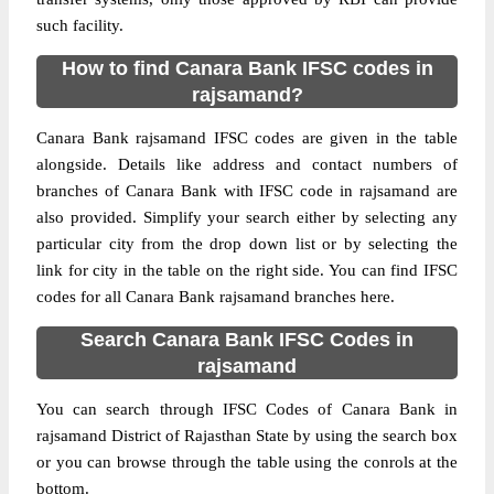
such facility.
How to find Canara Bank IFSC codes in
rajsamand?
Canara Bank rajsamand IFSC codes are given in the table
alongside. Details like address and contact numbers of
branches of Canara Bank with IFSC code in rajsamand are
also provided. Simplify your search either by selecting any
particular city from the drop down list or by selecting the
link for city in the table on the right side. You can find IFSC
codes for all Canara Bank rajsamand branches here.
Search Canara Bank IFSC Codes in
rajsamand
You can search through IFSC Codes of Canara Bank in
rajsamand District of Rajasthan State by using the search box
or you can browse through the table using the conrols at the
bottom.