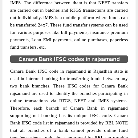
IMPS. The difference between them is that NEFT transfers
are carried out in batches and RTGS transactions are carried
out individually. IMPS is a mobile platform where funds can
be transferred 24x7. These fund transfer systems can be used
for various purposes like bill payments, insurance premium
payments, Loan EMI payments, online purchases, paperless
fund transfers, etc.
Canara Bank IFSC codes in rajsamand
Canara Bank IFSC code in rajsamand in Rajasthan state is
used in internet banking for transferring funds between any
two bank branches. These IFSC codes for Canara Bank
rajsamand are used to identify the branches participating in
online transactions via RTGS, NEFT and IMPS systems.
Therefore, each branch of Canara Bank in rajsamand
supporting net banking has its unique IFSC code. Canara
Bank IFSC code list in rajsamand is provided by RBI. NOTE
that all branches of a bank cannot provide online fund
transfer systems, only those approved by RBI can provide