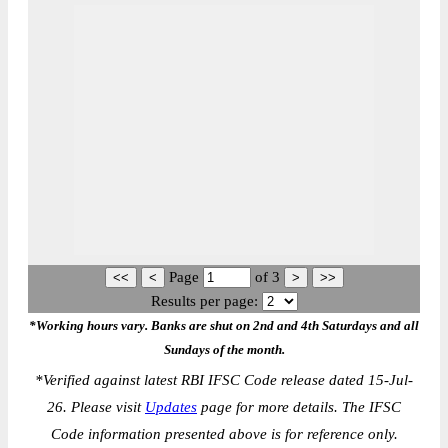
Page
of
3
Results per page:
*Working hours vary. Banks are shut on 2nd and 4th Saturdays and all
Sundays of the month.
*
Verified against latest RBI IFSC Code release dated 15-Jul-
26. Please visit
Updates
page for more details. The IFSC
Code information presented above is for reference only.