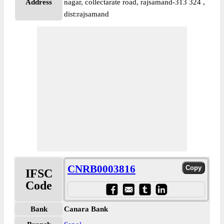
Address
nagar, collectarate road, rajsamand-313 324 ,
dist:rajsamand
CNRB0003816
IFSC
Code
Bank
Canara Bank