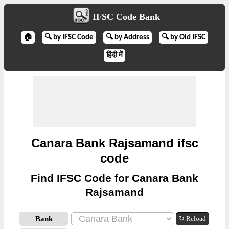
IFSC Code Bank
🏠
🔍 by IFSC Code
🔍 by Address
🔍 by Old IFSC
हिंदी में
Canara Bank Rajsamand ifsc
code
Find IFSC Code for Canara Bank
Rajsamand
Bank
↻ Reload