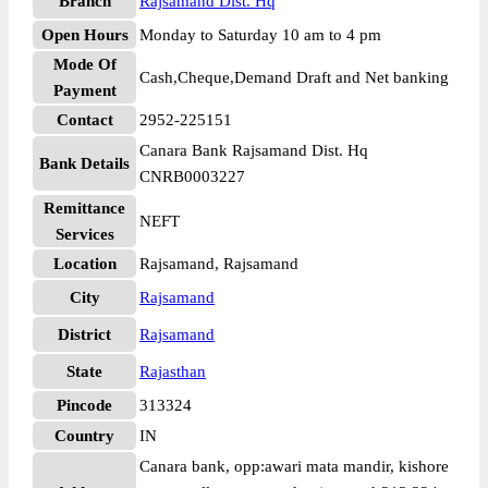
Branch
Rajsamand Dist. Hq
Open Hours
Monday to Saturday 10 am to 4 pm
Mode Of
Cash,Cheque,Demand Draft and Net banking
Payment
Contact
2952-225151
Canara Bank Rajsamand Dist. Hq
Bank Details
CNRB0003227
Remittance
NEFT
Services
Location
Rajsamand, Rajsamand
City
Rajsamand
District
Rajsamand
State
Rajasthan
Pincode
313324
Country
IN
Canara bank, opp:awari mata mandir, kishore