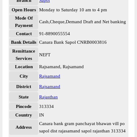
Branch
Sapol
Open Hours
Monday to Saturday 10 am to 4 pm
Mode Of
Cash,Cheque,Demand Draft and Net banking
Payment
Contact
91-8890055554
Bank Details
Canara Bank Sapol CNRB0003816
Remittance
NEFT
Services
Location
Rajsamand, Rajsamand
City
Rajsamand
District
Rajsamand
State
Rajasthan
Pincode
313334
Country
IN
Canara bank gram panchayat bhawan vill po
Address
sapol dist rajasamand sapol rajasthan 313334