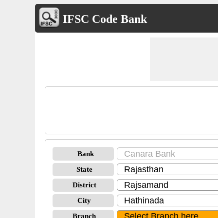
IFSC Code Bank
Bank
State
District
City
Branch