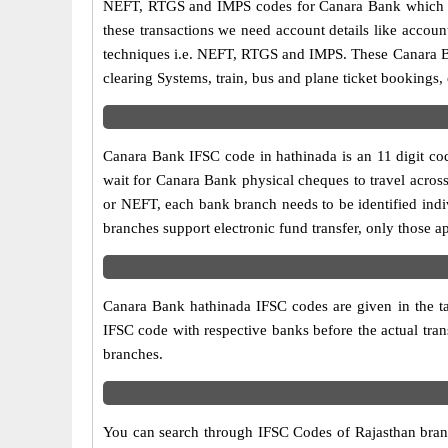
NEFT, RTGS and IMPS codes for Canara Bank which ar
these transactions we need account details like accou
techniques i.e. NEFT, RTGS and IMPS. These Canara Ba
clearing Systems, train, bus and plane ticket bookings,
Canara Bank IFSC code in hathinada is an 11 digit code
wait for Canara Bank physical cheques to travel across
or NEFT, each bank branch needs to be identified ind
branches support electronic fund transfer, only those 
Canara Bank hathinada IFSC codes are given in the tab
IFSC code with respective banks before the actual tra
branches.
You can search through IFSC Codes of Rajasthan branch