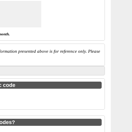
month.
ormation presented above is for reference only. Please
sc code
codes?