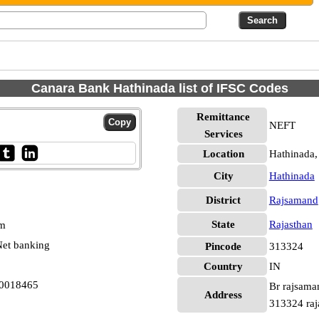
Canara Bank Hathinada list of IFSC Codes
Remittance
NEFT
Services
Location
Hathinada
City
Hathinada
District
Rajsamand
State
Rajasthan
pm
et banking
Pincode
313324
Country
IN
B0018465
Br rajsama
Address
313324 raj