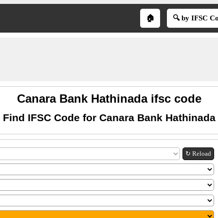
🏠
🔍 by IFSC C
Canara Bank Hathinada ifsc code
Find IFSC Code for Canara Bank Hathinada
↻ Reload