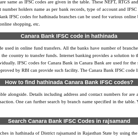
e same as IFSC codes are given in the table. These NEFT, RTGS and I
nt number holders name as per bank records, type of account and IFSC
nk IFSC codes for hathinada branches can be used for various online 
 online shopping, etc.
Canara Bank IFSC code in hathinada
 used in online fund transfers. All the banks have number of branches 
 the country to transfer funds. Internet banking provides a solution to 
ividually. IFSC codes for Canara Bank in Canara Bank are used for the
approved by RBI can provide such facility. The Canara Bank IFSC code li
How to find hathinada Canara Bank IFSC codes?
le alongside. Details including address and contact numbers for are al
nsaction. One can further search by branch name specified in the table.
Search Canara Bank IFSC Codes in rajsamand
es in hathinada of District rajsamand in Rajasthan State by using th