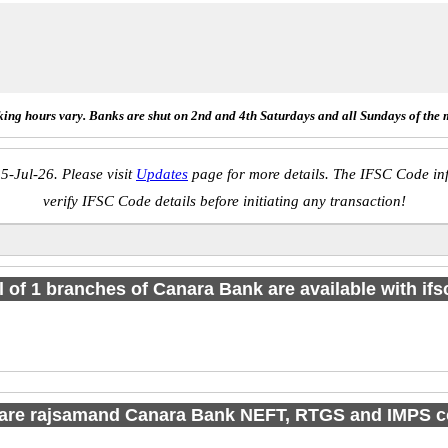
ing hours vary. Banks are shut on 2nd and 4th Saturdays and all Sundays of the 
5-Jul-26. Please visit
Updates
page for more details. The IFSC Code inf
verify IFSC Code details before initiating any transaction!
l of 1 branches of Canara Bank are available with if
are rajsamand Canara Bank NEFT, RTGS and IMPS 