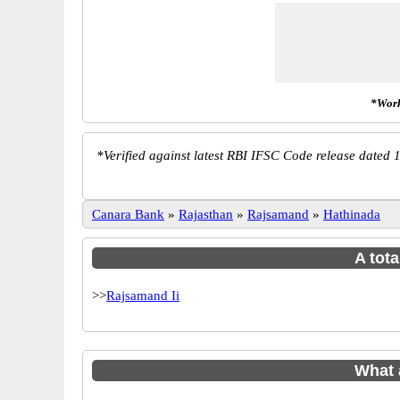
*Work
*
Verified against latest RBI IFSC Code release dated 1
Canara Bank
»
Rajasthan
»
Rajsamand
»
Hathinada
A tota
>>
Rajsamand Ii
What 