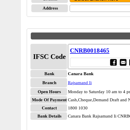
Address
CNRB0018465
IFSC Code
Bank
Canara Bank
Branch
Rajsamand Ii
Open Hours
Monday to Saturday 10 am to 4 
Mode Of Payment
Cash,Cheque,Demand Draft and N
Contact
1800 1030
Bank Details
Canara Bank Rajsamand Ii CNR