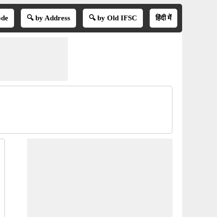
ode
🔍 by Address
🔍 by Old IFSC
हिंदी में