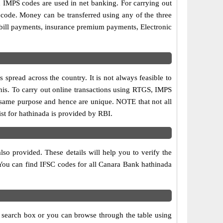
MPS codes are used in net banking. For carrying out
 code. Money can be transferred using any of the three
bill payments, insurance premium payments, Electronic
spread across the country. It is not always feasible to
this. To carry out online transactions using RTGS, IMPS
 same purpose and hence are unique. NOTE that not all
st for hathinada is provided by RBI.
so provided. These details will help you to verify the
 You can find IFSC codes for all Canara Bank hathinada
e search box or you can browse through the table using