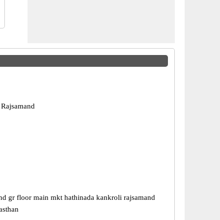
, Rajsamand
nd gr floor main mkt hathinada kankroli rajsamand
asthan