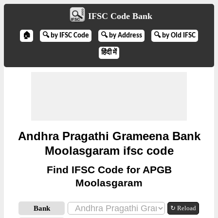
IFSC Code Bank
🏠
🔍 by IFSC Code
🔍 by Address
🔍 by Old IFSC
हिंदी में
Andhra Pragathi Grameena Bank
Moolasgaram ifsc code
Find IFSC Code for APGB
Moolasgaram
Bank
↻ Reload