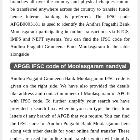
branches all over the country and physical cheques cannot
be transferred anywhere across the country to transfer funds
hence internet banking is preferred. The IFSC code
APGB0003181 is used to identify the Andhra Pragathi Bank
Moolasgaram participating in online transactions via RTGS,
IMPS and NEFT systems. You can find the IFSC code for
Andhra Pragathi Grameena Bank Moolasgaram in the table
alongside
APGB IFSC code of Moolasgaram nandyal
Andhra Pragathi Grameena Bank Moolasgaram IFSC code is
given on the right side. We have also provided the details
like address and contact numbers of Moolasgaram of APGB
with IFSC code. To further simplify your search we have
provided a search box, wherein you can type the first four
letters of any branch of APGB that you require. You can find
the IFSC code for Andhra Pragathi Bank Moolasgaram here
along with other details for your online fund transfer. These
codes are used for online fund transfer which will simplify