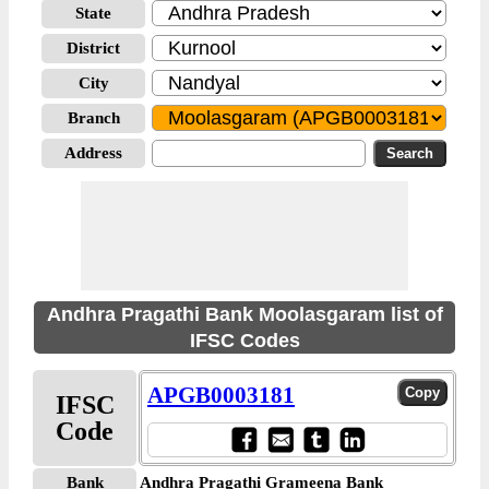
State
District
City
Branch
Address
Andhra Pragathi Bank Moolasgaram list of
IFSC Codes
APGB0003181
IFSC
Code
Bank
Andhra Pragathi Grameena Bank