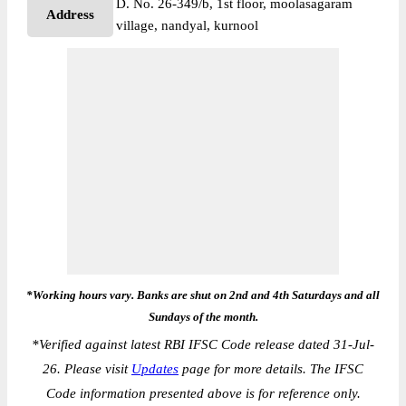
D. No. 26-349/b, 1st floor, moolasagaram
Address
village, nandyal, kurnool
*Working hours vary. Banks are shut on 2nd and 4th Saturdays and all
Sundays of the month.
*
Verified against latest RBI IFSC Code release dated 31-Jul-
26. Please visit
Updates
page for more details. The IFSC
Code information presented above is for reference only.