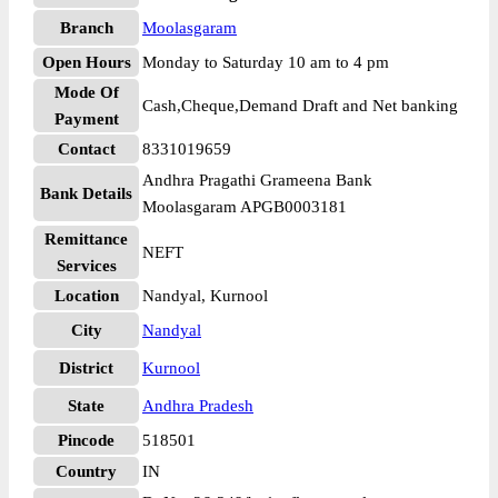
Branch
Moolasgaram
Open Hours
Monday to Saturday 10 am to 4 pm
Mode Of
Cash,Cheque,Demand Draft and Net banking
Payment
Contact
8331019659
Andhra Pragathi Grameena Bank
Bank Details
Moolasgaram APGB0003181
Remittance
NEFT
Services
Location
Nandyal, Kurnool
City
Nandyal
District
Kurnool
State
Andhra Pradesh
Pincode
518501
Country
IN