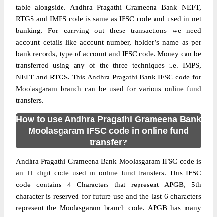
table alongside. Andhra Pragathi Grameena Bank NEFT,
RTGS and IMPS code is same as IFSC code and used in net
banking. For carrying out these transactions we need
account details like account number, holder’s name as per
bank records, type of account and IFSC code. Money can be
transferred using any of the three techniques i.e. IMPS,
NEFT and RTGS. This Andhra Pragathi Bank IFSC code for
Moolasgaram branch can be used for various online fund
transfers.
How to use Andhra Pragathi Grameena Bank
Moolasgaram IFSC code in online fund
transfer?
Andhra Pragathi Grameena Bank Moolasgaram IFSC code is
an 11 digit code used in online fund transfers. This IFSC
code contains 4 Characters that represent APGB, 5th
character is reserved for future use and the last 6 characters
represent the Moolasgaram branch code. APGB has many