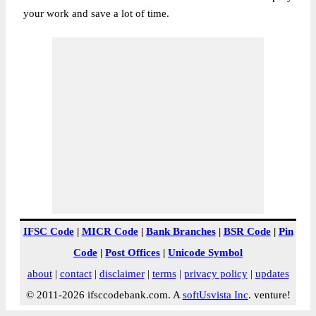
your work and save a lot of time.
IFSC Code
|
MICR Code
|
Bank Branches
|
BSR Code
|
Pin
Code
|
Post Offices
|
Unicode Symbol
about
|
contact
|
disclaimer
|
terms
|
privacy policy
|
updates
© 2011-2026 ifsccodebank.com. A
softUsvista Inc
. venture!