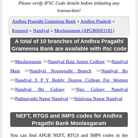
Please verify IFSC Code details before initiating any
transaction!
Andhra Pragathi Grameena Bank
»
Andhra Pradesh
»
Kurnool
»
Nandyal
»
Moolasgaram (APGB0003181)
A total of 10 branches of Andhra Pragathi
Grameena Bank are available with ifsc code
>>
Moolasgaram
>>
Nandyal Bala Junior College
>>
Nandyal
Main
>>
Nandyal Noonepalle Branch
>>
Nandyal Ro
>>
Nandyal S P Y Reddy Degree College For Women
>>
Nandyal Sbi Colony
>>
Ngo Colony Nandyal
>>
Padmavathi Nagar Nandyal
>>
Srinivasa Nagar Nandyal
NEFT, RTGS and IMPS codes for Andhra
Pragathi Bank Moolasgaram
You can find APGB NEFT, RTGS and IMPS codes in the