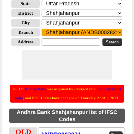
State
District
City
Branch
Address
NOTE:
Andhra Bank
was acquired by / merged into
Union Bank Of
India
; and IFSC Codes have changed on Thursday, April 1, 2021.
Andhra Bank Shahjahanpur list of IFSC
Codes
OLD