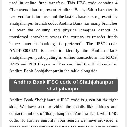
used in online fund transfers. This IFSC code contains 4
Characters that represent Andhra Bank, 5th character is
reserved for future use and the last 6 characters represent the
Shahjahanpur branch code. Andhra Bank has many branches
all over the country and physical cheques cannot be
transferred anywhere across the country to transfer funds
hence internet banking is preferred. The IFSC code
ANDB0002821 is used to identify the Andhra Bank
Shahjahanpur participating in online transactions via RTGS,
IMPS and NEFT systems. You can find the IFSC code for
Andhra Bank Shahjahanpur in the table alongside
Andhra Bank IFSC code of Shahjahanpur
shahjahanpur
Andhra Bank Shahjahanpur IFSC code is given on the right
side. We have also provided the details like address and
contact numbers of Shahjahanpur of Andhra Bank with IFSC
code. To further simplify your search we have provided a