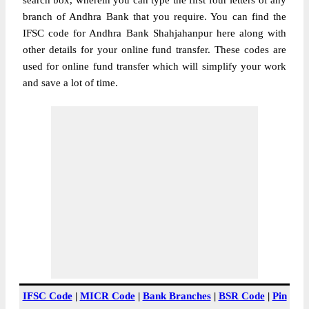
search box, wherein you can type the first four letters of any
branch of Andhra Bank that you require. You can find the
IFSC code for Andhra Bank Shahjahanpur here along with
other details for your online fund transfer. These codes are
used for online fund transfer which will simplify your work
and save a lot of time.
IFSC Code
|
MICR Code
|
Bank Branches
|
BSR Code
|
Pin