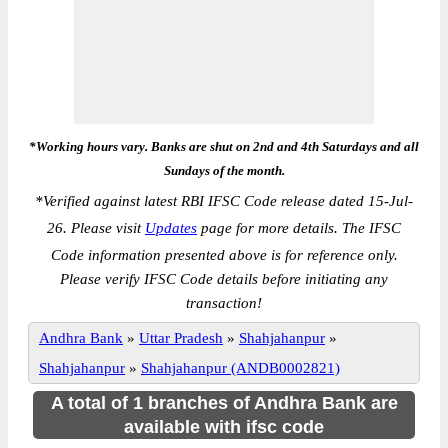
*Working hours vary. Banks are shut on 2nd and 4th Saturdays and all
Sundays of the month.
*
Verified against latest RBI IFSC Code release dated 15-Jul-
26. Please visit
Updates
page for more details. The IFSC
Code information presented above is for reference only.
Please verify IFSC Code details before initiating any
transaction!
Andhra Bank
»
Uttar Pradesh
»
Shahjahanpur
»
Shahjahanpur
»
Shahjahanpur (ANDB0002821)
A total of 1 branches of Andhra Bank are
available with ifsc code