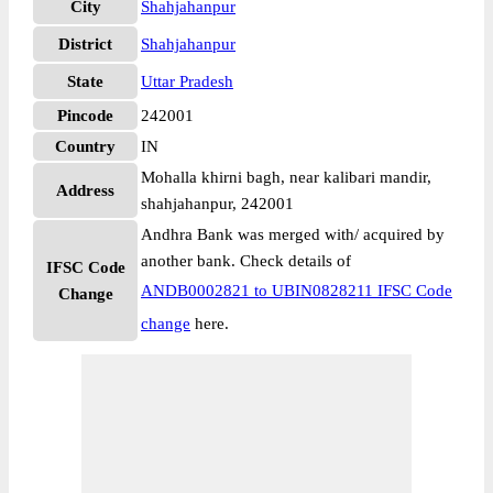
City
Shahjahanpur
District
Shahjahanpur
State
Uttar Pradesh
Pincode
242001
Country
IN
Mohalla khirni bagh, near kalibari mandir,
Address
shahjahanpur, 242001
Andhra Bank was merged with/ acquired by
another bank. Check details of
IFSC Code
ANDB0002821 to UBIN0828211 IFSC Code
Change
change
here.