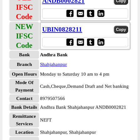
ANDB0002821
IFSC
Code
NEW
UBIN0828211
IFSC
Code
Bank
Andhra Bank
Branch
Shahjahanpur
Open Hours
Monday to Saturday 10 am to 4 pm
Mode Of
Cash,Cheque,Demand Draft and Net banking
Payment
Contact
8979507566
Bank Details
Andhra Bank Shahjahanpur ANDB0002821
Remittance
NEFT
Services
Location
Shahjahanpur, Shahjahanpur