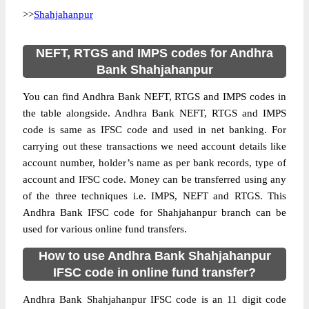
>>
Shahjahanpur
NEFT, RTGS and IMPS codes for Andhra
Bank Shahjahanpur
You can find Andhra Bank NEFT, RTGS and IMPS codes in
the table alongside. Andhra Bank NEFT, RTGS and IMPS
code is same as IFSC code and used in net banking. For
carrying out these transactions we need account details like
account number, holder’s name as per bank records, type of
account and IFSC code. Money can be transferred using any
of the three techniques i.e. IMPS, NEFT and RTGS. This
Andhra Bank IFSC code for Shahjahanpur branch can be
used for various online fund transfers.
How to use Andhra Bank Shahjahanpur
IFSC code in online fund transfer?
Andhra Bank Shahjahanpur IFSC code is an 11 digit code