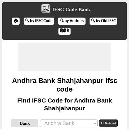
IFSC Code Bank
🏠
🔍 by IFSC Code
🔍 by Address
🔍 by Old IFSC
हिंदी में
Andhra Bank Shahjahanpur ifsc
code
Find IFSC Code for Andhra Bank
Shahjahanpur
Bank
↻ Reload