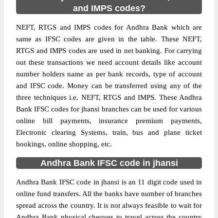
and IMPS codes?
NEFT, RTGS and IMPS codes for Andhra Bank which are
same as IFSC codes are given in the table. These NEFT,
RTGS and IMPS codes are used in net banking. For carrying
out these transactions we need account details like account
number holders name as per bank records, type of account
and IFSC code. Money can be transferred using any of the
three techniques i.e. NEFT, RTGS and IMPS. These Andhra
Bank IFSC codes for jhansi branches can be used for various
online bill payments, insurance premium payments,
Electronic clearing Systems, train, bus and plane ticket
bookings, online shopping, etc.
Andhra Bank IFSC code in jhansi
Andhra Bank IFSC code in jhansi is an 11 digit code used in
online fund transfers. All the banks have number of branches
spread across the country. It is not always feasible to wait for
Andhra Bank physical cheques to travel across the country