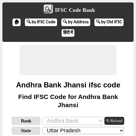
IFSC Code Bank
🏠
🔍 by IFSC Code
🔍 by Address
🔍 by Old IFSC
हिंदी में
Andhra Bank Jhansi ifsc code
Find IFSC Code for Andhra Bank
Jhansi
Bank
↻ Reload
State