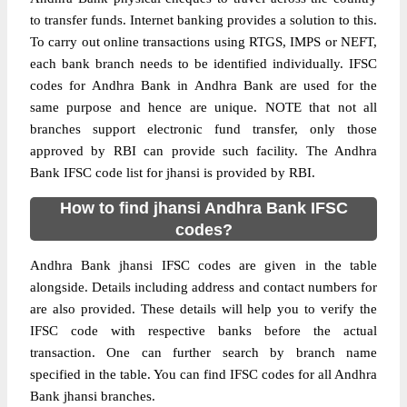
to transfer funds. Internet banking provides a solution to this.
To carry out online transactions using RTGS, IMPS or NEFT,
each bank branch needs to be identified individually. IFSC
codes for Andhra Bank in Andhra Bank are used for the
same purpose and hence are unique. NOTE that not all
branches support electronic fund transfer, only those
approved by RBI can provide such facility. The Andhra
Bank IFSC code list for jhansi is provided by RBI.
How to find jhansi Andhra Bank IFSC
codes?
Andhra Bank jhansi IFSC codes are given in the table
alongside. Details including address and contact numbers for
are also provided. These details will help you to verify the
IFSC code with respective banks before the actual
transaction. One can further search by branch name
specified in the table. You can find IFSC codes for all Andhra
Bank jhansi branches.