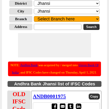
District
City
Branch
Address
NOTE:
Andhra Bank
was acquired by / merged into
Union Bank Of
India
; and IFSC Codes have changed on Thursday, April 1, 2021.
Andhra Bank Jhansi list of IFSC Codes
OLD
ANDB0001975
IFSC
Code