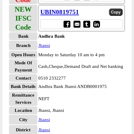
NEW
UBIN0819751
IFSC
Code
Bank
Andhra Bank
Branch
Jhansi
Open Hours
Monday to Saturday 10 am to 4 pm
Mode Of
Cash,Cheque,Demand Draft and Net banking
Payment
Contact
0510 2332277
Bank Details
Andhra Bank Jhansi ANDB0001975
Remittance
NEFT
Services
Location
Jhansi, Jhansi
City
Jhansi
District
Jhansi