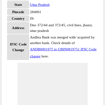
State
Uttar Pradesh
Pincode
284001
Country
IN
Dno 372/44 and 372/45, civil lines, jhansi,
Address
uttar pradesh
Andhra Bank was merged with/ acquired by
another bank. Check details of
IFSC Code
ANDB0001975 to UBIN0819751 IFSC Code
Change
change
here.