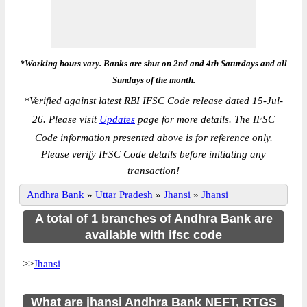
*Working hours vary. Banks are shut on 2nd and 4th Saturdays and all
Sundays of the month.
*
Verified against latest RBI IFSC Code release dated 15-Jul-
26. Please visit
Updates
page for more details. The IFSC
Code information presented above is for reference only.
Please verify IFSC Code details before initiating any
transaction!
Andhra Bank
»
Uttar Pradesh
»
Jhansi
»
Jhansi
A total of 1 branches of Andhra Bank are
available with ifsc code
>>
Jhansi
What are jhansi Andhra Bank NEFT, RTGS