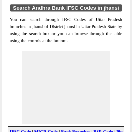
Search Andhra Bank IFSC Codes in jhansi
You can search through IFSC Codes of Uttar Pradesh
branches in jhansi of District jhansi in Uttar Pradesh State by
using the search box or you can browse through the table
using the conrols at the bottom.
IFSC Code
|
MICR Code
|
Bank Branches
|
BSR Code
|
Pin