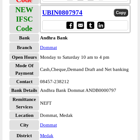
NEW
UBIN0807974
IFSC
Code
Bank
Andhra Bank
Branch
Dommat
Open Hours
Monday to Saturday 10 am to 4 pm
Mode Of
Cash,Cheque,Demand Draft and Net banking
Payment
Contact
08457-238212
Bank Details
Andhra Bank Dommat ANDB0000797
Remittance
NEFT
Services
Location
Dommat, Medak
City
Dommat
District
Medak