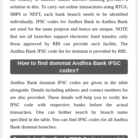
solution to this. To carry out online transactions using RTGS,
IMPS or NEFT, each bank branch needs to be identified
individually. IFSC codes for Andhra Bank in Andhra Bank
are used for the same purpose and hence are unique. NOTE
that not all branches support electronic fund transfer, only
those approved by RBI can provide such facility. The
Andhra Bank IFSC code list for dommat is provided by RBI.
How to find dommat Andhra Bank IFSC
codes?
Andhra Bank dommat IFSC codes are given in the table
alongside. Details including address and contact numbers for
are also provided. These details will help you to verify the
IFSC code with respective banks before the actual
transaction. One can further search by branch name
specified in the table. You can find IFSC codes for all Andhra
Bank dommat branches.