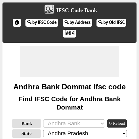
IFSC Code Bank
🏠
🔍 by IFSC Code
🔍 by Address
🔍 by Old IFSC
हिंदी में
Andhra Bank Dommat ifsc code
Find IFSC Code for Andhra Bank
Dommat
Bank
↻ Reload
State