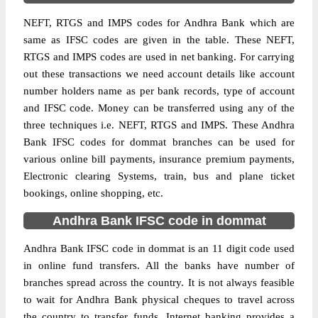
NEFT, RTGS and IMPS codes for Andhra Bank which are
same as IFSC codes are given in the table. These NEFT,
RTGS and IMPS codes are used in net banking. For carrying
out these transactions we need account details like account
number holders name as per bank records, type of account
and IFSC code. Money can be transferred using any of the
three techniques i.e. NEFT, RTGS and IMPS. These Andhra
Bank IFSC codes for dommat branches can be used for
various online bill payments, insurance premium payments,
Electronic clearing Systems, train, bus and plane ticket
bookings, online shopping, etc.
Andhra Bank IFSC code in dommat
Andhra Bank IFSC code in dommat is an 11 digit code used
in online fund transfers. All the banks have number of
branches spread across the country. It is not always feasible
to wait for Andhra Bank physical cheques to travel across
the country to transfer funds. Internet banking provides a