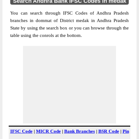
Search Andhra Bank IFSC Codes in medak
You can search through IFSC Codes of Andhra Pradesh
branches in dommat of District medak in Andhra Pradesh
State by using the search box or you can browse through the
table using the conrols at the bottom.
IFSC Code
|
MICR Code
|
Bank Branches
|
BSR Code
|
Pin