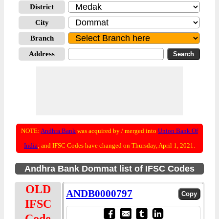
District
City
Branch
Address
NOTE:
Andhra Bank
was acquired by / merged into
Union Bank Of
India
; and IFSC Codes have changed on Thursday, April 1, 2021.
Andhra Bank Dommat list of IFSC Codes
OLD
ANDB0000797
IFSC
Code