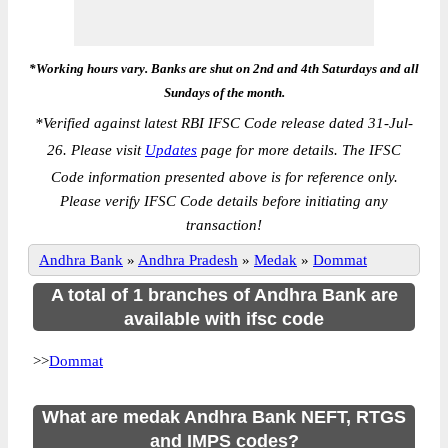
*Working hours vary. Banks are shut on 2nd and 4th Saturdays and all
Sundays of the month.
*
Verified against latest RBI IFSC Code release dated 31-Jul-
26. Please visit
Updates
page for more details. The IFSC
Code information presented above is for reference only.
Please verify IFSC Code details before initiating any
transaction!
Andhra Bank
»
Andhra Pradesh
»
Medak
»
Dommat
A total of 1 branches of Andhra Bank are
available with ifsc code
>>
Dommat
What are medak Andhra Bank NEFT, RTGS
and IMPS codes?