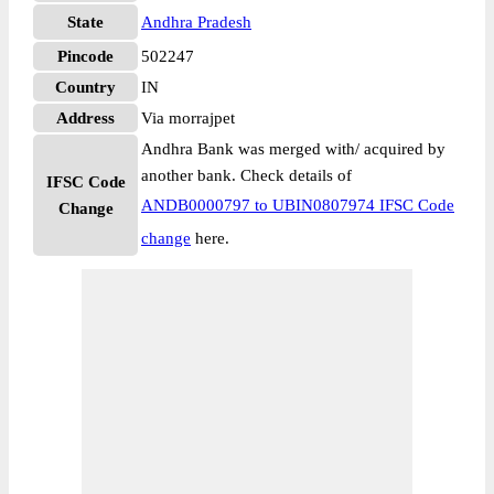
State
Andhra Pradesh
Pincode
502247
Country
IN
Address
Via morrajpet
Andhra Bank was merged with/ acquired by
another bank. Check details of
IFSC Code
ANDB0000797 to UBIN0807974 IFSC Code
Change
change
here.