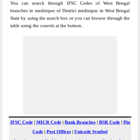
You can search through IFSC Codes of West Bengal
branches in medinipur of District medinipur in West Bengal
State by using the search box or you can browse through the
table using the conrols at the bottom.
IFSC Code
|
MICR Code
|
Bank Branches
|
BSR Code
|
Pin
Code
|
Post Offices
|
Unicode Symbol