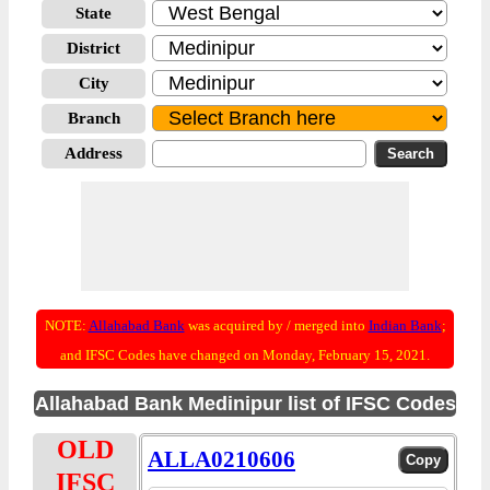
State
District
City
Branch
Address
NOTE:
Allahabad Bank
was acquired by / merged into
Indian Bank
;
and IFSC Codes have changed on Monday, February 15, 2021.
Allahabad Bank Medinipur list of IFSC Codes
OLD
ALLA0210606
IFSC