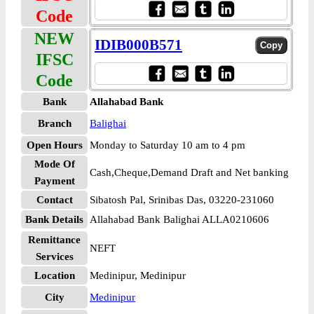
Code
NEW
IDIB000B571
IFSC
Code
Bank
Allahabad Bank
Branch
Balighai
Open Hours
Monday to Saturday 10 am to 4 pm
Mode Of
Cash,Cheque,Demand Draft and Net banking
Payment
Contact
Sibatosh Pal, Srinibas Das, 03220-231060
Bank Details
Allahabad Bank Balighai ALLA0210606
Remittance
NEFT
Services
Location
Medinipur, Medinipur
City
Medinipur