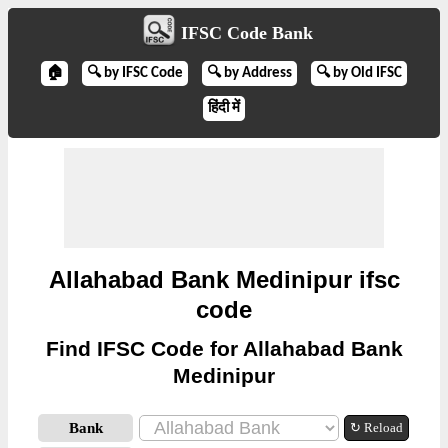
IFSC Code Bank
🏠
🔍 by IFSC Code
🔍 by Address
🔍 by Old IFSC
हिंदी में
Allahabad Bank Medinipur ifsc
code
Find IFSC Code for Allahabad Bank
Medinipur
Bank
↻ Reload