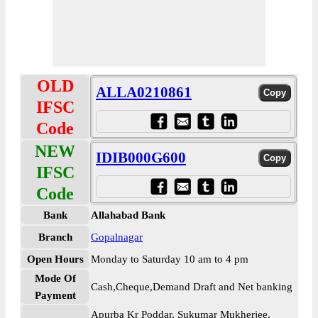
OLD
ALLA0210861
IFSC
Code
NEW
IDIB000G600
IFSC
Code
Bank
Allahabad Bank
Branch
Gopalnagar
Open Hours
Monday to Saturday 10 am to 4 pm
Mode Of
Cash,Cheque,Demand Draft and Net banking
Payment
Apurba Kr Poddar, Sukumar Mukherjee,