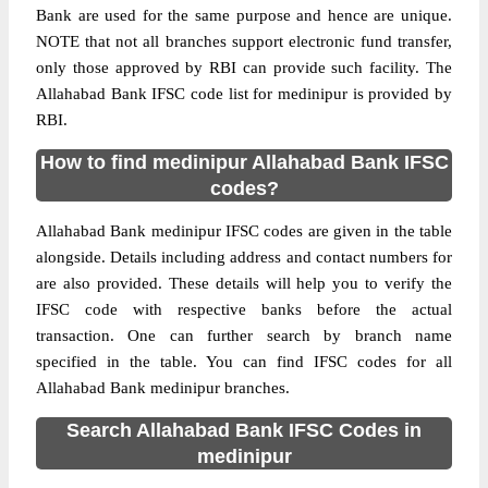
Bank are used for the same purpose and hence are unique.
NOTE that not all branches support electronic fund transfer,
only those approved by RBI can provide such facility. The
Allahabad Bank IFSC code list for medinipur is provided by
RBI.
How to find medinipur Allahabad Bank IFSC
codes?
Allahabad Bank medinipur IFSC codes are given in the table
alongside. Details including address and contact numbers for
are also provided. These details will help you to verify the
IFSC code with respective banks before the actual
transaction. One can further search by branch name
specified in the table. You can find IFSC codes for all
Allahabad Bank medinipur branches.
Search Allahabad Bank IFSC Codes in
medinipur