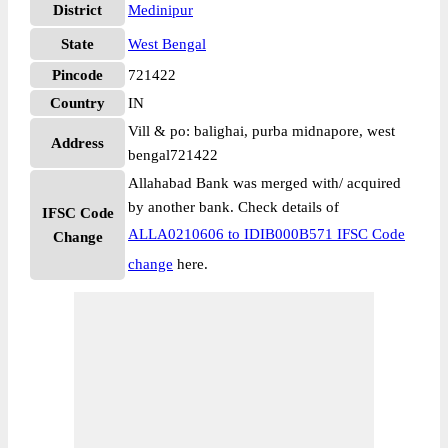
District
Medinipur
State
West Bengal
Pincode
721422
Country
IN
Vill & po: balighai, purba midnapore, west
Address
bengal721422
Allahabad Bank was merged with/ acquired
by another bank. Check details of
IFSC Code
ALLA0210606 to IDIB000B571 IFSC Code
Change
change
here.