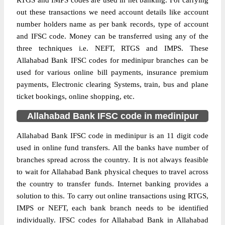
RTGS and IMPS codes are used in net banking. For carrying
out these transactions we need account details like account
number holders name as per bank records, type of account
and IFSC code. Money can be transferred using any of the
three techniques i.e. NEFT, RTGS and IMPS. These
Allahabad Bank IFSC codes for medinipur branches can be
used for various online bill payments, insurance premium
payments, Electronic clearing Systems, train, bus and plane
ticket bookings, online shopping, etc.
Allahabad Bank IFSC code in medinipur
Allahabad Bank IFSC code in medinipur is an 11 digit code
used in online fund transfers. All the banks have number of
branches spread across the country. It is not always feasible
to wait for Allahabad Bank physical cheques to travel across
the country to transfer funds. Internet banking provides a
solution to this. To carry out online transactions using RTGS,
IMPS or NEFT, each bank branch needs to be identified
individually. IFSC codes for Allahabad Bank in Allahabad