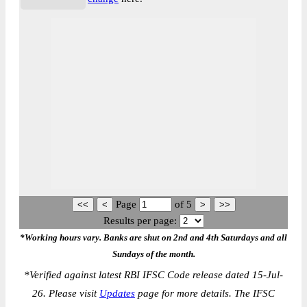
Page
of
5
Results per page:
*Working hours vary. Banks are shut on 2nd and 4th Saturdays and all
Sundays of the month.
*
Verified against latest RBI IFSC Code release dated 15-Jul-
26. Please visit
Updates
page for more details. The IFSC