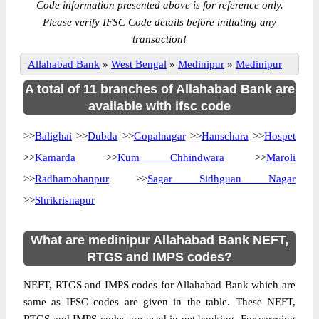
Code information presented above is for reference only.
Please verify IFSC Code details before initiating any
transaction!
Allahabad Bank
»
West Bengal
»
Medinipur
»
Medinipur
A total of 11 branches of Allahabad Bank are
available with ifsc code
>>
Balighai
>>
Dubda
>>
Gopalnagar
>>
Hanschara
>>
Hospet
>>
Kamarda
>>
Kum Chhindwara
>>
Maroli
>>
Radhamohanpur
>>
Sagar Sidhguan Nagar
>>
Shrikrisnapur
What are medinipur Allahabad Bank NEFT,
RTGS and IMPS codes?
NEFT, RTGS and IMPS codes for Allahabad Bank which are
same as IFSC codes are given in the table. These NEFT,