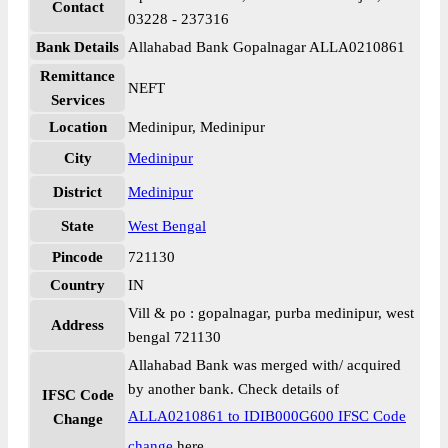
Contact
03228 - 237316
Bank Details
Allahabad Bank Gopalnagar ALLA0210861
Remittance
NEFT
Services
Location
Medinipur, Medinipur
City
Medinipur
District
Medinipur
State
West Bengal
Pincode
721130
Country
IN
Vill & po : gopalnagar, purba medinipur, west
Address
bengal 721130
Allahabad Bank was merged with/ acquired
by another bank. Check details of
IFSC Code
ALLA0210861 to IDIB000G600 IFSC Code
Change
change
here.