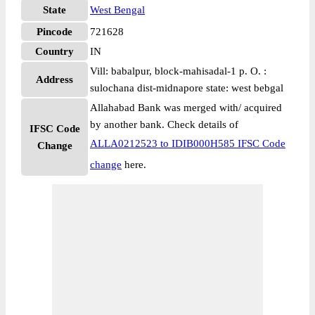
State
West Bengal
Pincode
721628
Country
IN
Vill: babalpur, block-mahisadal-1 p. O. :
Address
sulochana dist-midnapore state: west bebgal
Allahabad Bank was merged with/ acquired
by another bank. Check details of
IFSC Code
ALLA0212523 to IDIB000H585 IFSC Code
Change
change
here.