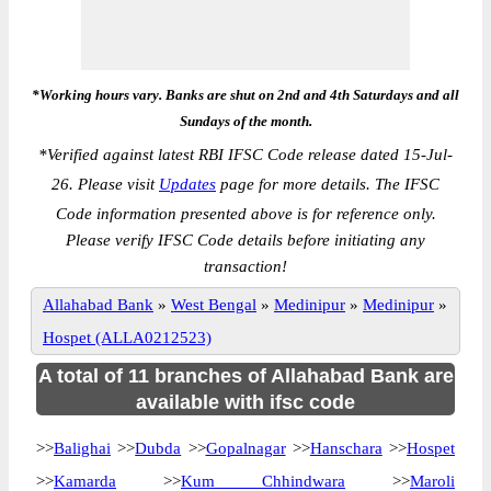
*Working hours vary. Banks are shut on 2nd and 4th Saturdays and all
Sundays of the month.
*
Verified against latest RBI IFSC Code release dated 15-Jul-
26. Please visit
Updates
page for more details. The IFSC
Code information presented above is for reference only.
Please verify IFSC Code details before initiating any
transaction!
Allahabad Bank
»
West Bengal
»
Medinipur
»
Medinipur
»
Hospet (ALLA0212523)
A total of 11 branches of Allahabad Bank are
available with ifsc code
>>
Balighai
>>
Dubda
>>
Gopalnagar
>>
Hanschara
>>
Hospet
>>
Kamarda
>>
Kum Chhindwara
>>
Maroli