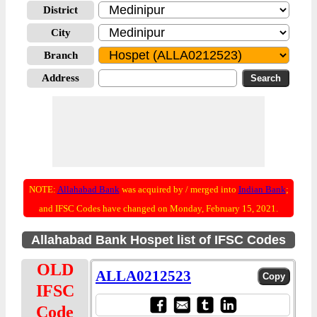
District
City
Branch
Address
NOTE:
Allahabad Bank
was acquired by / merged into
Indian Bank
;
and IFSC Codes have changed on Monday, February 15, 2021.
Allahabad Bank Hospet list of IFSC Codes
OLD
ALLA0212523
IFSC
Code