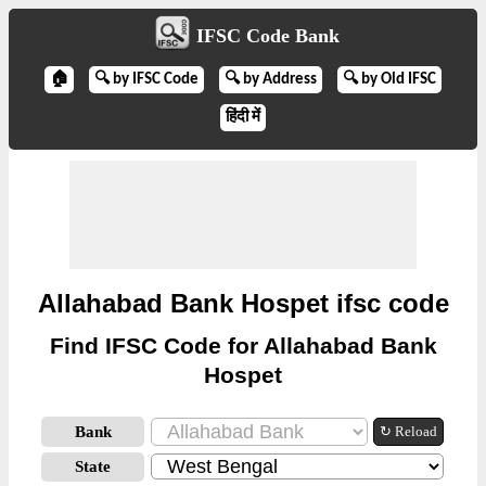
IFSC Code Bank
🏠
🔍 by IFSC Code
🔍 by Address
🔍 by Old IFSC
हिंदी में
Allahabad Bank Hospet ifsc code
Find IFSC Code for Allahabad Bank
Hospet
Bank
↻ Reload
State