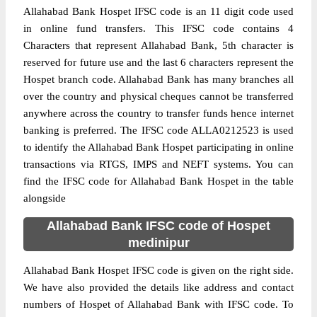
Allahabad Bank Hospet IFSC code is an 11 digit code used
in online fund transfers. This IFSC code contains 4
Characters that represent Allahabad Bank, 5th character is
reserved for future use and the last 6 characters represent the
Hospet branch code. Allahabad Bank has many branches all
over the country and physical cheques cannot be transferred
anywhere across the country to transfer funds hence internet
banking is preferred. The IFSC code ALLA0212523 is used
to identify the Allahabad Bank Hospet participating in online
transactions via RTGS, IMPS and NEFT systems. You can
find the IFSC code for Allahabad Bank Hospet in the table
alongside
Allahabad Bank IFSC code of Hospet
medinipur
Allahabad Bank Hospet IFSC code is given on the right side.
We have also provided the details like address and contact
numbers of Hospet of Allahabad Bank with IFSC code. To