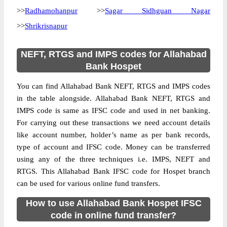
>>
Radhamohanpur
>>
Sagar Sidhguan Nagar
>>
Shrikrisnapur
NEFT, RTGS and IMPS codes for Allahabad
Bank Hospet
You can find Allahabad Bank NEFT, RTGS and IMPS codes
in the table alongside. Allahabad Bank NEFT, RTGS and
IMPS code is same as IFSC code and used in net banking.
For carrying out these transactions we need account details
like account number, holder’s name as per bank records,
type of account and IFSC code. Money can be transferred
using any of the three techniques i.e. IMPS, NEFT and
RTGS. This Allahabad Bank IFSC code for Hospet branch
can be used for various online fund transfers.
How to use Allahabad Bank Hospet IFSC
code in online fund transfer?