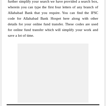
further simplify your search we have provided a search box,
wherein you can type the first four letters of any branch of
Allahabad Bank that you require. You can find the IFSC
code for Allahabad Bank Hospet here along with other
details for your online fund transfer. These codes are used
for online fund transfer which will simplify your work and
save a lot of time.