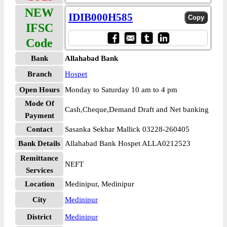
NEW
IDIB000H585
IFSC
Code
Bank
Allahabad Bank
Branch
Hospet
Open Hours
Monday to Saturday 10 am to 4 pm
Mode Of
Cash,Cheque,Demand Draft and Net banking
Payment
Contact
Sasanka Sekhar Mallick 03228-260405
Bank Details
Allahabad Bank Hospet ALLA0212523
Remittance
NEFT
Services
Location
Medinipur, Medinipur
City
Medinipur
District
Medinipur