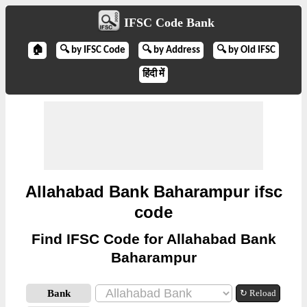
IFSC Code Bank
🏠
🔍 by IFSC Code
🔍 by Address
🔍 by Old IFSC
हिंदी में
Allahabad Bank Baharampur ifsc
code
Find IFSC Code for Allahabad Bank
Baharampur
Bank
↻ Reload