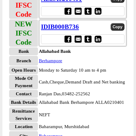
IFSC
Code
NEW
IDIB000B736
IFSC
Code
Bank
Allahabad Bank
Branch
Berhampore
Open Hours
Monday to Saturday 10 am to 4 pm
Mode Of
Cash,Cheque,Demand Draft and Net banking
Payment
Contact
Ranjan Das,03482-252562
Bank Details
Allahabad Bank Berhampore ALLA0210401
Remittance
NEFT
Services
Location
Baharampur, Murshidabad