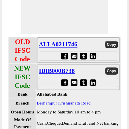
OLD
ALLA0211746
IFSC
Code
NEW
IDIB000B738
IFSC
Code
Bank
Allahabad Bank
Branch
Berhampur Krishnanath Road
Open Hours
Monday to Saturday 10 am to 4 pm
Mode Of
Cash,Cheque,Demand Draft and Net banking
Payment