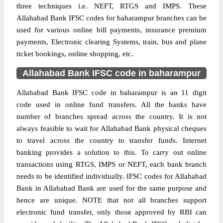
three techniques i.e. NEFT, RTGS and IMPS. These
Allahabad Bank IFSC codes for baharampur branches can be
used for various online bill payments, insurance premium
payments, Electronic clearing Systems, train, bus and plane
ticket bookings, online shopping, etc.
Allahabad Bank IFSC code in baharampur
Allahabad Bank IFSC code in baharampur is an 11 digit
code used in online fund transfers. All the banks have
number of branches spread across the country. It is not
always feasible to wait for Allahabad Bank physical cheques
to travel across the country to transfer funds. Internet
banking provides a solution to this. To carry out online
transactions using RTGS, IMPS or NEFT, each bank branch
needs to be identified individually. IFSC codes for Allahabad
Bank in Allahabad Bank are used for the same purpose and
hence are unique. NOTE that not all branches support
electronic fund transfer, only those approved by RBI can