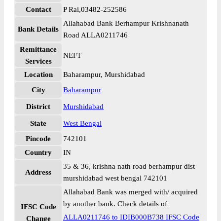
Contact
P Rai,03482-252586
Allahabad Bank Berhampur Krishnanath
Bank Details
Road ALLA0211746
Remittance
NEFT
Services
Location
Baharampur, Murshidabad
City
Baharampur
District
Murshidabad
State
West Bengal
Pincode
742101
Country
IN
35 & 36, krishna nath road berhampur dist
Address
murshidabad west bengal 742101
Allahabad Bank was merged with/ acquired
by another bank. Check details of
IFSC Code
ALLA0211746 to IDIB000B738 IFSC Code
Change