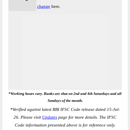
change
here.
*Working hours vary. Banks are shut on 2nd and 4th Saturdays and all
Sundays of the month.
*
Verified against latest RBI IFSC Code release dated 15-Jul-
26. Please visit
Updates
page for more details. The IFSC
Code information presented above is for reference only.