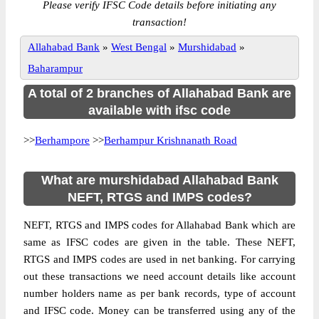
Please verify IFSC Code details before initiating any
transaction!
Allahabad Bank
»
West Bengal
»
Murshidabad
»
Baharampur
A total of 2 branches of Allahabad Bank are
available with ifsc code
>>
Berhampore
>>
Berhampur Krishnanath Road
What are murshidabad Allahabad Bank
NEFT, RTGS and IMPS codes?
NEFT, RTGS and IMPS codes for Allahabad Bank which are
same as IFSC codes are given in the table. These NEFT,
RTGS and IMPS codes are used in net banking. For carrying
out these transactions we need account details like account
number holders name as per bank records, type of account
and IFSC code. Money can be transferred using any of the