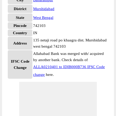
City
Baharampur
District
Murshidabad
State
West Bengal
Pincode
742103
Country
IN
135 netaji road po khaagra dist. Murshidabad
Address
west bengal 742103
Allahabad Bank was merged with/ acquired
by another bank. Check details of
IFSC Code
ALLA0210401 to IDIB000B736 IFSC Code
Change
change
here.