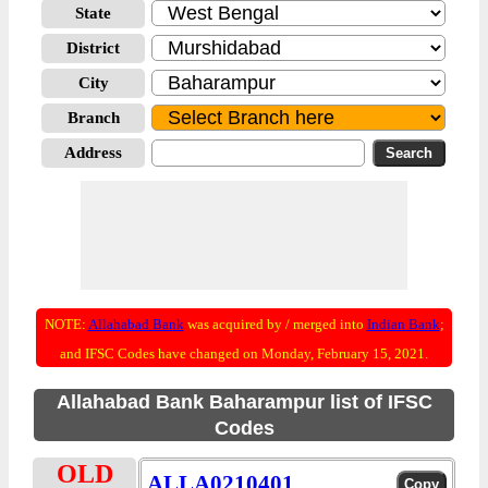
State
District
City
Branch
Address
NOTE:
Allahabad Bank
was acquired by / merged into
Indian Bank
;
and IFSC Codes have changed on Monday, February 15, 2021.
Allahabad Bank Baharampur list of IFSC
Codes
OLD
ALLA0210401