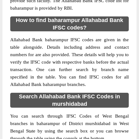
provide such facility. The Allahabad Bank IFSC code list for
baharampur is provided by RBI.
How to find baharampur Allahabad Bank
IFSC codes?
Allahabad Bank baharampur IFSC codes are given in the
table alongside. Details including address and contact
numbers for are also provided. These details will help you to
verify the IFSC code with respective banks before the actual
transaction. One can further search by branch name
specified in the table. You can find IFSC codes for all
Allahabad Bank baharampur branches.
Search Allahabad Bank IFSC Codes in
murshidabad
You can search through IFSC Codes of West Bengal
branches in baharampur of District murshidabad in West
Bengal State by using the search box or you can browse
through the table using the conrols at the bottom.