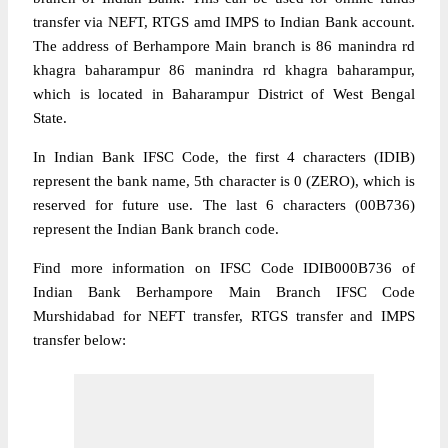
transfer via NEFT, RTGS amd IMPS to Indian Bank account.
The address of Berhampore Main branch is 86 manindra rd
khagra baharampur 86 manindra rd khagra baharampur,
which is located in Baharampur District of West Bengal
State.
In Indian Bank IFSC Code, the first 4 characters (IDIB)
represent the bank name, 5th character is 0 (ZERO), which is
reserved for future use. The last 6 characters (00B736)
represent the Indian Bank branch code.
Find more information on IFSC Code IDIB000B736 of
Indian Bank Berhampore Main Branch IFSC Code
Murshidabad for NEFT transfer, RTGS transfer and IMPS
transfer below: