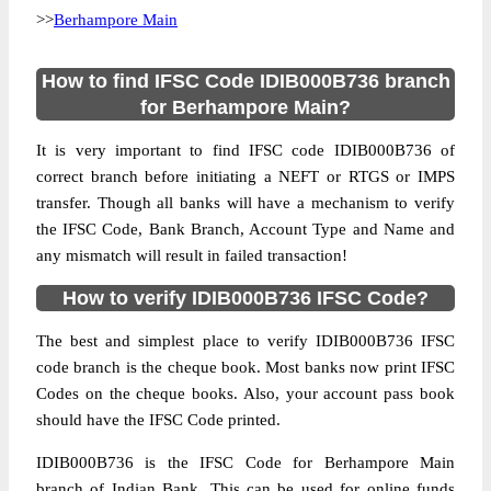
>>
Berhampore Main
How to find IFSC Code IDIB000B736 branch
for Berhampore Main?
It is very important to find IFSC code IDIB000B736 of
correct branch before initiating a NEFT or RTGS or IMPS
transfer. Though all banks will have a mechanism to verify
the IFSC Code, Bank Branch, Account Type and Name and
any mismatch will result in failed transaction!
How to verify IDIB000B736 IFSC Code?
The best and simplest place to verify IDIB000B736 IFSC
code branch is the cheque book. Most banks now print IFSC
Codes on the cheque books. Also, your account pass book
should have the IFSC Code printed.
IDIB000B736 is the IFSC Code for Berhampore Main
branch of Indian Bank. This can be used for online funds