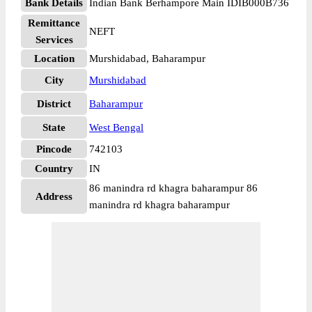
Bank Details
Indian Bank Berhampore Main IDIB000B736
Remittance
NEFT
Services
Location
Murshidabad, Baharampur
City
Murshidabad
District
Baharampur
State
West Bengal
Pincode
742103
Country
IN
86 manindra rd khagra baharampur 86
Address
manindra rd khagra baharampur