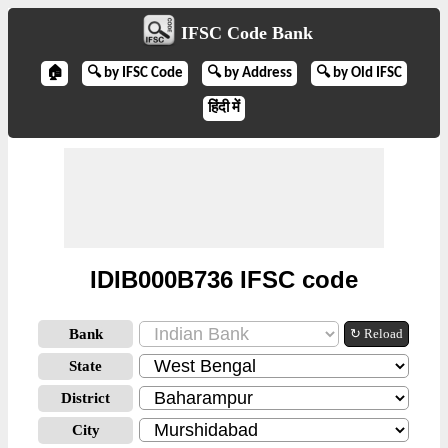
IFSC Code Bank
🏠
🔍 by IFSC Code
🔍 by Address
🔍 by Old IFSC
हिंदी में
IDIB000B736 IFSC code
Bank
↻ Reload
State
District
City