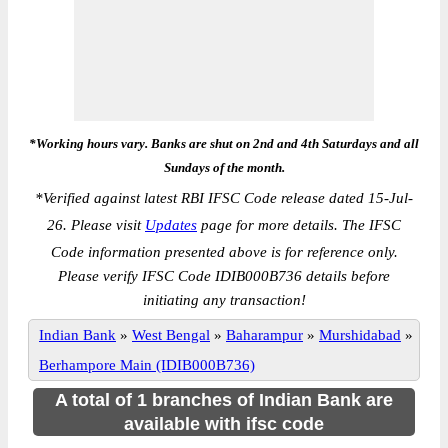
*Working hours vary. Banks are shut on 2nd and 4th Saturdays and all
Sundays of the month.
*
Verified against latest RBI IFSC Code release dated 15-Jul-
26. Please visit
Updates
page for more details. The IFSC
Code information presented above is for reference only.
Please verify IFSC Code IDIB000B736 details before
initiating any transaction!
Indian Bank
»
West Bengal
»
Baharampur
»
Murshidabad
»
Berhampore Main (IDIB000B736)
A total of 1 branches of Indian Bank are
available with ifsc code