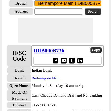
Branch
Address
IDIB000B736
IFSC
Code
Bank
Indian Bank
Branch
Berhampore Main
Open Hours
Monday to Saturday 10 am to 4 pm
Mode Of
Cash,Cheque,Demand Draft and Net banking
Payment
Contact
91-6200497509