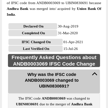
of IFSC code from ANDB0003069 to UBIN0830691 because
Andhra Bank
was merged into/ acquired by
Union Bank Of
India
.
Declared On
30-Aug-2019
Completed On
31-Mar-2020
IFSC Changed On
01-Apr-2021
Last Verified On
15-Jul-26
Frequently Asked Questions about
ANDB0003069 IFSC Code Change
Why was the IFSC code
ANDB0003069 changed to
UBIN0830691?
The IFSC code
ANDB0003069
was changed to
UBIN0830691
due to the merger of
Andhra Bank