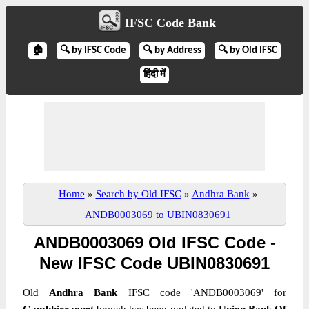
IFSC Code Bank
🏠
🔍 by IFSC Code
🔍 by Address
🔍 by Old IFSC
हिंदी में
Home
»
Search by Old IFSC
»
Andhra Bank
»
ANDB0003069 to UBIN0830691
ANDB0003069 Old IFSC Code -
New IFSC Code UBIN0830691
Old
Andhra Bank
IFSC code 'ANDB0003069' for