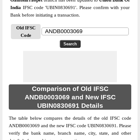
Gambhirraopet
branch has been updated to
Union Bank Of
India
IFSC code 'UBIN0830691'. Please confirm with your
Bank before initiating a transaction.
Old IFSC
Code
Comparison of Old IFSC
ANDB0003069 and New IFSC
UBIN0830691 Details
The table below compares the details of the old IFSC code
ANDB0003069 and the new IFSC code UBIN0830691. Please
verify the bank name, branch name, city, state, and other