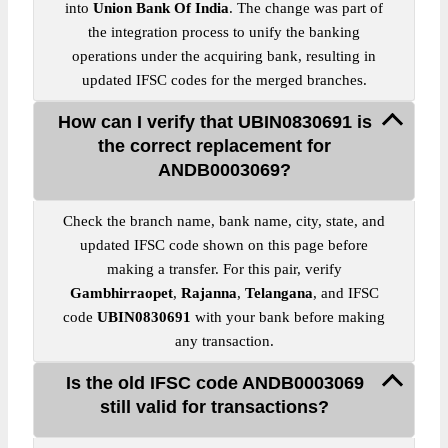
into
Union Bank Of India
. The change was part of
the integration process to unify the banking
operations under the acquiring bank, resulting in
updated IFSC codes for the merged branches.
How can I verify that UBIN0830691 is
the correct replacement for
ANDB0003069?
Check the branch name, bank name, city, state, and
updated IFSC code shown on this page before
making a transfer. For this pair, verify
Gambhirraopet
,
Rajanna
,
Telangana
, and IFSC
code
UBIN0830691
with your bank before making
any transaction.
Is the old IFSC code ANDB0003069
still valid for transactions?