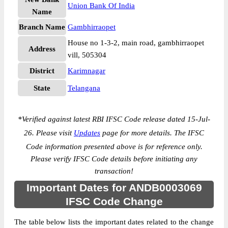
Union Bank Of India
Name
Branch Name
Gambhirraopet
House no 1-3-2, main road, gambhirraopet
Address
vill, 505304
District
Karimnagar
State
Telangana
*
Verified against latest RBI IFSC Code release dated 15-Jul-
26. Please visit
Updates
page for more details. The IFSC
Code information presented above is for reference only.
Please verify IFSC Code details before initiating any
transaction!
Important Dates for ANDB0003069
IFSC Code Change
The table below lists the important dates related to the change