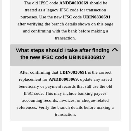
The old IFSC code
ANDB0003069
should be
treated as a legacy IFSC code for transaction
purposes. Use the new IFSC code
UBIN0830691
after verifying the branch details shown on this page
and confirming with the bank before making a
transaction.
What steps should I take after finding
the new IFSC code UBIN0830691?
After confirming that
UBIN0830691
is the correct
replacement for
ANDB0003069
, update any saved
beneficiary or payment records that still use the old
IFSC code. This may include banking payees,
accounting records, invoices, or cheque-related
references. Verify the branch details before making a
transaction.