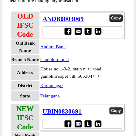
details before making any transactions.
OLD
ANDB0003069
IFSC
Code
Old Bank
Andhra Bank
Name
Branch Name
Gambhirraopet
House no 1-3-2, main r++++oad,
Address
gambhirraopet vill, 505304++++
District
Karimnagar
State
Telangana
NEW
UBIN0830691
IFSC
Code
New Bank