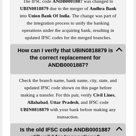
The IFSC code
ANDB0001887
was changed to
UBIN0818879
due to the merger of
Andhra Bank
into
Union Bank Of India
. The change was part of
the integration process to unify the banking
operations under the acquiring bank, resulting in
updated IFSC codes for the merged branches.
How can I verify that UBIN0818879 is
the correct replacement for
ANDB0001887?
Check the branch name, bank name, city, state, and
updated IFSC code shown on this page before
making a transfer. For this pair, verify
Civil Lines
,
Allahabad
,
Uttar Pradesh
, and IFSC code
UBIN0818879
with your bank before making any
transaction.
Is the old IFSC code ANDB0001887