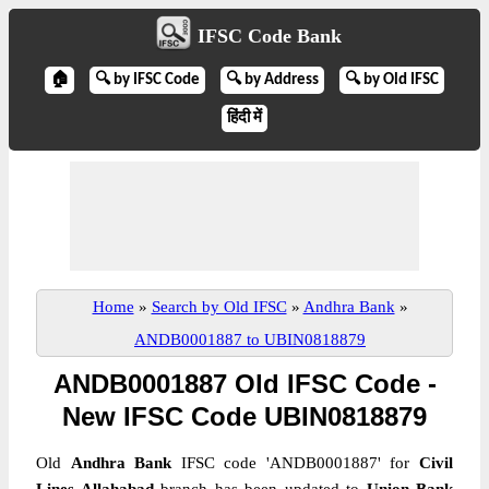
IFSC Code Bank
🏠
🔍 by IFSC Code
🔍 by Address
🔍 by Old IFSC
हिंदी में
Home
»
Search by Old IFSC
»
Andhra Bank
»
ANDB0001887 to UBIN0818879
ANDB0001887 Old IFSC Code -
New IFSC Code UBIN0818879
Old
Andhra Bank
IFSC code 'ANDB0001887' for
Civil