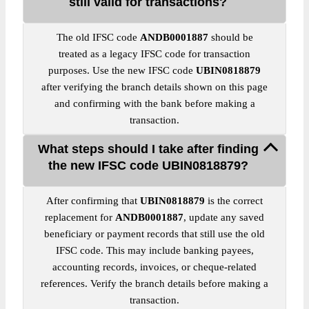
still valid for transactions?
The old IFSC code
ANDB0001887
should be
treated as a legacy IFSC code for transaction
purposes. Use the new IFSC code
UBIN0818879
after verifying the branch details shown on this page
and confirming with the bank before making a
transaction.
What steps should I take after finding
the new IFSC code UBIN0818879?
After confirming that
UBIN0818879
is the correct
replacement for
ANDB0001887
, update any saved
beneficiary or payment records that still use the old
IFSC code. This may include banking payees,
accounting records, invoices, or cheque-related
references. Verify the branch details before making a
transaction.