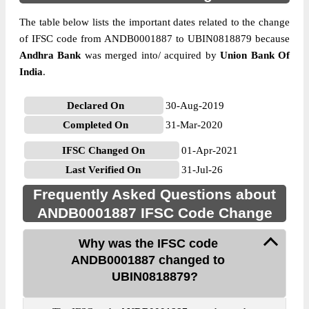
The table below lists the important dates related to the change
of IFSC code from ANDB0001887 to UBIN0818879 because
Andhra Bank
was merged into/ acquired by
Union Bank Of
India
.
Declared On
30-Aug-2019
Completed On
31-Mar-2020
IFSC Changed On
01-Apr-2021
Last Verified On
31-Jul-26
Frequently Asked Questions about
ANDB0001887 IFSC Code Change
Why was the IFSC code
ANDB0001887 changed to
UBIN0818879?