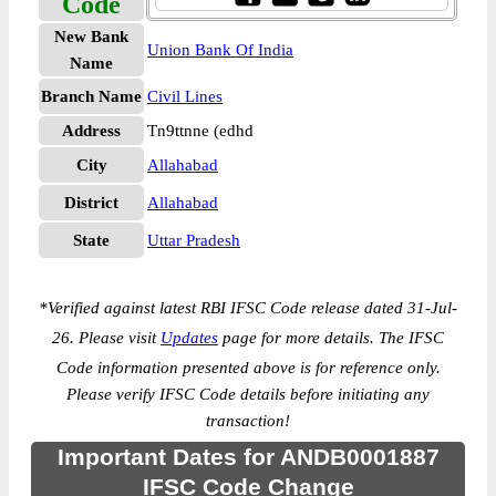
Code
New Bank
Union Bank Of India
Name
Branch Name
Civil Lines
Address
Tn9ttnne (edhd
City
Allahabad
District
Allahabad
State
Uttar Pradesh
*
Verified against latest RBI IFSC Code release dated 31-Jul-
26. Please visit
Updates
page for more details. The IFSC
Code information presented above is for reference only.
Please verify IFSC Code details before initiating any
transaction!
Important Dates for ANDB0001887
IFSC Code Change