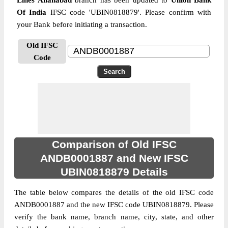
Lines Allahabad
branch has been updated to
Union Bank
Of India
IFSC code 'UBIN0818879'. Please confirm with
your Bank before initiating a transaction.
Old IFSC
Code
Comparison of Old IFSC
ANDB0001887 and New IFSC
UBIN0818879 Details
The table below compares the details of the old IFSC code
ANDB0001887 and the new IFSC code UBIN0818879. Please
verify the bank name, branch name, city, state, and other