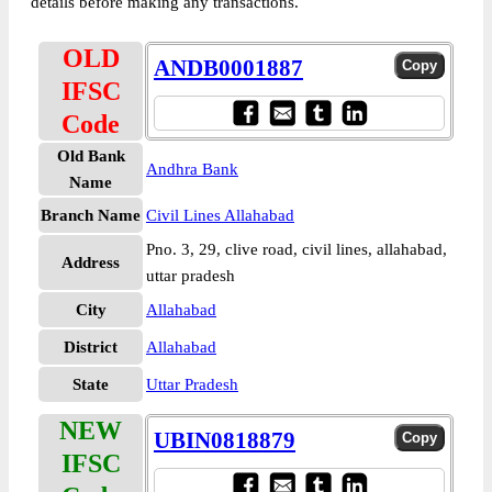
details before making any transactions.
OLD
ANDB0001887
IFSC
Code
Old Bank
Andhra Bank
Name
Branch Name
Civil Lines Allahabad
Pno. 3, 29, clive road, civil lines, allahabad,
Address
uttar pradesh
City
Allahabad
District
Allahabad
State
Uttar Pradesh
NEW
UBIN0818879
IFSC