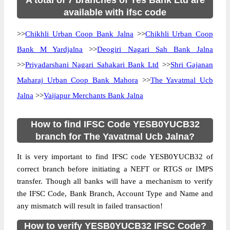
A total of 7 branches of Yes Bank Ltd are
available with ifsc code
>>
Chikhli Urban Coop Bank Jalna
>>
Chikhli Urban Coop
Bank M Yardjalna
>>
Deogiri Nagari Sah Bank Jalna
>>
Priyadarshani Nagari Sahakari Bank Ltd
>>
Shri Gajanan
Maharaj Urban Coop Bank Mahora
>>
The Yavatmal Ucb
Jalna
>>
Vaijapur Merchants Bank Jalna
How to find IFSC Code YESB0YUCB32
branch for The Yavatmal Ucb Jalna?
It is very important to find IFSC code YESB0YUCB32 of
correct branch before initiating a NEFT or RTGS or IMPS
transfer. Though all banks will have a mechanism to verify
the IFSC Code, Bank Branch, Account Type and Name and
any mismatch will result in failed transaction!
How to verify YESB0YUCB32 IFSC Code?