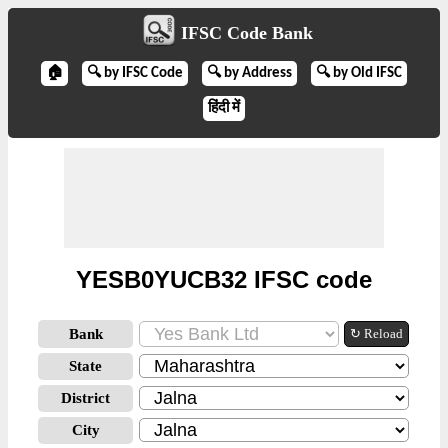
IFSC Code Bank
🏠
🔍 by IFSC Code
🔍 by Address
🔍 by Old IFSC
हिंदी में
YESB0YUCB32 IFSC code
Bank
↻ Reload
State
District
City