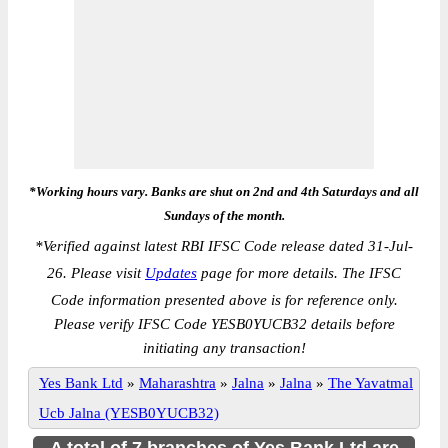
*Working hours vary. Banks are shut on 2nd and 4th Saturdays and all
Sundays of the month.
*
Verified against latest RBI IFSC Code release dated 31-Jul-
26. Please visit
Updates
page for more details. The IFSC
Code information presented above is for reference only.
Please verify IFSC Code YESB0YUCB32 details before
initiating any transaction!
Yes Bank Ltd
»
Maharashtra
»
Jalna
»
Jalna
»
The Yavatmal
Ucb Jalna (YESB0YUCB32)