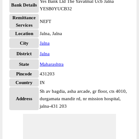
Yes Bank Ltd The Yavatmal Ucb Jalna
Bank Details
YESB0YUCB32
Remittance
NEFT
Services
Location
Jalna, Jalna
City
Jalna
District
Jalna
State
Maharashtra
Pincode
431203
Country
IN
Sh av bagdia, asha arcade, gr floor, cts 4010,
Address
durgamata mandir rd, nr mission hospital,
jalna-431 203