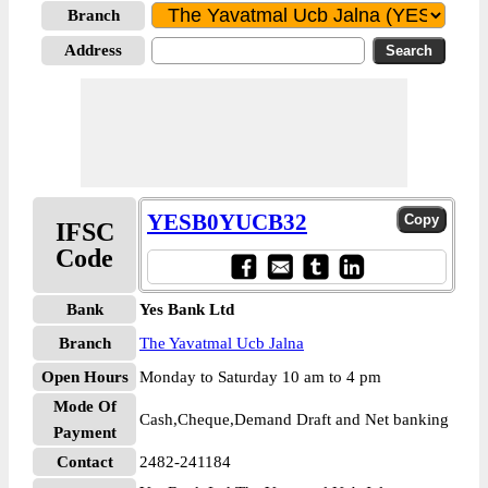
Branch
Address
YESB0YUCB32
IFSC
Code
Bank
Yes Bank Ltd
Branch
The Yavatmal Ucb Jalna
Open Hours
Monday to Saturday 10 am to 4 pm
Mode Of
Cash,Cheque,Demand Draft and Net banking
Payment
Contact
2482-241184