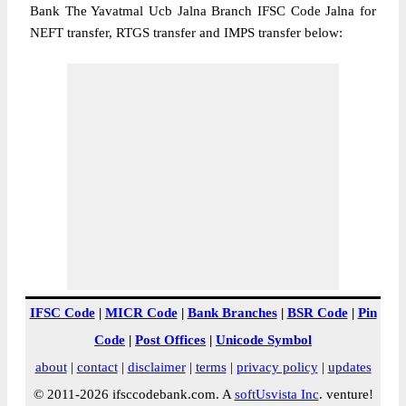
Bank The Yavatmal Ucb Jalna Branch IFSC Code Jalna for
NEFT transfer, RTGS transfer and IMPS transfer below:
IFSC Code
|
MICR Code
|
Bank Branches
|
BSR Code
|
Pin
Code
|
Post Offices
|
Unicode Symbol
about
|
contact
|
disclaimer
|
terms
|
privacy policy
|
updates
© 2011-2026 ifsccodebank.com. A
softUsvista Inc
. venture!