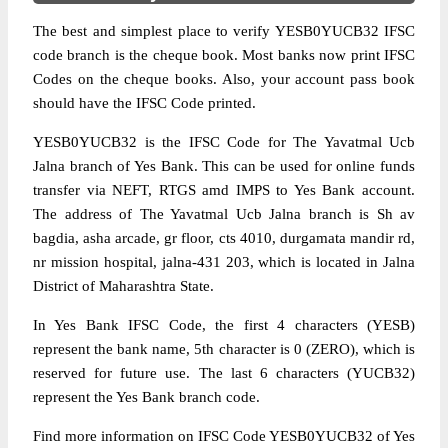
The best and simplest place to verify YESB0YUCB32 IFSC
code branch is the cheque book. Most banks now print IFSC
Codes on the cheque books. Also, your account pass book
should have the IFSC Code printed.
YESB0YUCB32 is the IFSC Code for The Yavatmal Ucb
Jalna branch of Yes Bank. This can be used for online funds
transfer via NEFT, RTGS amd IMPS to Yes Bank account.
The address of The Yavatmal Ucb Jalna branch is Sh av
bagdia, asha arcade, gr floor, cts 4010, durgamata mandir rd,
nr mission hospital, jalna-431 203, which is located in Jalna
District of Maharashtra State.
In Yes Bank IFSC Code, the first 4 characters (YESB)
represent the bank name, 5th character is 0 (ZERO), which is
reserved for future use. The last 6 characters (YUCB32)
represent the Yes Bank branch code.
Find more information on IFSC Code YESB0YUCB32 of Yes