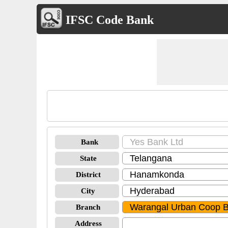
IFSC Code Bank
Bank
State
District
City
Branch
Address