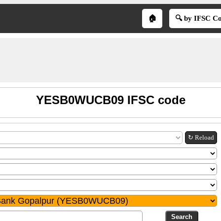
🏠
🔍 by IFSC C
YESB0WUCB09 IFSC code
↻ Reload