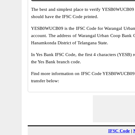
The best and simplest place to verify YESB0WUCB09 
should have the IFSC Code printed.
YESB0WUCB09 is the IFSC Code for Warangal Urban Co
account. The address of Warangal Urban Coop Bank Go
Hanamkonda District of Telangana State.
In Yes Bank IFSC Code, the first 4 characters (YESB) r
the Yes Bank branch code.
Find more information on IFSC Code YESB0WUCB09 o
transfer below:
IFSC Code
|