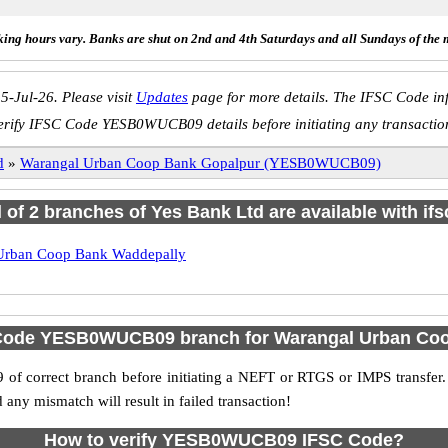
ing hours vary. Banks are shut on 2nd and 4th Saturdays and all Sundays of the 
5-Jul-26. Please visit
Updates
page for more details. The IFSC Code inf
erify IFSC Code YESB0WUCB09 details before initiating any transactio
d
»
Warangal Urban Coop Bank Gopalpur (YESB0WUCB09)
l of 2 branches of Yes Bank Ltd are available with if
Urban Coop Bank Waddepally
 Code YESB0WUCB09 branch for Warangal Urban Co
f correct branch before initiating a NEFT or RTGS or IMPS transfer.
y mismatch will result in failed transaction!
How to verify YESB0WUCB09 IFSC Code?