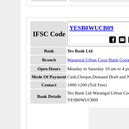
YESB0WUCB09
IFSC Code
Bank
Yes Bank Ltd
Branch
Warangal Urban Coop Bank Gopa
Open Hours
Monday to Saturday 10 am to 4 
Mode Of Payment
Cash,Cheque,Demand Draft and N
Contact
1800 1200 (Toll Free)
Yes Bank Ltd Warangal Urban Co
Bank Details
YESB0WUCB09