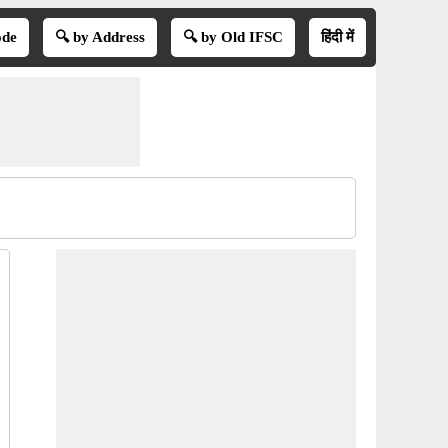
ode
🔍 by Address
🔍 by Old IFSC
हिंदी में