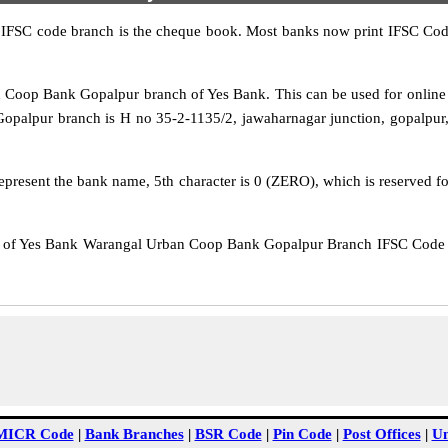
IFSC code branch is the cheque book. Most banks now print IFSC Code
op Bank Gopalpur branch of Yes Bank. This can be used for online
palpur branch is H no 35-2-1135/2, jawaharnagar junction, gopalpur,
epresent the bank name, 5th character is 0 (ZERO), which is reserved f
f Yes Bank Warangal Urban Coop Bank Gopalpur Branch IFSC Code Hy
MICR Code
|
Bank Branches
|
BSR Code
|
Pin Code
|
Post Offices
|
Un