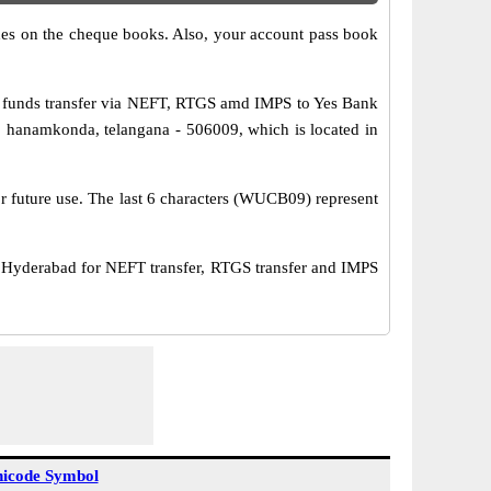
s on the cheque books. Also, your account pass book
 funds transfer via NEFT, RTGS amd IMPS to Yes Bank
 hanamkonda, telangana - 506009, which is located in
or future use. The last 6 characters (WUCB09) represent
derabad for NEFT transfer, RTGS transfer and IMPS
icode Symbol