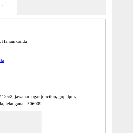
, Hanamkonda
da
1135/2, jawaharnagar junction, gopalpur,
, telangana - 506009