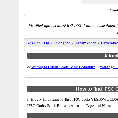
*Work
*
Verified against latest RBI IFSC Code release dated 1
v
Yes Bank Ltd
»
Telangana
»
Hanamkonda
»
Hyderaba
A tota
>>
Warangal Urban Coop Bank Gopalpur
>>
Warangal 
How to find IFSC
It is very important to find IFSC code YESB0WUCB09 o
IFSC Code, Bank Branch, Account Type and Name and an