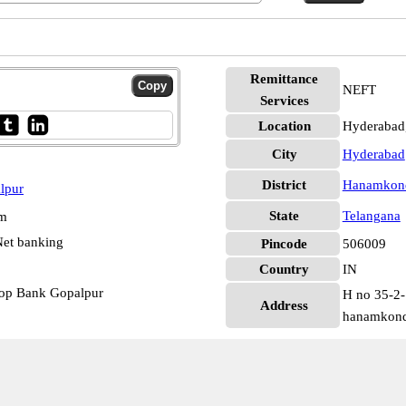
Remittance
NEFT
Services
Location
Hyderabad
City
Hyderabad
District
Hanamkon
lpur
State
Telangana
pm
et banking
Pincode
506009
Country
IN
op Bank Gopalpur
H no 35-2-
Address
hanamkonda