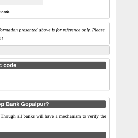
month.
ormation presented above is for reference only. Please
n!
sc code
op Bank Gopalpur?
 Though all banks will have a mechanism to verify the