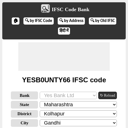
IFSC Code Bank
🏠
🔍 by IFSC Code
🔍 by Address
🔍 by Old IFSC
हिंदी में
YESB0UNTY66 IFSC code
Bank
↻ Reload
State
District
City