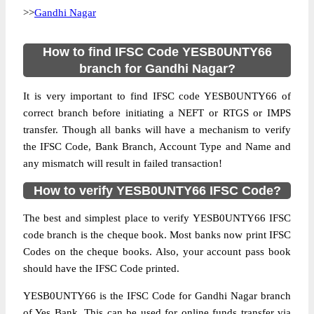
>>
Gandhi Nagar
How to find IFSC Code YESB0UNTY66
branch for Gandhi Nagar?
It is very important to find IFSC code YESB0UNTY66 of
correct branch before initiating a NEFT or RTGS or IMPS
transfer. Though all banks will have a mechanism to verify
the IFSC Code, Bank Branch, Account Type and Name and
any mismatch will result in failed transaction!
How to verify YESB0UNTY66 IFSC Code?
The best and simplest place to verify YESB0UNTY66 IFSC
code branch is the cheque book. Most banks now print IFSC
Codes on the cheque books. Also, your account pass book
should have the IFSC Code printed.
YESB0UNTY66 is the IFSC Code for Gandhi Nagar branch
of Yes Bank. This can be used for online funds transfer via