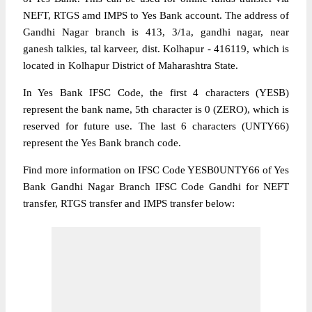
NEFT, RTGS amd IMPS to Yes Bank account. The address of
Gandhi Nagar branch is 413, 3/1a, gandhi nagar, near
ganesh talkies, tal karveer, dist. Kolhapur - 416119, which is
located in Kolhapur District of Maharashtra State.
In Yes Bank IFSC Code, the first 4 characters (YESB)
represent the bank name, 5th character is 0 (ZERO), which is
reserved for future use. The last 6 characters (UNTY66)
represent the Yes Bank branch code.
Find more information on IFSC Code YESB0UNTY66 of Yes
Bank Gandhi Nagar Branch IFSC Code Gandhi for NEFT
transfer, RTGS transfer and IMPS transfer below: