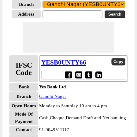
Branch
Address
YESB0UNTY66
IFSC
Code
Bank
Yes Bank Ltd
Branch
Gandhi Nagar
Open Hours
Monday to Saturday 10 am to 4 pm
Mode Of
Cash,Cheque,Demand Draft and Net banking
Payment
Contact
91-9049511117