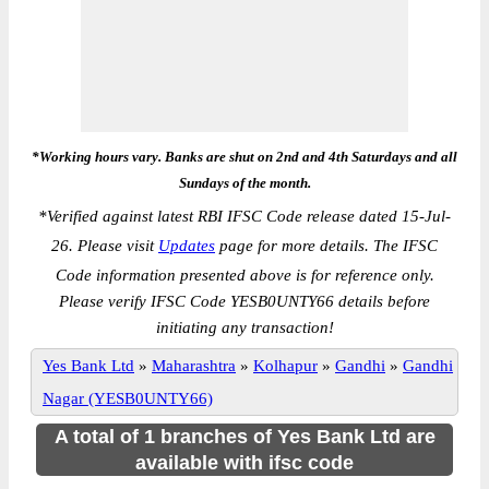
*Working hours vary. Banks are shut on 2nd and 4th Saturdays and all
Sundays of the month.
*
Verified against latest RBI IFSC Code release dated 15-Jul-
26. Please visit
Updates
page for more details. The IFSC
Code information presented above is for reference only.
Please verify IFSC Code YESB0UNTY66 details before
initiating any transaction!
Yes Bank Ltd
»
Maharashtra
»
Kolhapur
»
Gandhi
»
Gandhi
Nagar (YESB0UNTY66)
A total of 1 branches of Yes Bank Ltd are
available with ifsc code