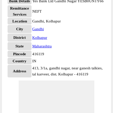
Bank Details
Yes Bank Ltd Gandhi Nagar YESB0UNTY66
Remittance
NEFT
Services
Location
Gandhi, Kolhapur
City
Gandhi
District
Kolhapur
State
Maharashtra
Pincode
416119
Country
IN
413, 3/1a, gandhi nagar, near ganesh talkies,
Address
tal karveer, dist. Kolhapur - 416119