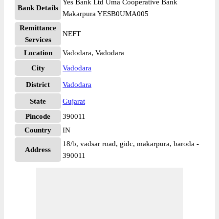
Yes Bank Ltd Uma Cooperative Bank
Bank Details
Makarpura YESB0UMA005
Remittance
NEFT
Services
Location
Vadodara, Vadodara
City
Vadodara
District
Vadodara
State
Gujarat
Pincode
390011
Country
IN
18/b, vadsar road, gidc, makarpura, baroda -
Address
390011