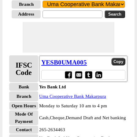
Branch
Address
YESB0UMA005
IFSC
Code
Bank
Yes Bank Ltd
Branch
Uma Cooperative Bank Makarpura
Open Hours
Monday to Saturday 10 am to 4 pm
Mode Of
Cash,Cheque,Demand Draft and Net banking
Payment
Contact
265-2634463