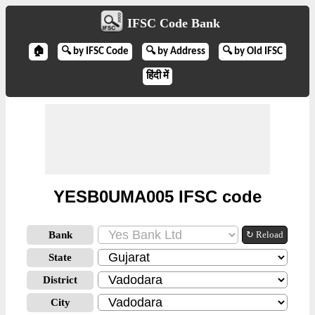
IFSC Code Bank
🏠
🔍 by IFSC Code
🔍 by Address
🔍 by Old IFSC
हिंदी में
YESB0UMA005 IFSC code
Bank
↻ Reload
State
District
City