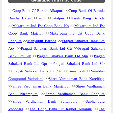
available with ifsc code
>>
Coop Bank Of Baroda Alkapuri
>>
Coop Bank Of Baroda
Dandia Bazar
>>
Gotri
>>
Jetalpur
>>
Kareli Baug Baroda
>>
Makarpura Ind Est Coop Bank Ho
>>
Makarpura Ind Est
Coop Bank Majalpr
>>
Makarpura Ind Est Coop Bank
Raopura
>>
Manjalpur Baroda
>>
Pragati Sahakari Bank Ltd
Acy
>>
Pragati Sahakari Bank Ltd Gtr
>>
Pragati Sahakari
Bank Ltd Klb
>>
Pragati Sahakari Bank Ltd Mjp
>>
Pragati
Sahakari Bank Ltd Opr
>>
Pragati Sahakari Bank Ltd Sdr
>>
Pragati Sahakari Bank Ltd Str
>>
Sama Savli
>>
Sarabhai
Compound Vadodara
>>
Shree Vardhaman Bank Karelibag
>>
Shree Vardhaman Bank Manjalpur
>>
Shree Vardhaman
Bank Nizampura
>>
Shree Vardhaman Bank Raopura
>>
Shree Vardhaman Bank Sultanpura
>>
Subhanpura
Vadodara
>>
The Coop Bank Of Rajkot Alkapuri
>>
The