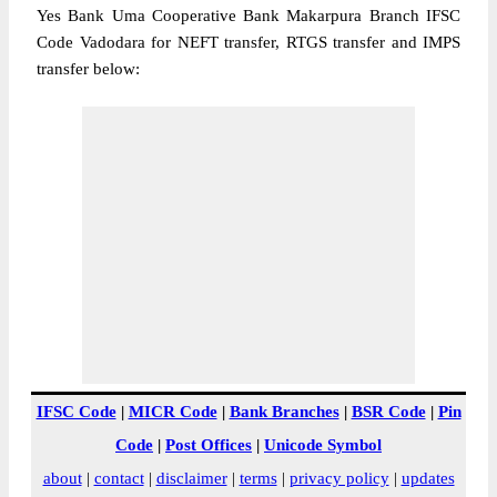
Yes Bank Uma Cooperative Bank Makarpura Branch IFSC
Code Vadodara for NEFT transfer, RTGS transfer and IMPS
transfer below:
IFSC Code
|
MICR Code
|
Bank Branches
|
BSR Code
|
Pin
Code
|
Post Offices
|
Unicode Symbol
about
|
contact
|
disclaimer
|
terms
|
privacy policy
|
updates