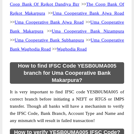
Coop Bank Of Rajkot Dandiya Bzr
>>
The Coop Bank Of
Rajkot Makarpura
>>
Uma Cooperative Bank Ajwa Road
>>
Uma Cooperative Bank Ajwa Road
>>
Uma Cooperative
Bank Makarpura
>>
Uma Cooperative Bank Nizampura
>>
Uma Cooperative Bank Subhanpura
>>
Uma Cooperative
Bank Waghodia Road
>>
Waghodia Road
How to find IFSC Code YESB0UMA005
branch for Uma Cooperative Bank
Makarpura?
It is very important to find IFSC code YESB0UMA005 of
correct branch before initiating a NEFT or RTGS or IMPS
transfer. Though all banks will have a mechanism to verify
the IFSC Code, Bank Branch, Account Type and Name and
any mismatch will result in failed transaction!
How to verify YESB0UMA005 IFSC Code?