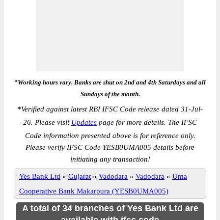
*Working hours vary. Banks are shut on 2nd and 4th Saturdays and all
Sundays of the month.
*
Verified against latest RBI IFSC Code release dated 31-Jul-
26. Please visit
Updates
page for more details. The IFSC
Code information presented above is for reference only.
Please verify IFSC Code YESB0UMA005 details before
initiating any transaction!
Yes Bank Ltd
»
Gujarat
»
Vadodara
»
Vadodara
»
Uma
Cooperative Bank Makarpura (YESB0UMA005)
A total of 34 branches of Yes Bank Ltd are