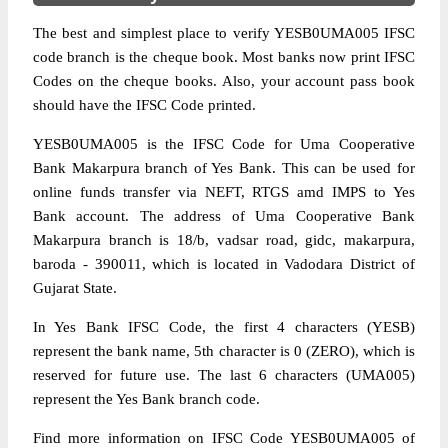
The best and simplest place to verify YESB0UMA005 IFSC
code branch is the cheque book. Most banks now print IFSC
Codes on the cheque books. Also, your account pass book
should have the IFSC Code printed.
YESB0UMA005 is the IFSC Code for Uma Cooperative
Bank Makarpura branch of Yes Bank. This can be used for
online funds transfer via NEFT, RTGS amd IMPS to Yes
Bank account. The address of Uma Cooperative Bank
Makarpura branch is 18/b, vadsar road, gidc, makarpura,
baroda - 390011, which is located in Vadodara District of
Gujarat State.
In Yes Bank IFSC Code, the first 4 characters (YESB)
represent the bank name, 5th character is 0 (ZERO), which is
reserved for future use. The last 6 characters (UMA005)
represent the Yes Bank branch code.
Find more information on IFSC Code YESB0UMA005 of