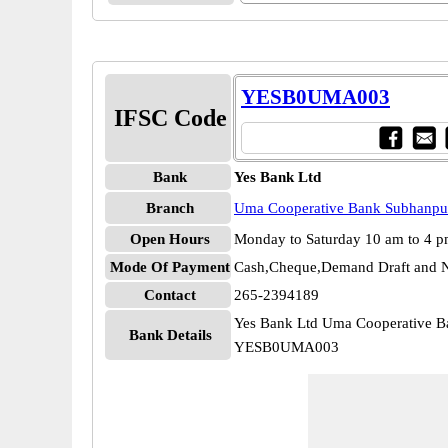
YESB0UMA003
IFSC Code
Bank
Yes Bank Ltd
Branch
Uma Cooperative Bank Subhanpu
Open Hours
Monday to Saturday 10 am to 4 
Mode Of Payment
Cash,Cheque,Demand Draft and N
Contact
265-2394189
Yes Bank Ltd Uma Cooperative 
Bank Details
YESB0UMA003