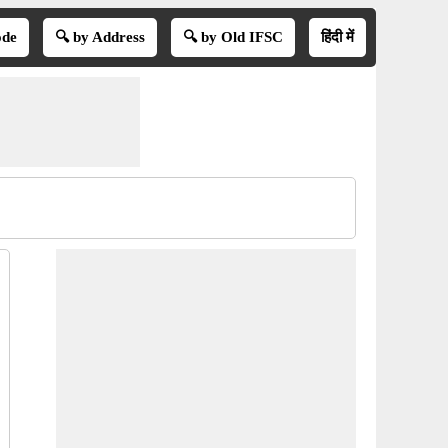
ode
🔍 by Address
🔍 by Old IFSC
हिंदी में