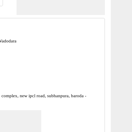
Vadodara
complex, new ipcl road, subhanpura, baroda -