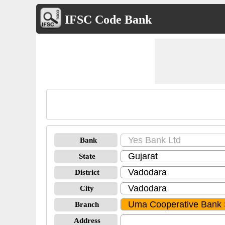
IFSC Code Bank
Bank
State
District
City
Branch
Address