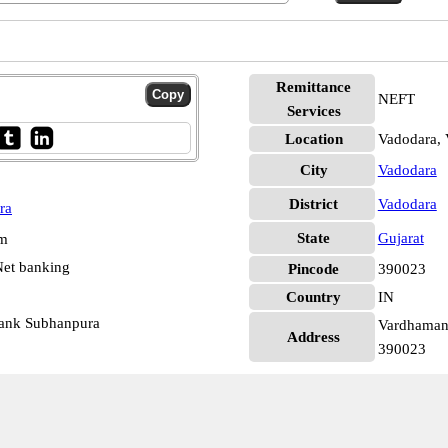
Remittance
NEFT
Services
Location
Vadodara, 
City
Vadodara
District
Vadodara
ra
State
Gujarat
pm
et banking
Pincode
390023
Country
IN
Bank Subhanpura
Vardhaman 
Address
390023