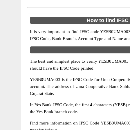
How to find IFS
It is very important to find IFSC code YESB0UMA003 o
IFSC Code, Bank Branch, Account Type and Name and an
The best and simplest place to verify YESB0UMA003 
should have the IFSC Code printed.
YESB0UMA003 is the IFSC Code for Uma Cooperative 
account. The address of Uma Cooperative Bank Subhan
Gujarat State.
In Yes Bank IFSC Code, the first 4 characters (YESB) r
the Yes Bank branch code.
Find more information on IFSC Code YESB0UMA003 