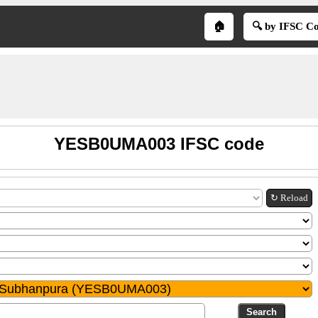
🏠
🔍 by IFSC C
YESB0UMA003 IFSC code
↻ Reload