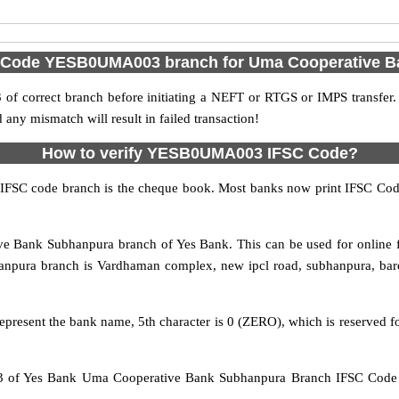
C Code YESB0UMA003 branch for Uma Cooperative 
f correct branch before initiating a NEFT or RTGS or IMPS transfer.
y mismatch will result in failed transaction!
How to verify YESB0UMA003 IFSC Code?
IFSC code branch is the cheque book. Most banks now print IFSC Code
Bank Subhanpura branch of Yes Bank. This can be used for online 
pura branch is Vardhaman complex, new ipcl road, subhanpura, barod
epresent the bank name, 5th character is 0 (ZERO), which is reserved f
of Yes Bank Uma Cooperative Bank Subhanpura Branch IFSC Code Va