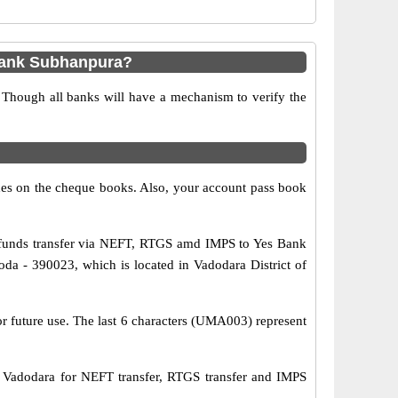
Bank Subhanpura?
 Though all banks will have a mechanism to verify the
s on the cheque books. Also, your account pass book
funds transfer via NEFT, RTGS amd IMPS to Yes Bank
a - 390023, which is located in Vadodara District of
or future use. The last 6 characters (UMA003) represent
dodara for NEFT transfer, RTGS transfer and IMPS