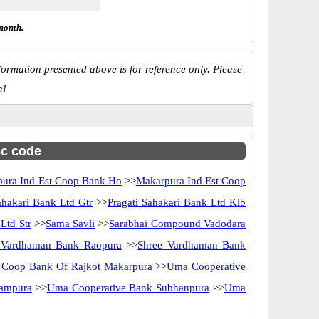
month.
ormation presented above is for reference only. Please
n!
sc code
ura Ind Est Coop Bank Ho
>>
Makarpura Ind Est Coop
ahakari Bank Ltd Gtr
>>
Pragati Sahakari Bank Ltd Klb
Ltd Str
>>
Sama Savli
>>
Sarabhai Compound Vadodara
 Vardhaman Bank Raopura
>>
Shree Vardhaman Bank
 Coop Bank Of Rajkot Makarpura
>>
Uma Cooperative
zampura
>>
Uma Cooperative Bank Subhanpura
>>
Uma