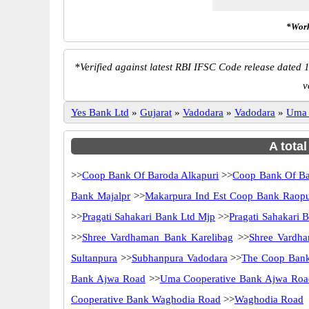
*Work
*
Verified against latest RBI IFSC Code release dated 1
v
Yes Bank Ltd
»
Gujarat
»
Vadodara
»
Vadodara
»
Uma 
A tota
>>
Coop Bank Of Baroda Alkapuri
>>
Coop Bank Of Ba
Bank Majalpr
>>
Makarpura Ind Est Coop Bank Raop
>>
Pragati Sahakari Bank Ltd Mjp
>>
Pragati Sahakari 
>>
Shree Vardhaman Bank Karelibag
>>
Shree Vardh
Sultanpura
>>
Subhanpura Vadodara
>>
The Coop Bank
Bank Ajwa Road
>>
Uma Cooperative Bank Ajwa Roa
Cooperative Bank Waghodia Road
>>
Waghodia Road