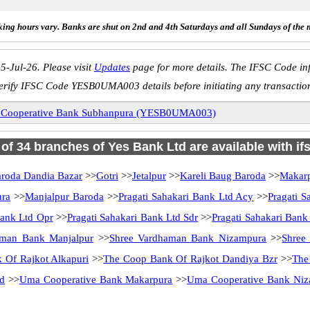
ing hours vary. Banks are shut on 2nd and 4th Saturdays and all Sundays of the 
5-Jul-26. Please visit
Updates
page for more details. The IFSC Code inf
erify IFSC Code YESB0UMA003 details before initiating any transactio
Cooperative Bank Subhanpura (YESB0UMA003)
l of 34 branches of Yes Bank Ltd are available with if
roda Dandia Bazar
>>
Gotri
>>
Jetalpur
>>
Kareli Baug Baroda
>>
Makarp
ura
>>
Manjalpur Baroda
>>
Pragati Sahakari Bank Ltd Acy
>>
Pragati S
Bank Ltd Opr
>>
Pragati Sahakari Bank Ltd Sdr
>>
Pragati Sahakari Bank 
aman Bank Manjalpur
>>
Shree Vardhaman Bank Nizampura
>>
Shree
 Of Rajkot Alkapuri
>>
The Coop Bank Of Rajkot Dandiya Bzr
>>
The
d
>>
Uma Cooperative Bank Makarpura
>>
Uma Cooperative Bank Ni