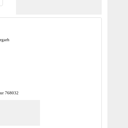
argarh
pur 768032