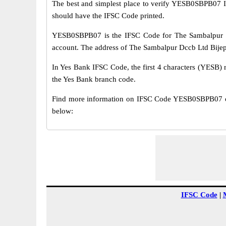
The best and simplest place to verify YESB0SBPB07 
should have the IFSC Code printed.
YESB0SBPB07 is the IFSC Code for The Sambalpur Dc
account. The address of The Sambalpur Dccb Ltd Bijepur
In Yes Bank IFSC Code, the first 4 characters (YESB) r
the Yes Bank branch code.
Find more information on IFSC Code YESB0SBPB07 of 
below:
IFSC Code
|