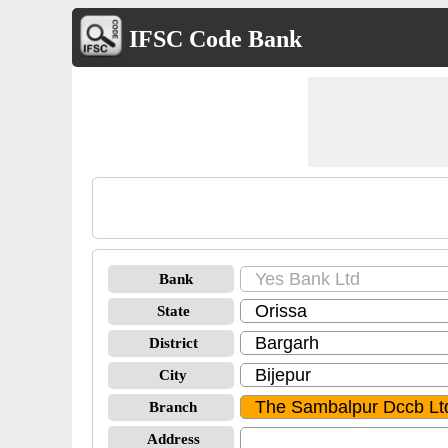
IFSC Code Bank
Bank
State
District
City
Branch
Address