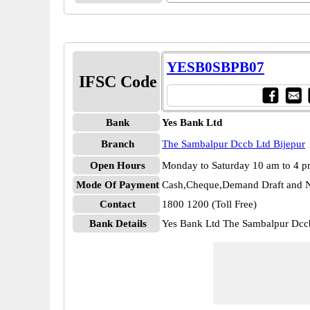
YESB0SBPB07
IFSC Code
Bank
Yes Bank Ltd
Branch
The Sambalpur Dccb Ltd Bijepur
Open Hours
Monday to Saturday 10 am to 4 
Mode Of Payment
Cash,Cheque,Demand Draft and N
Contact
1800 1200 (Toll Free)
Bank Details
Yes Bank Ltd The Sambalpur Dc