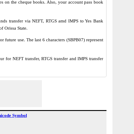
s on the cheque books. Also, your account pass book
funds transfer via NEFT, RTGS amd IMPS to Yes Bank
f Orissa State.
or future use. The last 6 characters (SBPB07) represent
 for NEFT transfer, RTGS transfer and IMPS transfer
icode Symbol