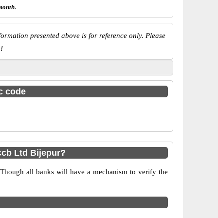
month.
ormation presented above is for reference only. Please
!
sc code
cb Ltd Bijepur?
 Though all banks will have a mechanism to verify the