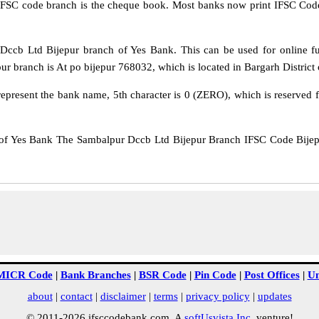
IFSC code branch is the cheque book. Most banks now print IFSC Code
cb Ltd Bijepur branch of Yes Bank. This can be used for online 
 branch is At po bijepur 768032, which is located in Bargarh District o
epresent the bank name, 5th character is 0 (ZERO), which is reserved f
Yes Bank The Sambalpur Dccb Ltd Bijepur Branch IFSC Code Bijepur
MICR Code
|
Bank Branches
|
BSR Code
|
Pin Code
|
Post Offices
|
Un
about
|
contact
|
disclaimer
|
terms
|
privacy policy
|
updates
© 2011-2026 ifsccodebank.com. A
softUsvista Inc
. venture!