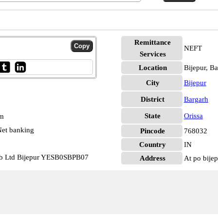
Remittance
NEFT
Services
Location
Bijepur, B
City
Bijepur
District
Bargarh
State
Orissa
pm
et banking
Pincode
768032
Country
IN
cb Ltd Bijepur YESB0SBPB07
Address
At po bije