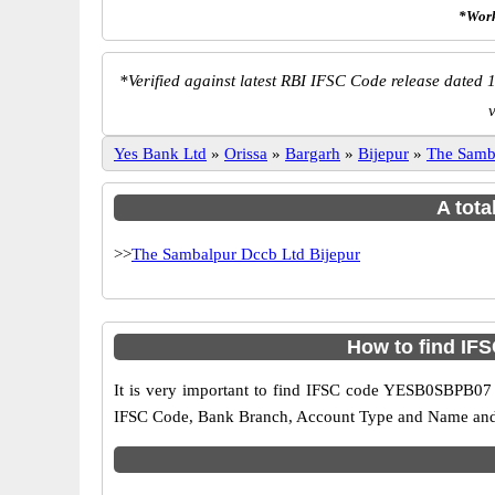
*Work
*
Verified against latest RBI IFSC Code release dated 1
Yes Bank Ltd
»
Orissa
»
Bargarh
»
Bijepur
»
The Samb
A tota
>>
The Sambalpur Dccb Ltd Bijepur
How to find IF
It is very important to find IFSC code YESB0SBPB07 o
IFSC Code, Bank Branch, Account Type and Name and an