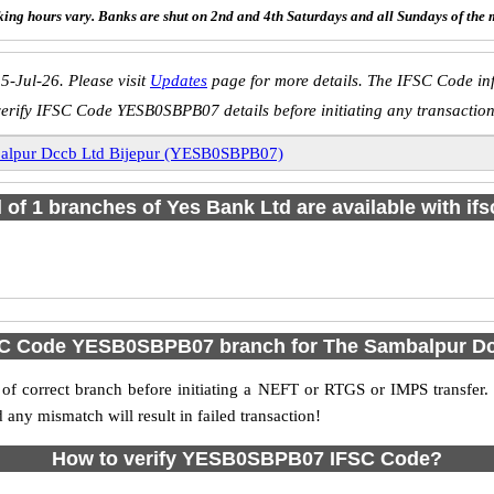
ing hours vary. Banks are shut on 2nd and 4th Saturdays and all Sundays of the 
5-Jul-26. Please visit
Updates
page for more details. The IFSC Code inf
verify IFSC Code YESB0SBPB07 details before initiating any transaction
alpur Dccb Ltd Bijepur (YESB0SBPB07)
l of 1 branches of Yes Bank Ltd are available with if
SC Code YESB0SBPB07 branch for The Sambalpur Dc
f correct branch before initiating a NEFT or RTGS or IMPS transfer.
y mismatch will result in failed transaction!
How to verify YESB0SBPB07 IFSC Code?