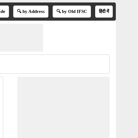
ode
🔍 by Address
🔍 by Old IFSC
हिंदी में