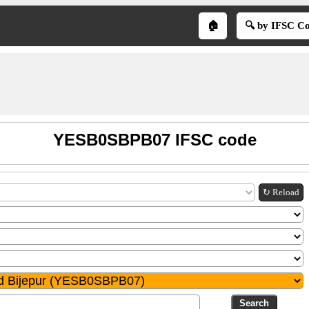
🏠
🔍 by IFSC C
YESB0SBPB07 IFSC code
↻ Reload