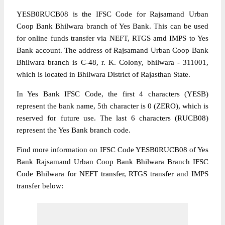
YESB0RUCB08 is the IFSC Code for Rajsamand Urban
Coop Bank Bhilwara branch of Yes Bank. This can be used
for online funds transfer via NEFT, RTGS amd IMPS to Yes
Bank account. The address of Rajsamand Urban Coop Bank
Bhilwara branch is C-48, r. K. Colony, bhilwara - 311001,
which is located in Bhilwara District of Rajasthan State.
In Yes Bank IFSC Code, the first 4 characters (YESB)
represent the bank name, 5th character is 0 (ZERO), which is
reserved for future use. The last 6 characters (RUCB08)
represent the Yes Bank branch code.
Find more information on IFSC Code YESB0RUCB08 of Yes
Bank Rajsamand Urban Coop Bank Bhilwara Branch IFSC
Code Bhilwara for NEFT transfer, RTGS transfer and IMPS
transfer below: