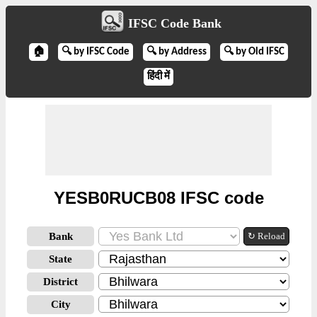
IFSC Code Bank
🏠
🔍 by IFSC Code
🔍 by Address
🔍 by Old IFSC
हिंदी में
YESB0RUCB08 IFSC code
Bank
↻ Reload
State
District
City