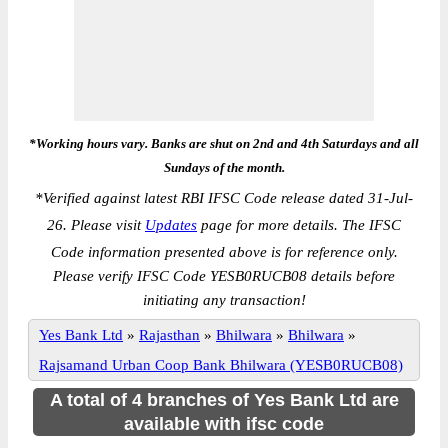
*Working hours vary. Banks are shut on 2nd and 4th Saturdays and all
Sundays of the month.
*
Verified against latest RBI IFSC Code release dated 31-Jul-
26. Please visit
Updates
page for more details. The IFSC
Code information presented above is for reference only.
Please verify IFSC Code YESB0RUCB08 details before
initiating any transaction!
Yes Bank Ltd
»
Rajasthan
»
Bhilwara
»
Bhilwara
»
Rajsamand Urban Coop Bank Bhilwara (YESB0RUCB08)
A total of 4 branches of Yes Bank Ltd are
available with ifsc code