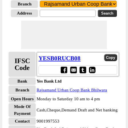
Branch
Address
YESB0RUCB08
IFSC
Code
Bank
Yes Bank Ltd
Branch
Rajsamand Urban Coop Bank Bhilwara
Open Hours
Monday to Saturday 10 am to 4 pm
Mode Of
Cash,Cheque,Demand Draft and Net banking
Payment
Contact
9001997553