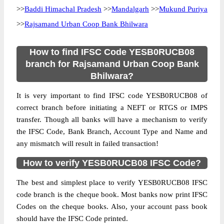
>>
Baddi Himachal Pradesh
>>
Mandalgarh
>>
Mukund Puriya
>>
Rajsamand Urban Coop Bank Bhilwara
How to find IFSC Code YESB0RUCB08
branch for Rajsamand Urban Coop Bank
Bhilwara?
It is very important to find IFSC code YESB0RUCB08 of
correct branch before initiating a NEFT or RTGS or IMPS
transfer. Though all banks will have a mechanism to verify
the IFSC Code, Bank Branch, Account Type and Name and
any mismatch will result in failed transaction!
How to verify YESB0RUCB08 IFSC Code?
The best and simplest place to verify YESB0RUCB08 IFSC
code branch is the cheque book. Most banks now print IFSC
Codes on the cheque books. Also, your account pass book
should have the IFSC Code printed.