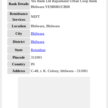
Yes Bank Ltd Rajsamand Urban Coop Bank
Bank Details
Bhilwara YESB0RUCB08
Remittance
NEFT
Services
Location
Bhilwara, Bhilwara
City
Bhilwara
District
Bhilwara
State
Rajasthan
Pincode
311001
Country
IN
Address
C-48, r. K. Colony, bhilwara - 311001