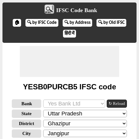
IFSC Code Bank
🏠
🔍 by IFSC Code
🔍 by Address
🔍 by Old IFSC
हिंदी में
YESB0PURCB5 IFSC code
Bank
↻ Reload
State
District
City