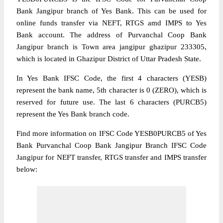
Bank Jangipur branch of Yes Bank. This can be used for
online funds transfer via NEFT, RTGS amd IMPS to Yes
Bank account. The address of Purvanchal Coop Bank
Jangipur branch is Town area jangipur ghazipur 233305,
which is located in Ghazipur District of Uttar Pradesh State.
In Yes Bank IFSC Code, the first 4 characters (YESB)
represent the bank name, 5th character is 0 (ZERO), which is
reserved for future use. The last 6 characters (PURCB5)
represent the Yes Bank branch code.
Find more information on IFSC Code YESB0PURCB5 of Yes
Bank Purvanchal Coop Bank Jangipur Branch IFSC Code
Jangipur for NEFT transfer, RTGS transfer and IMPS transfer
below: