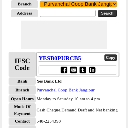
Branch
Address
YESB0PURCB5
IFSC
Code
Bank
Yes Bank Ltd
Branch
Purvanchal Coop Bank Jangipur
Open Hours
Monday to Saturday 10 am to 4 pm
Mode Of
Cash,Cheque,Demand Draft and Net banking
Payment
Contact
548-2254398