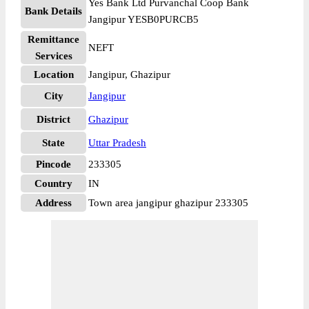
Yes Bank Ltd Purvanchal Coop Bank
Bank Details
Jangipur YESB0PURCB5
Remittance
NEFT
Services
Location
Jangipur, Ghazipur
City
Jangipur
District
Ghazipur
State
Uttar Pradesh
Pincode
233305
Country
IN
Address
Town area jangipur ghazipur 233305