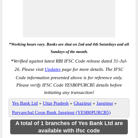
*Working hours vary. Banks are shut on 2nd and 4th Saturdays and all
Sundays of the month.
*
Verified against latest RBI IFSC Code release dated 31-Jul-
26. Please visit
Updates
page for more details. The IFSC
Code information presented above is for reference only.
Please verify IFSC Code YESB0PURCB5 details before
initiating any transaction!
Yes Bank Ltd
»
Uttar Pradesh
»
Ghazipur
»
Jangipur
»
Purvanchal Coop Bank Jangipur (YESB0PURCB5)
A total of 1 branches of Yes Bank Ltd are
available with ifsc code