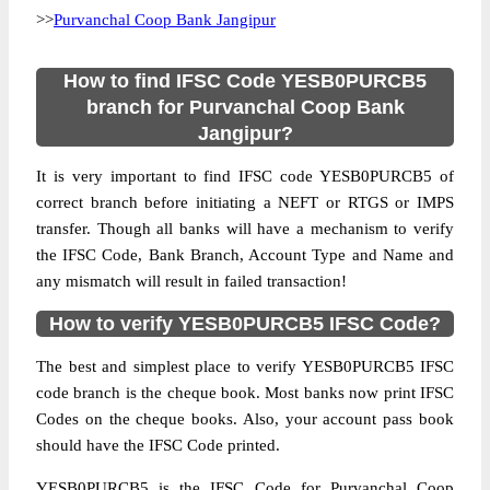
>>
Purvanchal Coop Bank Jangipur
How to find IFSC Code YESB0PURCB5
branch for Purvanchal Coop Bank
Jangipur?
It is very important to find IFSC code YESB0PURCB5 of
correct branch before initiating a NEFT or RTGS or IMPS
transfer. Though all banks will have a mechanism to verify
the IFSC Code, Bank Branch, Account Type and Name and
any mismatch will result in failed transaction!
How to verify YESB0PURCB5 IFSC Code?
The best and simplest place to verify YESB0PURCB5 IFSC
code branch is the cheque book. Most banks now print IFSC
Codes on the cheque books. Also, your account pass book
should have the IFSC Code printed.
YESB0PURCB5 is the IFSC Code for Purvanchal Coop