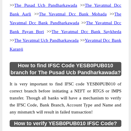
>>
The Pusad Ucb Pandharkawada
>>
The Yavatmal Dcc
Bank Aarli
>>
The Yavatmal Dcc Bank Mohada
>>
The
Yavatmal Dcc Bank Pandharkawada
>>
The Yavatmal Dcc
Bank Payan Bori
>>
The Yavatmal Dcc Bank Saykheda
>>
The Yavatmal Ucb Pandharkawada
>>
Yavatmal Dcc Bank
Karanji
How to find IFSC Code YESB0PUB010
branch for The Pusad Ucb Pandharkawada?
It is very important to find IFSC code YESB0PUB010 of
correct branch before initiating a NEFT or RTGS or IMPS
transfer. Though all banks will have a mechanism to verify
the IFSC Code, Bank Branch, Account Type and Name and
any mismatch will result in failed transaction!
How to verify YESB0PUB010 IFSC Code?