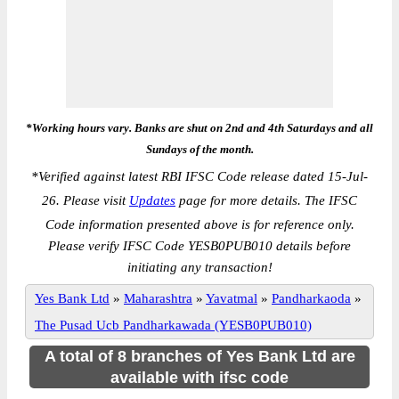
*Working hours vary. Banks are shut on 2nd and 4th Saturdays and all
Sundays of the month.
*
Verified against latest RBI IFSC Code release dated 15-Jul-
26. Please visit
Updates
page for more details. The IFSC
Code information presented above is for reference only.
Please verify IFSC Code YESB0PUB010 details before
initiating any transaction!
Yes Bank Ltd
»
Maharashtra
»
Yavatmal
»
Pandharkaoda
»
The Pusad Ucb Pandharkawada (YESB0PUB010)
A total of 8 branches of Yes Bank Ltd are
available with ifsc code