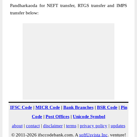
Pandharkaoda for NEFT transfer, RTGS transfer and IMPS
transfer below:
IFSC Code
|
MICR Code
|
Bank Branches
|
BSR Code
|
Pin
Code
|
Post Offices
|
Unicode Symbol
about
|
contact
|
disclaimer
|
terms
|
privacy policy
|
updates
© 2011-2026 ifsccodebank.com. A
softUsvista Inc
. venture!