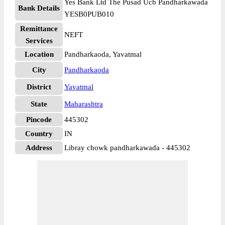
Yes Bank Ltd The Pusad Ucb Pandharkawada
Bank Details
YESB0PUB010
Remittance
NEFT
Services
Location
Pandharkaoda, Yavatmal
City
Pandharkaoda
District
Yavatmal
State
Maharashtra
Pincode
445302
Country
IN
Address
Libray chowk pandharkawada - 445302