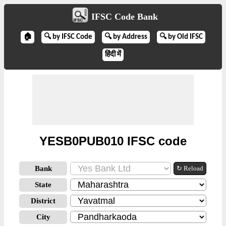
IFSC Code Bank
🏠
🔍 by IFSC Code
🔍 by Address
🔍 by Old IFSC
हिंदी में
YESB0PUB010 IFSC code
Bank
↻ Reload
State
District
City