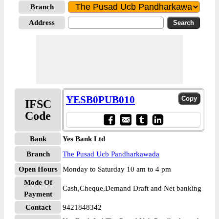
Branch
Address
YESB0PUB010
IFSC
Code
Bank
Yes Bank Ltd
Branch
The Pusad Ucb Pandharkawada
Open Hours
Monday to Saturday 10 am to 4 pm
Mode Of
Cash,Cheque,Demand Draft and Net banking
Payment
Contact
9421848342