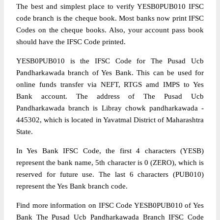
The best and simplest place to verify YESB0PUB010 IFSC
code branch is the cheque book. Most banks now print IFSC
Codes on the cheque books. Also, your account pass book
should have the IFSC Code printed.
YESB0PUB010 is the IFSC Code for The Pusad Ucb
Pandharkawada branch of Yes Bank. This can be used for
online funds transfer via NEFT, RTGS amd IMPS to Yes
Bank account. The address of The Pusad Ucb
Pandharkawada branch is Libray chowk pandharkawada -
445302, which is located in Yavatmal District of Maharashtra
State.
In Yes Bank IFSC Code, the first 4 characters (YESB)
represent the bank name, 5th character is 0 (ZERO), which is
reserved for future use. The last 6 characters (PUB010)
represent the Yes Bank branch code.
Find more information on IFSC Code YESB0PUB010 of Yes
Bank The Pusad Ucb Pandharkawada Branch IFSC Code