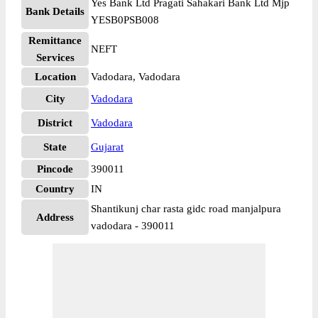
Yes Bank Ltd Pragati Sahakari Bank Ltd Mjp
Bank Details
YESB0PSB008
Remittance
NEFT
Services
Location
Vadodara, Vadodara
City
Vadodara
District
Vadodara
State
Gujarat
Pincode
390011
Country
IN
Shantikunj char rasta gidc road manjalpura
Address
vadodara - 390011