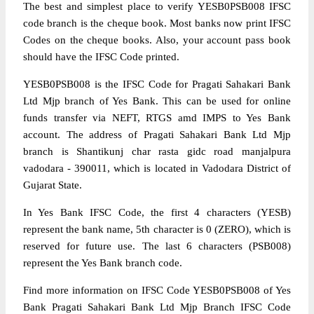
The best and simplest place to verify YESB0PSB008 IFSC
code branch is the cheque book. Most banks now print IFSC
Codes on the cheque books. Also, your account pass book
should have the IFSC Code printed.
YESB0PSB008 is the IFSC Code for Pragati Sahakari Bank
Ltd Mjp branch of Yes Bank. This can be used for online
funds transfer via NEFT, RTGS amd IMPS to Yes Bank
account. The address of Pragati Sahakari Bank Ltd Mjp
branch is Shantikunj char rasta gidc road manjalpura
vadodara - 390011, which is located in Vadodara District of
Gujarat State.
In Yes Bank IFSC Code, the first 4 characters (YESB)
represent the bank name, 5th character is 0 (ZERO), which is
reserved for future use. The last 6 characters (PSB008)
represent the Yes Bank branch code.
Find more information on IFSC Code YESB0PSB008 of Yes
Bank Pragati Sahakari Bank Ltd Mjp Branch IFSC Code