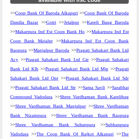
available with ifsc code
>>
Coop Bank Of Baroda Alkapuri
>>
Coop Bank Of Baroda
Dandia Bazar
>>
Gotri
>>
Jetalpur
>>
Kareli Baug Baroda
>>
Makarpura Ind Est Coop Bank Ho
>>
Makarpura Ind Est
Coop Bank Majalpr
>>
Makarpura Ind Est Coop Bank
Raopura
>>
Manjalpur Baroda
>>
Pragati Sahakari Bank Ltd
Acy
>>
Pragati Sahakari Bank Ltd Gtr
>>
Pragati Sahakari
Bank Ltd Klb
>>
Pragati Sahakari Bank Ltd Mjp
>>
Pragati
Sahakari Bank Ltd Opr
>>
Pragati Sahakari Bank Ltd Sdr
>>
Pragati Sahakari Bank Ltd Str
>>
Sama Savli
>>
Sarabhai
Compound Vadodara
>>
Shree Vardhaman Bank Karelibag
>>
Shree Vardhaman Bank Manjalpur
>>
Shree Vardhaman
Bank Nizampura
>>
Shree Vardhaman Bank Raopura
>>
Shree Vardhaman Bank Sultanpura
>>
Subhanpura
Vadodara
>>
The Coop Bank Of Rajkot Alkapuri
>>
The