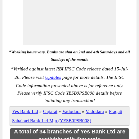
*Working hours vary. Banks are shut on 2nd and 4th Saturdays and all
Sundays of the month.
*
Verified against latest RBI IFSC Code release dated 15-Jul-
26. Please visit
Updates
page for more details. The IFSC
Code information presented above is for reference only.
Please verify IFSC Code YESB0PSB008 details before
initiating any transaction!
Yes Bank Ltd
»
Gujarat
»
Vadodara
»
Vadodara
»
Pragati
Sahakari Bank Ltd Mjp (YESB0PSB008)
A total of 34 branches of Yes Bank Ltd are