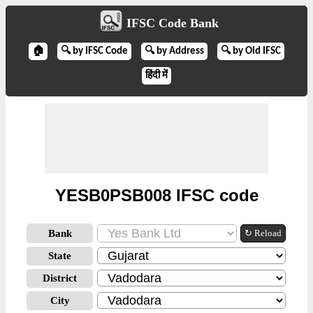
IFSC Code Bank
🏠
🔍 by IFSC Code
🔍 by Address
🔍 by Old IFSC
हिंदी में
YESB0PSB008 IFSC code
Bank
↻ Reload
State
District
City