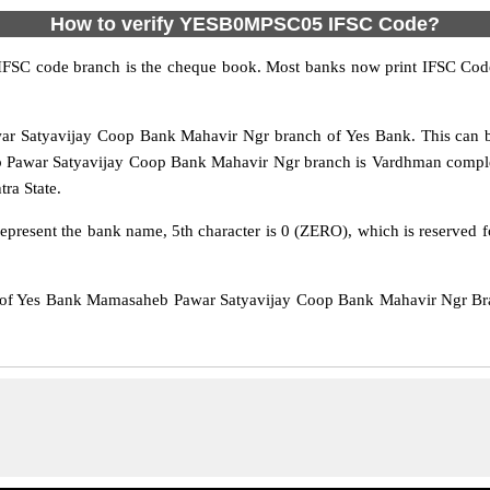
How to verify YESB0MPSC05 IFSC Code?
IFSC code branch is the cheque book. Most banks now print IFSC Code
Satyavijay Coop Bank Mahavir Ngr branch of Yes Bank. This can be
Pawar Satyavijay Coop Bank Mahavir Ngr branch is Vardhman complex 
tra State.
epresent the bank name, 5th character is 0 (ZERO), which is reserved f
f Yes Bank Mamasaheb Pawar Satyavijay Coop Bank Mahavir Ngr Bran