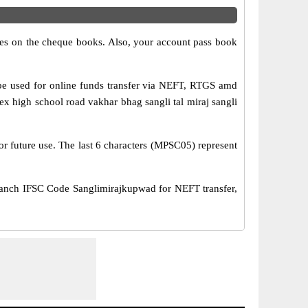
s on the cheque books. Also, your account pass book
 used for online funds transfer via NEFT, RTGS amd
high school road vakhar bhag sangli tal miraj sangli
or future use. The last 6 characters (MPSC05) represent
ch IFSC Code Sanglimirajkupwad for NEFT transfer,