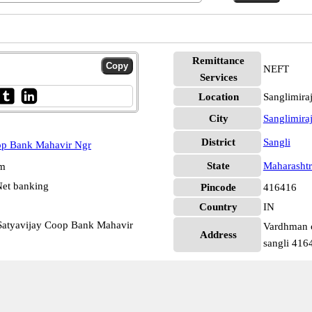
Remittance
NEFT
Services
Location
Sanglimira
City
Sanglimir
District
Sangli
op Bank Mahavir Ngr
State
Maharashtr
pm
et banking
Pincode
416416
Country
IN
atyavijay Coop Bank Mahavir
Vardhman c
Address
sangli 416