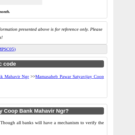
month.
ormation presented above is for reference only. Please
n!
0MPSC05)
sc code
nk Mahavir Ngr
>>
Mamasaheb Pawar Satyavijay Coop
y Coop Bank Mahavir Ngr?
 Though all banks will have a mechanism to verify the