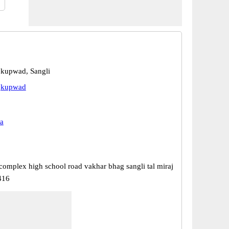
jkupwad, Sangli
ajkupwad
a
omplex high school road vakhar bhag sangli tal miraj
416