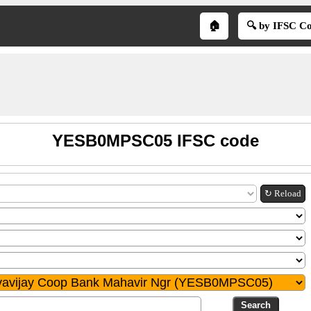
🏠
🔍 by IFSC C
YESB0MPSC05 IFSC code
↻ Reload