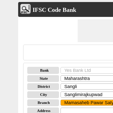
IFSC Code Bank
Bank
State
District
City
Branch
Address