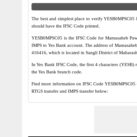
The best and simplest place to verify YESB0MPSC05 
should have the IFSC Code printed.
YESB0MPSC05 is the IFSC Code for Mamasaheb Pawar 
IMPS to Yes Bank account. The address of Mamasaheb 
416416, which is located in Sangli District of Maharash
In Yes Bank IFSC Code, the first 4 characters (YESB) r
the Yes Bank branch code.
Find more information on IFSC Code YESB0MPSC05 o
RTGS transfer and IMPS transfer below: