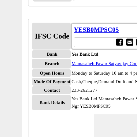
YESB0MPSC05
IFSC Code
Bank
Yes Bank Ltd
Branch
Mamasaheb Pawar Satyavijay Co
Open Hours
Monday to Saturday 10 am to 4 
Mode Of Payment
Cash,Cheque,Demand Draft and N
Contact
233-2621277
Yes Bank Ltd Mamasaheb Pawar S
Bank Details
Ngr YESB0MPSC05