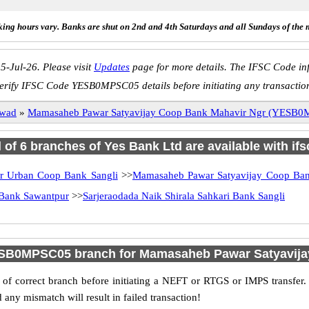
ing hours vary. Banks are shut on 2nd and 4th Saturdays and all Sundays of the 
5-Jul-26. Please visit
Updates
page for more details. The IFSC Code inf
erify IFSC Code YESB0MPSC05 details before initiating any transactio
pwad
»
Mamasaheb Pawar Satyavijay Coop Bank Mahavir Ngr (YESB
l of 6 branches of Yes Bank Ltd are available with if
r Urban Coop Bank Sangli
>>
Mamasaheb Pawar Satyavijay Coop Ba
Bank Sawantpur
>>
Sarjeraodada Naik Shirala Sahkari Bank Sangli
ESB0MPSC05 branch for Mamasaheb Pawar Satyavija
f correct branch before initiating a NEFT or RTGS or IMPS transfer.
y mismatch will result in failed transaction!