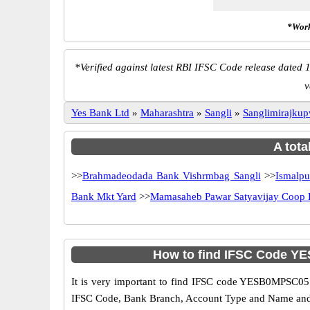
*Work
*
Verified against latest RBI IFSC Code release dated 1
v
Yes Bank Ltd
»
Maharashtra
»
Sangli
»
Sanglimirajku
A tota
>>
Brahmadeodada Bank Vishrmbag Sangli
>>
Ismalpu
Bank Mkt Yard
>>
Mamasaheb Pawar Satyavijay Coop 
How to find IFSC Code Y
It is very important to find IFSC code YESB0MPSC05 o
IFSC Code, Bank Branch, Account Type and Name and an