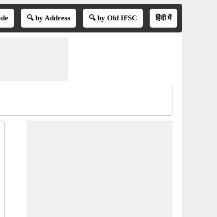
ode
🔍 by Address
🔍 by Old IFSC
हिंदी में