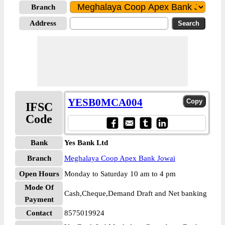
Branch
Address
YESB0MCA004
IFSC
Code
Bank
Yes Bank Ltd
Branch
Meghalaya Coop Apex Bank Jowai
Open Hours
Monday to Saturday 10 am to 4 pm
Mode Of
Cash,Cheque,Demand Draft and Net banking
Payment
Contact
8575019924