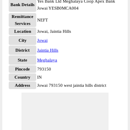
Yes Bank Ltd Meghalaya Coop Apex Bank
Bank Details
Jowai YESB0MCA004
Remittance
NEFT
Services
Location
Jowai, Jaintia Hills
City
Jowai
District
Jaintia Hills
State
Meghalaya
Pincode
793150
Country
IN
Address
Jowai 793150 west jaintia hills district