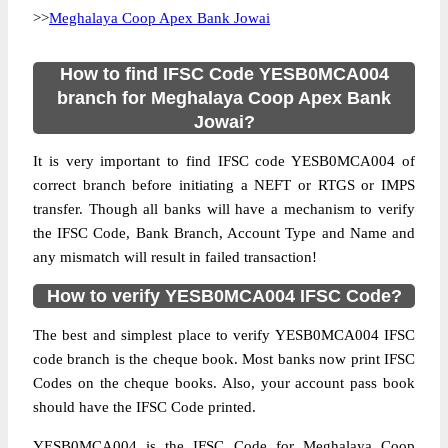
>>
Meghalaya Coop Apex Bank Jowai
How to find IFSC Code YESB0MCA004
branch for Meghalaya Coop Apex Bank
Jowai?
It is very important to find IFSC code YESB0MCA004 of
correct branch before initiating a NEFT or RTGS or IMPS
transfer. Though all banks will have a mechanism to verify
the IFSC Code, Bank Branch, Account Type and Name and
any mismatch will result in failed transaction!
How to verify YESB0MCA004 IFSC Code?
The best and simplest place to verify YESB0MCA004 IFSC
code branch is the cheque book. Most banks now print IFSC
Codes on the cheque books. Also, your account pass book
should have the IFSC Code printed.
YESB0MCA004 is the IFSC Code for Meghalaya Coop