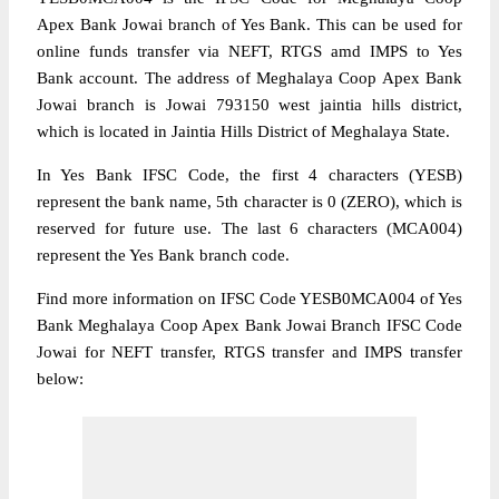
Apex Bank Jowai branch of Yes Bank. This can be used for
online funds transfer via NEFT, RTGS amd IMPS to Yes
Bank account. The address of Meghalaya Coop Apex Bank
Jowai branch is Jowai 793150 west jaintia hills district,
which is located in Jaintia Hills District of Meghalaya State.
In Yes Bank IFSC Code, the first 4 characters (YESB)
represent the bank name, 5th character is 0 (ZERO), which is
reserved for future use. The last 6 characters (MCA004)
represent the Yes Bank branch code.
Find more information on IFSC Code YESB0MCA004 of Yes
Bank Meghalaya Coop Apex Bank Jowai Branch IFSC Code
Jowai for NEFT transfer, RTGS transfer and IMPS transfer
below: