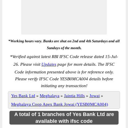
*Working hours vary. Banks are shut on 2nd and 4th Saturdays and all
Sundays of the month.
*
Verified against latest RBI IFSC Code release dated 15-Jul-
26. Please visit
Updates
page for more details. The IFSC
Code information presented above is for reference only.
Please verify IFSC Code YESB0MCA004 details before
initiating any transaction!
Yes Bank Ltd
»
Meghalaya
»
Jaintia Hills
»
Jowai
»
Meghalaya Coop Apex Bank Jowai (YESB0MCA004)
A total of 1 branches of Yes Bank Ltd are
available with ifsc code