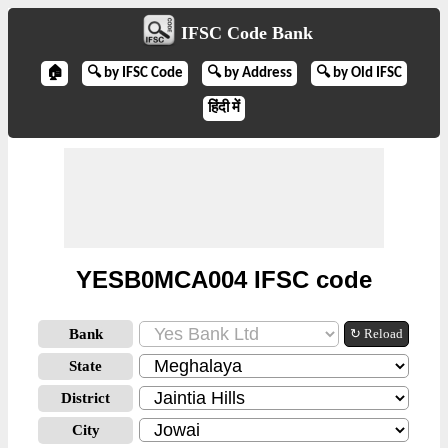
IFSC Code Bank
🏠
🔍 by IFSC Code
🔍 by Address
🔍 by Old IFSC
हिंदी में
YESB0MCA004 IFSC code
Bank
↻ Reload
State
District
City