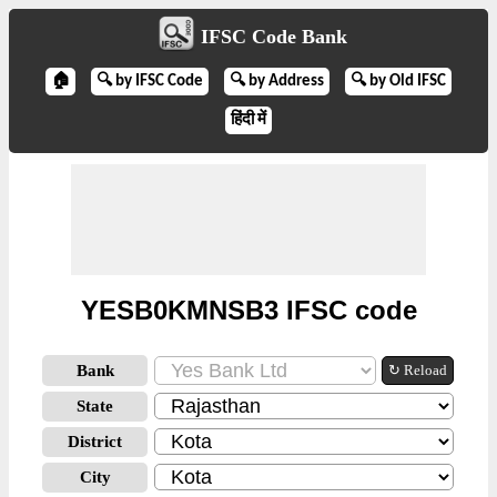
IFSC Code Bank
🏠
🔍 by IFSC Code
🔍 by Address
🔍 by Old IFSC
हिंदी में
YESB0KMNSB3 IFSC code
Bank
↻ Reload
State
District
City