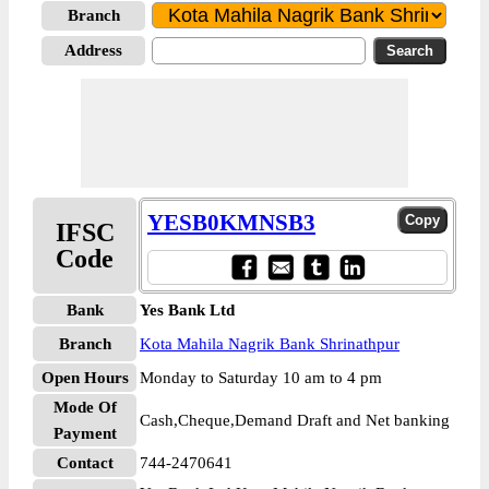
Branch
Address
YESB0KMNSB3
IFSC
Code
Bank
Yes Bank Ltd
Branch
Kota Mahila Nagrik Bank Shrinathpur
Open Hours
Monday to Saturday 10 am to 4 pm
Mode Of
Cash,Cheque,Demand Draft and Net banking
Payment
Contact
744-2470641