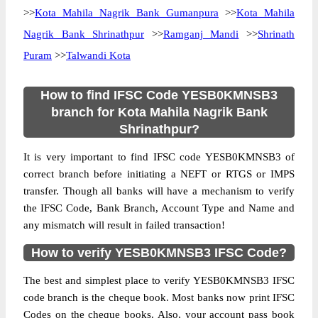
>>
Kota Mahila Nagrik Bank Gumanpura
>>
Kota Mahila
Nagrik Bank Shrinathpur
>>
Ramganj Mandi
>>
Shrinath
Puram
>>
Talwandi Kota
How to find IFSC Code YESB0KMNSB3
branch for Kota Mahila Nagrik Bank
Shrinathpur?
It is very important to find IFSC code YESB0KMNSB3 of
correct branch before initiating a NEFT or RTGS or IMPS
transfer. Though all banks will have a mechanism to verify
the IFSC Code, Bank Branch, Account Type and Name and
any mismatch will result in failed transaction!
How to verify YESB0KMNSB3 IFSC Code?
The best and simplest place to verify YESB0KMNSB3 IFSC
code branch is the cheque book. Most banks now print IFSC
Codes on the cheque books. Also, your account pass book