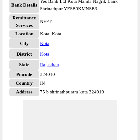
Yes Bank Ltd Kota Mahila Nagrik Bank
Bank Details
Shrinathpur YESB0KMNSB3
Remittance
NEFT
Services
Location
Kota, Kota
City
Kota
District
Kota
State
Rajasthan
Pincode
324010
Country
IN
Address
75 b shrinathpuram kota 324010