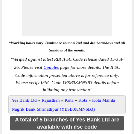
*Working hours vary. Banks are shut on 2nd and 4th Saturdays and all
Sundays of the month.
*
Verified against latest RBI IFSC Code release dated 15-Jul-
26. Please visit
Updates
page for more details. The IFSC
Code information presented above is for reference only.
Please verify IFSC Code YESB0KMNSB3 details before
initiating any transaction!
Yes Bank Ltd
»
Rajasthan
»
Kota
»
Kota
»
Kota Mahila
Nagrik Bank Shrinathpur (YESB0KMNSB3)
A total of 5 branches of Yes Bank Ltd are
available with ifsc code