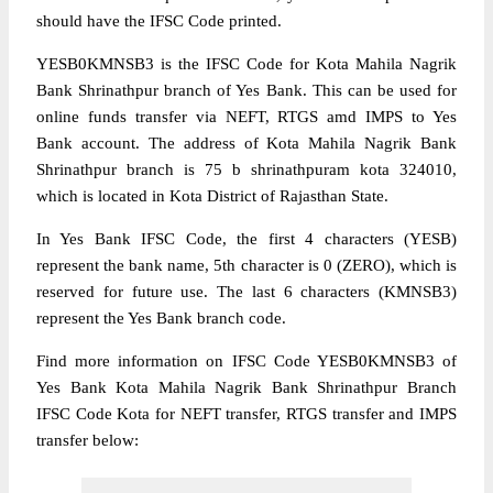
should have the IFSC Code printed.
YESB0KMNSB3 is the IFSC Code for Kota Mahila Nagrik
Bank Shrinathpur branch of Yes Bank. This can be used for
online funds transfer via NEFT, RTGS amd IMPS to Yes
Bank account. The address of Kota Mahila Nagrik Bank
Shrinathpur branch is 75 b shrinathpuram kota 324010,
which is located in Kota District of Rajasthan State.
In Yes Bank IFSC Code, the first 4 characters (YESB)
represent the bank name, 5th character is 0 (ZERO), which is
reserved for future use. The last 6 characters (KMNSB3)
represent the Yes Bank branch code.
Find more information on IFSC Code YESB0KMNSB3 of
Yes Bank Kota Mahila Nagrik Bank Shrinathpur Branch
IFSC Code Kota for NEFT transfer, RTGS transfer and IMPS
transfer below: