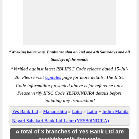
*Working hours vary. Banks are shut on 2nd and 4th Saturdays and all
Sundays of the month.
*
Verified against latest RBI IFSC Code release dated 15-Jul-
26. Please visit
Updates
page for more details. The IFSC
Code information presented above is for reference only.
Please verify IFSC Code YESB0INDIRA details before
initiating any transaction!
Yes Bank Ltd
»
Maharashtra
»
Latur
»
Latur
»
Indira Mahila
Nagari Sahakari Bank Ltd Latur (YESB0INDIRA)
A total of 3 branches of Yes Bank Ltd are