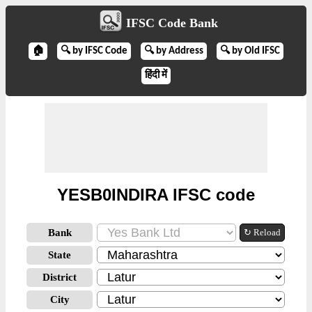
IFSC Code Bank
🏠
🔍 by IFSC Code
🔍 by Address
🔍 by Old IFSC
हिंदी में
YESB0INDIRA IFSC code
Bank
↻ Reload
State
District
City