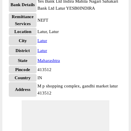
Yes Bank Ltd Indira Mahila Nagari Sahakari
Bank Details
Bank Ltd Latur YESB0INDIRA
Remittance
NEFT
Services
Location
Latur, Latur
City
Latur
District
Latur
State
Maharashtra
Pincode
413512
Country
IN
M p shopping complex, gandhi market latur
Address
413512