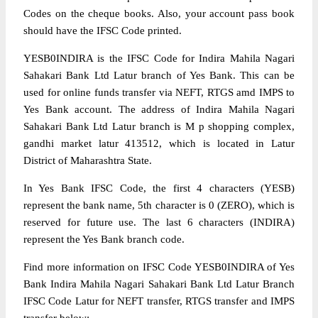
Codes on the cheque books. Also, your account pass book
should have the IFSC Code printed.
YESB0INDIRA is the IFSC Code for Indira Mahila Nagari
Sahakari Bank Ltd Latur branch of Yes Bank. This can be
used for online funds transfer via NEFT, RTGS amd IMPS to
Yes Bank account. The address of Indira Mahila Nagari
Sahakari Bank Ltd Latur branch is M p shopping complex,
gandhi market latur 413512, which is located in Latur
District of Maharashtra State.
In Yes Bank IFSC Code, the first 4 characters (YESB)
represent the bank name, 5th character is 0 (ZERO), which is
reserved for future use. The last 6 characters (INDIRA)
represent the Yes Bank branch code.
Find more information on IFSC Code YESB0INDIRA of Yes
Bank Indira Mahila Nagari Sahakari Bank Ltd Latur Branch
IFSC Code Latur for NEFT transfer, RTGS transfer and IMPS