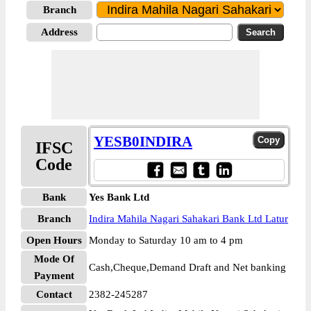
Branch
Address
YESB0INDIRA
IFSC
Code
Bank
Yes Bank Ltd
Branch
Indira Mahila Nagari Sahakari Bank Ltd Latur
Open Hours
Monday to Saturday 10 am to 4 pm
Mode Of
Cash,Cheque,Demand Draft and Net banking
Payment
Contact
2382-245287