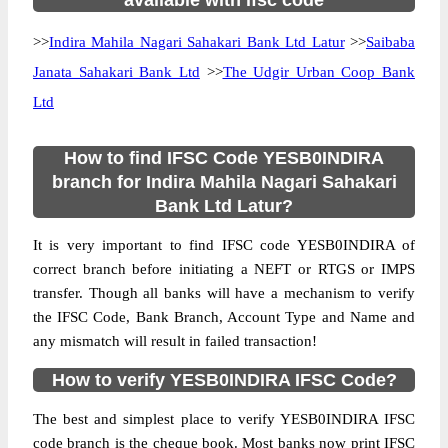
available with ifsc code
>>
Indira Mahila Nagari Sahakari Bank Ltd Latur
>>
Saibaba
Janata Sahakari Bank Ltd
>>
The Udgir Urban Coop Bank
Ltd
How to find IFSC Code YESB0INDIRA
branch for Indira Mahila Nagari Sahakari
Bank Ltd Latur?
It is very important to find IFSC code YESB0INDIRA of
correct branch before initiating a NEFT or RTGS or IMPS
transfer. Though all banks will have a mechanism to verify
the IFSC Code, Bank Branch, Account Type and Name and
any mismatch will result in failed transaction!
How to verify YESB0INDIRA IFSC Code?
The best and simplest place to verify YESB0INDIRA IFSC
code branch is the cheque book. Most banks now print IFSC