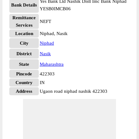
Yes Bank Ltd Nashik Distt Imc Bank Niphad
Bank Details
YESB0IMCB06
Remittance
NEFT
Services
Location
Niphad, Nasik
City
Niphad
District
Nasik
State
Maharashtra
Pincode
422303
Country
IN
Address
Ugaon road niphad nashik 422303