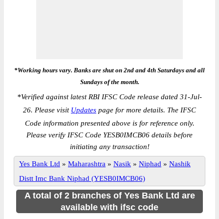
*Working hours vary. Banks are shut on 2nd and 4th Saturdays and all
Sundays of the month.
*
Verified against latest RBI IFSC Code release dated 31-Jul-
26. Please visit
Updates
page for more details. The IFSC
Code information presented above is for reference only.
Please verify IFSC Code YESB0IMCB06 details before
initiating any transaction!
Yes Bank Ltd
»
Maharashtra
»
Nasik
»
Niphad
»
Nashik
Distt Imc Bank Niphad (YESB0IMCB06)
A total of 2 branches of Yes Bank Ltd are
available with ifsc code