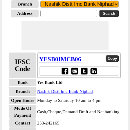
Branch
Address
YESB0IMCB06
IFSC
Code
Bank
Yes Bank Ltd
Branch
Nashik Distt Imc Bank Niphad
Open Hours
Monday to Saturday 10 am to 4 pm
Mode Of
Cash,Cheque,Demand Draft and Net banking
Payment
Contact
253-242165