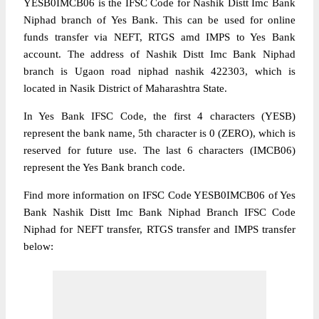
YESB0IMCB06 is the IFSC Code for Nashik Distt Imc Bank
Niphad branch of Yes Bank. This can be used for online
funds transfer via NEFT, RTGS amd IMPS to Yes Bank
account. The address of Nashik Distt Imc Bank Niphad
branch is Ugaon road niphad nashik 422303, which is
located in Nasik District of Maharashtra State.
In Yes Bank IFSC Code, the first 4 characters (YESB)
represent the bank name, 5th character is 0 (ZERO), which is
reserved for future use. The last 6 characters (IMCB06)
represent the Yes Bank branch code.
Find more information on IFSC Code YESB0IMCB06 of Yes
Bank Nashik Distt Imc Bank Niphad Branch IFSC Code
Niphad for NEFT transfer, RTGS transfer and IMPS transfer
below: