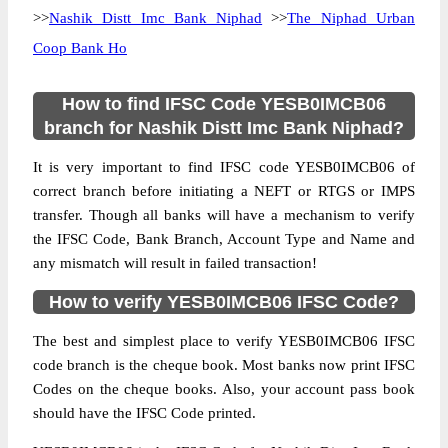
>>
Nashik Distt Imc Bank Niphad
>>
The Niphad Urban
Coop Bank Ho
How to find IFSC Code YESB0IMCB06
branch for Nashik Distt Imc Bank Niphad?
It is very important to find IFSC code YESB0IMCB06 of
correct branch before initiating a NEFT or RTGS or IMPS
transfer. Though all banks will have a mechanism to verify
the IFSC Code, Bank Branch, Account Type and Name and
any mismatch will result in failed transaction!
How to verify YESB0IMCB06 IFSC Code?
The best and simplest place to verify YESB0IMCB06 IFSC
code branch is the cheque book. Most banks now print IFSC
Codes on the cheque books. Also, your account pass book
should have the IFSC Code printed.