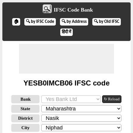
IFSC Code Bank
🏠
🔍 by IFSC Code
🔍 by Address
🔍 by Old IFSC
हिंदी में
YESB0IMCB06 IFSC code
Bank
↻ Reload
State
District
City