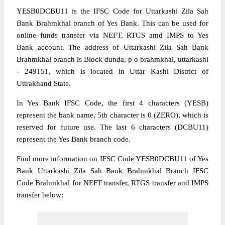
YESB0DCBU11 is the IFSC Code for Uttarkashi Zila Sah
Bank Brahmkhal branch of Yes Bank. This can be used for
online funds transfer via NEFT, RTGS amd IMPS to Yes
Bank account. The address of Uttarkashi Zila Sah Bank
Brahmkhal branch is Block dunda, p o brahmkhal, uttarkashi
- 249151, which is located in Uttar Kashi District of
Uttrakhand State.
In Yes Bank IFSC Code, the first 4 characters (YESB)
represent the bank name, 5th character is 0 (ZERO), which is
reserved for future use. The last 6 characters (DCBU11)
represent the Yes Bank branch code.
Find more information on IFSC Code YESB0DCBU11 of Yes
Bank Uttarkashi Zila Sah Bank Brahmkhal Branch IFSC
Code Brahmkhal for NEFT transfer, RTGS transfer and IMPS
transfer below: