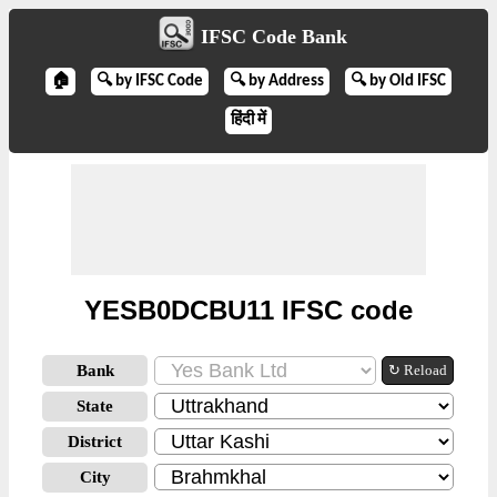
IFSC Code Bank
🏠
🔍 by IFSC Code
🔍 by Address
🔍 by Old IFSC
हिंदी में
YESB0DCBU11 IFSC code
Bank
↻ Reload
State
District
City