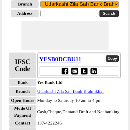
Branch
Address
YESB0DCBU11
IFSC
Code
Bank
Yes Bank Ltd
Branch
Uttarkashi Zila Sah Bank Brahmkhal
Open Hours
Monday to Saturday 10 am to 4 pm
Mode Of
Cash,Cheque,Demand Draft and Net banking
Payment
Contact
137-4222246