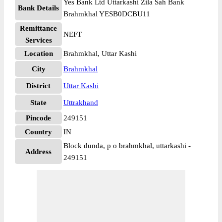
Yes Bank Ltd Uttarkashi Zila Sah Bank
Bank Details
Brahmkhal YESB0DCBU11
Remittance
NEFT
Services
Location
Brahmkhal, Uttar Kashi
City
Brahmkhal
District
Uttar Kashi
State
Uttrakhand
Pincode
249151
Country
IN
Block dunda, p o brahmkhal, uttarkashi -
Address
249151