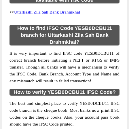
available with ifsc code
>>
Uttarkashi Zila Sah Bank Brahmkhal
How to find IFSC Code YESB0DCBU11
branch for Uttarkashi Zila Sah Bank
Brahmkhal?
It is very important to find IFSC code YESB0DCBU11 of
correct branch before initiating a NEFT or RTGS or IMPS
transfer. Though all banks will have a mechanism to verify
the IFSC Code, Bank Branch, Account Type and Name and
any mismatch will result in failed transaction!
How to verify YESB0DCBU11 IFSC Code?
The best and simplest place to verify YESB0DCBU11 IFSC
code branch is the cheque book. Most banks now print IFSC
Codes on the cheque books. Also, your account pass book
should have the IFSC Code printed.