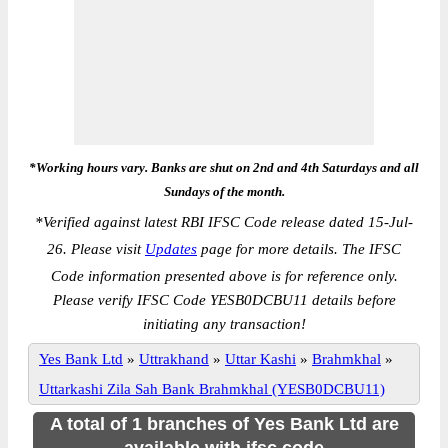
*Working hours vary. Banks are shut on 2nd and 4th Saturdays and all
Sundays of the month.
*
Verified against latest RBI IFSC Code release dated 15-Jul-
26. Please visit
Updates
page for more details. The IFSC
Code information presented above is for reference only.
Please verify IFSC Code YESB0DCBU11 details before
initiating any transaction!
Yes Bank Ltd
»
Uttrakhand
»
Uttar Kashi
»
Brahmkhal
»
Uttarkashi Zila Sah Bank Brahmkhal (YESB0DCBU11)
A total of 1 branches of Yes Bank Ltd are