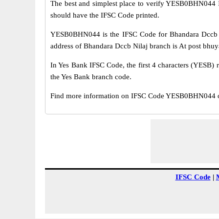
The best and simplest place to verify YESB0BHN044 
should have the IFSC Code printed.
YESB0BHN044 is the IFSC Code for Bhandara Dccb Ni
address of Bhandara Dccb Nilaj branch is At post bhuya
In Yes Bank IFSC Code, the first 4 characters (YESB) r
the Yes Bank branch code.
Find more information on IFSC Code YESB0BHN044 of 
IFSC Code
|