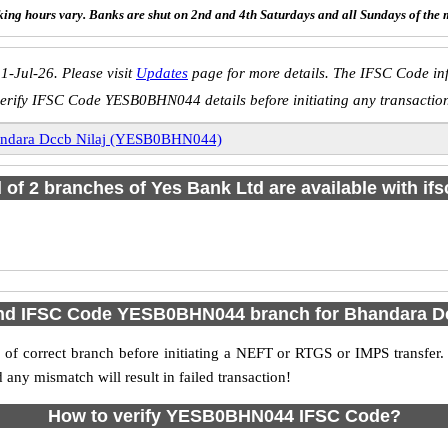
ing hours vary. Banks are shut on 2nd and 4th Saturdays and all Sundays of the 
1-Jul-26. Please visit
Updates
page for more details. The IFSC Code inf
erify IFSC Code YESB0BHN044 details before initiating any transactio
ndara Dccb Nilaj (YESB0BHN044)
l of 2 branches of Yes Bank Ltd are available with if
ind IFSC Code YESB0BHN044 branch for Bhandara Dc
f correct branch before initiating a NEFT or RTGS or IMPS transfer.
y mismatch will result in failed transaction!
How to verify YESB0BHN044 IFSC Code?