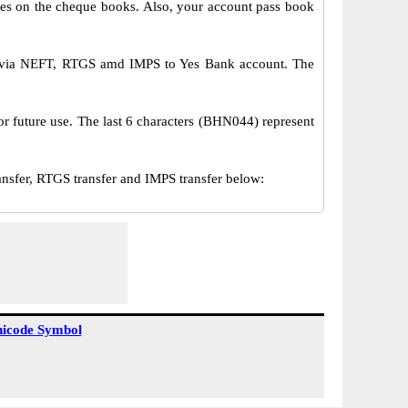
s on the cheque books. Also, your account pass book
r via NEFT, RTGS amd IMPS to Yes Bank account. The
or future use. The last 6 characters (BHN044) represent
fer, RTGS transfer and IMPS transfer below:
icode Symbol