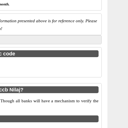
month.
ormation presented above is for reference only. Please
n!
sc code
cb Nilaj?
 Though all banks will have a mechanism to verify the