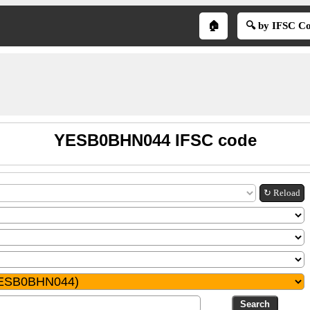
🏠
🔍 by IFSC C
YESB0BHN044 IFSC code
↻ Reload