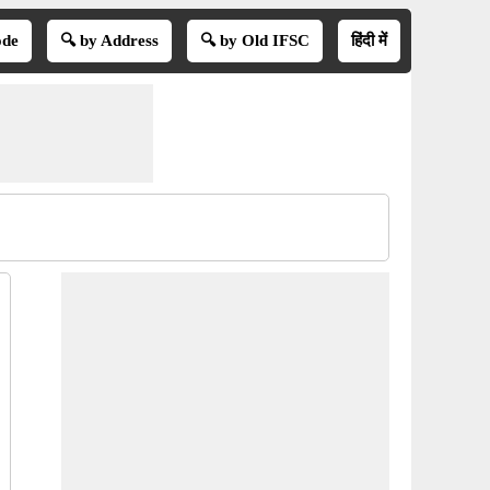
ode
🔍 by Address
🔍 by Old IFSC
हिंदी में