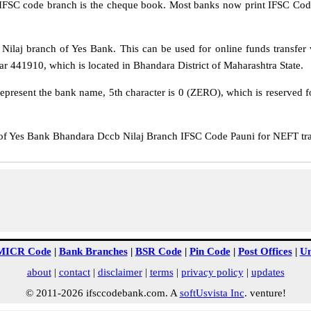
IFSC code branch is the cheque book. Most banks now print IFSC Code
laj branch of Yes Bank. This can be used for online funds transfe
r 441910, which is located in Bhandara District of Maharashtra State.
epresent the bank name, 5th character is 0 (ZERO), which is reserved f
Yes Bank Bhandara Dccb Nilaj Branch IFSC Code Pauni for NEFT trans
MICR Code
|
Bank Branches
|
BSR Code
|
Pin Code
|
Post Offices
|
Un
about
|
contact
|
disclaimer
|
terms
|
privacy policy
|
updates
© 2011-2026 ifsccodebank.com. A
softUsvista Inc
. venture!