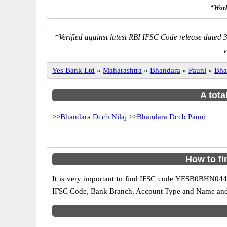
*Work
*
Verified against latest RBI IFSC Code release dated 3
v
Yes Bank Ltd
»
Maharashtra
»
Bhandara
»
Pauni
»
Bha
A tota
>>
Bhandara Dccb Nilaj
>>
Bhandara Dccb Pauni
How to f
It is very important to find IFSC code YESB0BHN044 o
IFSC Code, Bank Branch, Account Type and Name and an