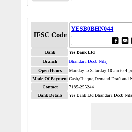
YESB0BHN044
IFSC Code
Bank
Yes Bank Ltd
Branch
Bhandara Dccb Nilaj
Open Hours
Monday to Saturday 10 am to 4 
Mode Of Payment
Cash,Cheque,Demand Draft and N
Contact
7185-255244
Bank Details
Yes Bank Ltd Bhandara Dccb Ni