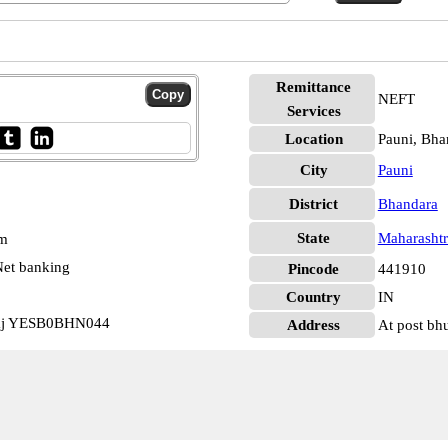
Remittance
NEFT
Services
Location
Pauni, Bha
City
Pauni
District
Bhandara
State
Maharashtr
pm
et banking
Pincode
441910
Country
IN
laj YESB0BHN044
Address
At post bh