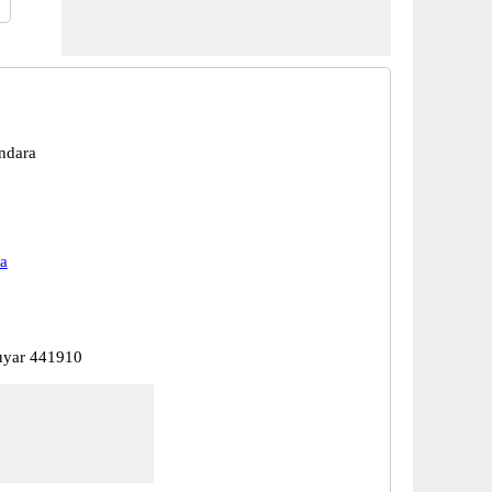
ndara
a
uyar 441910