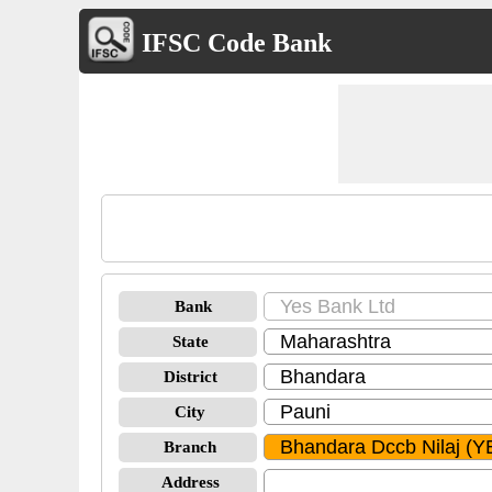
IFSC Code Bank
Bank
State
District
City
Branch
Address