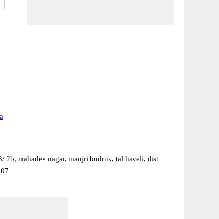
a
/ 2b, mahadev nagar, manjri budruk, tal haveli, dist
307