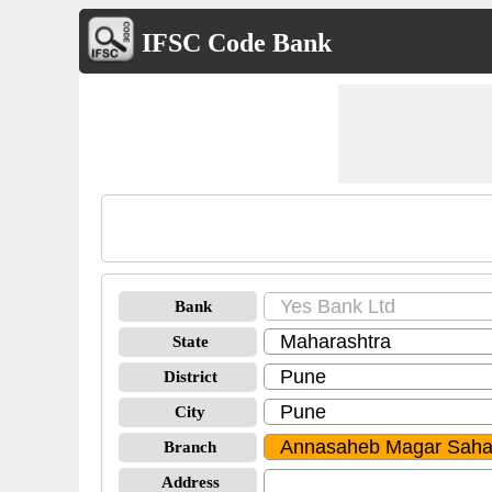
IFSC Code Bank
Bank
State
District
City
Branch
Address