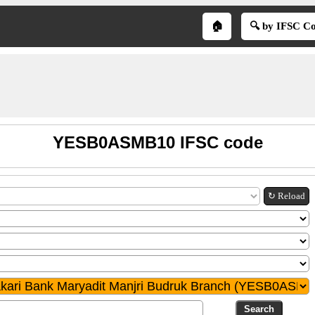
🏠
🔍 by IFSC C
YESB0ASMB10 IFSC code
↻ Reload