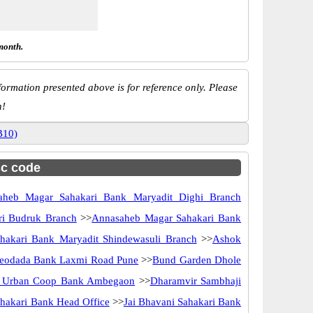
month.
ormation presented above is for reference only. Please
n!
B10)
sc code
aheb Magar Sahakari Bank Maryadit Dighi Branch
ri Budruk Branch
>>
Annasaheb Magar Sahakari Bank
akari Bank Maryadit Shindewasuli Branch
>>
Ashok
eodada Bank Laxmi Road Pune
>>
Bund Garden Dhole
i Urban Coop Bank Ambegaon
>>
Dharamvir Sambhaji
ahakari Bank Head Office
>>
Jai Bhavani Sahakari Bank