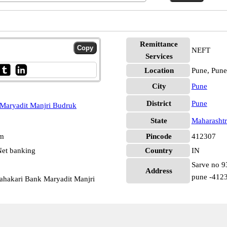
Remittance
NEFT
Services
Location
Pune, Pune
City
Pune
District
Pune
Maryadit Manjri Budruk
State
Maharashtr
pm
Pincode
412307
et banking
Country
IN
Sarve no 93
Address
pune -412
ahakari Bank Maryadit Manjri