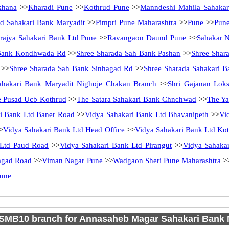
khana
>>
Kharadi Pune
>>
Kothrud Pune
>>
Manndeshi Mahila Sahakar
d Sahakari Bank Maryadit
>>
Pimpri Pune Maharashtra
>>
Pune
>>
Pun
ajya Sahakari Bank Ltd Pune
>>
Ravangaon Daund Pune
>>
Sahakar 
 Bank Kondhwada Rd
>>
Shree Sharada Sah Bank Pashan
>>
Shree Shar
>>
Shree Sharada Sah Bank Sinhagad Rd
>>
Shree Sharada Sahakari B
ahakari Bank Maryadit Nighoje Chakan Branch
>>
Shri Gajanan Lok
 Pusad Ucb Kothrud
>>
The Satara Sahakari Bank Chnchwad
>>
The Ya
i Bank Ltd Baner Road
>>
Vidya Sahakari Bank Ltd Bhavanipeth
>>
Vi
>
Vidya Sahakari Bank Ltd Head Office
>>
Vidya Sahakari Bank Ltd Ko
 Ltd Paud Road
>>
Vidya Sahakari Bank Ltd Pirangut
>>
Vidya Sahaka
agad Road
>>
Viman Nagar Pune
>>
Wadgaon Sheri Pune Maharashtra
>
Pune
SMB10 branch for Annasaheb Magar Sahakari Bank M