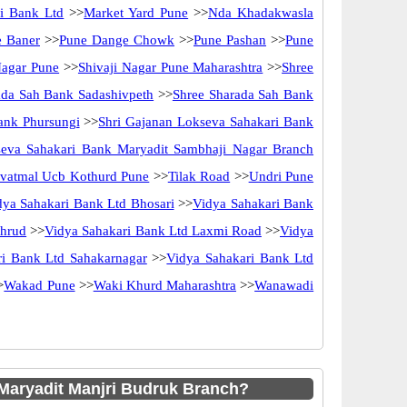
i Bank Ltd
>>
Market Yard Pune
>>
Nda Khadakwasla
e Baner
>>
Pune Dange Chowk
>>
Pune Pashan
>>
Pune
Nagar Pune
>>
Shivaji Nagar Pune Maharashtra
>>
Shree
ada Sah Bank Sadashivpeth
>>
Shree Sharada Sah Bank
ank Phursungi
>>
Shri Gajanan Lokseva Sahakari Bank
seva Sahakari Bank Maryadit Sambhaji Nagar Branch
vatmal Ucb Kothurd Pune
>>
Tilak Road
>>
Undri Pune
dya Sahakari Bank Ltd Bhosari
>>
Vidya Sahakari Bank
thrud
>>
Vidya Sahakari Bank Ltd Laxmi Road
>>
Vidya
ri Bank Ltd Sahakarnagar
>>
Vidya Sahakari Bank Ltd
>
Wakad Pune
>>
Waki Khurd Maharashtra
>>
Wanawadi
aryadit Manjri Budruk Branch?