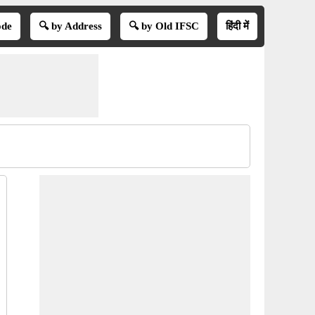
ode
🔍 by Address
🔍 by Old IFSC
हिंदी में