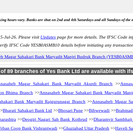
ing hours vary. Banks are shut on 2nd and 4th Saturdays and all Sundays of the 
5-Jul-26. Please visit
Updates
page for more details. The IFSC Code inf
erify IFSC Code YESB0ASMB10 details before initiating any transactio
b Magar Sahakari Bank Maryadit Manjri Budruk Branch (YESB0ASM
l of 89 branches of Yes Bank Ltd are available with if
nasaheb Magar Sahakari Bank Maryadit Akurdi Branch
>>
Annas
aon Bhima Branch
>>
Annasaheb Magar Sahakari Bank Maryadit Manj
hakari Bank Maryadit Rajgurunagar Branch
>>
Annasaheb Magar Sah
>
Bharati Sahakari Bank Ltd
>>
Bhosari Pune
>>
Bibwewadi
>>
Brahmad
arashtra
>>
Deogiri Nagari Sah Bank Kothrud
>>
Dharamvir Sambhaj
Urban Coop Bank Vishrantwadi
>>
Ghaziabad Uttar Pradesh
>>
Haveli S