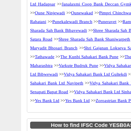
Ltd Hadapsar
>>
Janalaxmi Coop Bank Deccan Gym
>>
Oune Ninjewadi
>>
Ounewakad
>>
Pimpri Chinchwa
Rahatani
>>
Punekalewadi Branch
>>
Puneravet
>>
Ramr
Sharada Sah Bank Bibavewadi
>>
Shree Sharada Sah
Satara Road
>>
Shree Sharada Sah Bank Shaniwarpeth
Maryadit Bhosari Branch
>>
Shri Gajanan Lokseva S
>>
Tathawade
>>
The Kunbi Sahakari Bank Pune
>>
The
Maharashtra
>>
Varkute Budruk Pune
>>
Vidya Sahakar
Ltd Bibwewadi
>>
Vidya Sahakari Bank Ltd Gultekdi
>
Sahakari Bank Ltd Navipeth
>>
Vidya Sahakari Bank
Senapati Bapat Road
>>
Vidya Sahakari Bank Ltd Sinh
>>
Yes Bank Ltd
>>
Yes Bank Ltd
>>
Zoroastrian Bank 
How to find IFSC Code YESB0A