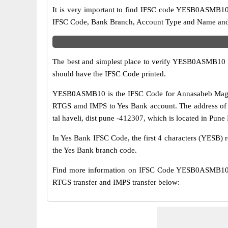
It is very important to find IFSC code YESB0ASMB10 o
IFSC Code, Bank Branch, Account Type and Name and an
The best and simplest place to verify YESB0ASMB10 
should have the IFSC Code printed.
YESB0ASMB10 is the IFSC Code for Annasaheb Magar S
RTGS amd IMPS to Yes Bank account. The address of 
tal haveli, dist pune -412307, which is located in Pune 
In Yes Bank IFSC Code, the first 4 characters (YESB) r
the Yes Bank branch code.
Find more information on IFSC Code YESB0ASMB10 o
RTGS transfer and IMPS transfer below: