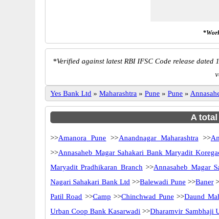
*Work
*
Verified against latest RBI IFSC Code release dated 1
v
Yes Bank Ltd
»
Maharashtra
»
Pune
»
Pune
»
Annasahe
A tota
>>
Amanora Pune
>>
Anandnagar Maharashtra
>>
An
>>
Annasaheb Magar Sahakari Bank Maryadit Koreg
Maryadit Pradhikaran Branch
>>
Annasaheb Magar Sa
Nagari Sahakari Bank Ltd
>>
Balewadi Pune
>>
Baner
>
Patil Road
>>
Camp
>>
Chinchwad Pune
>>
Daund Mah
Urban Coop Bank Kasarwadi
>>
Dharamvir Sambhaji 