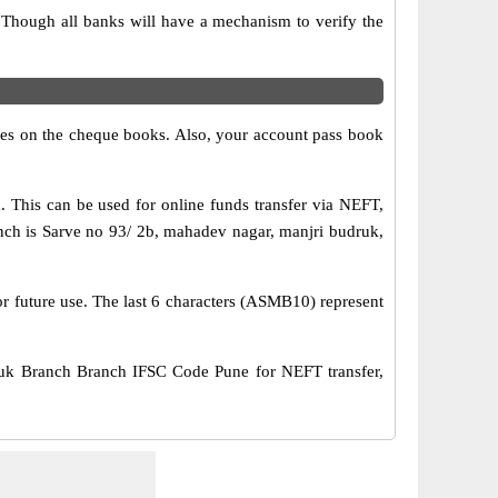
 Though all banks will have a mechanism to verify the
s on the cheque books. Also, your account pass book
his can be used for online funds transfer via NEFT,
h is Sarve no 93/ 2b, mahadev nagar, manjri budruk,
or future use. The last 6 characters (ASMB10) represent
k Branch Branch IFSC Code Pune for NEFT transfer,