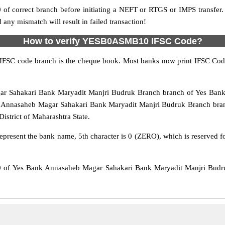
f correct branch before initiating a NEFT or RTGS or IMPS transfer.
y mismatch will result in failed transaction!
How to verify YESB0ASMB10 IFSC Code?
IFSC code branch is the cheque book. Most banks now print IFSC Code
ahakari Bank Maryadit Manjri Budruk Branch branch of Yes Bank. T
Annasaheb Magar Sahakari Bank Maryadit Manjri Budruk Branch branc
District of Maharashtra State.
epresent the bank name, 5th character is 0 (ZERO), which is reserved f
f Yes Bank Annasaheb Magar Sahakari Bank Maryadit Manjri Budru