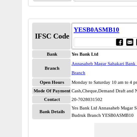
YESB0ASMB10
IFSC Code
Bank
Yes Bank Ltd
Annasaheb Magar Sahakari Bank 
Branch
Branch
Open Hours
Monday to Saturday 10 am to 4 
Mode Of Payment
Cash,Cheque,Demand Draft and N
Contact
20-7028031502
Yes Bank Ltd Annasaheb Magar S
Bank Details
Budruk Branch YESB0ASMB10