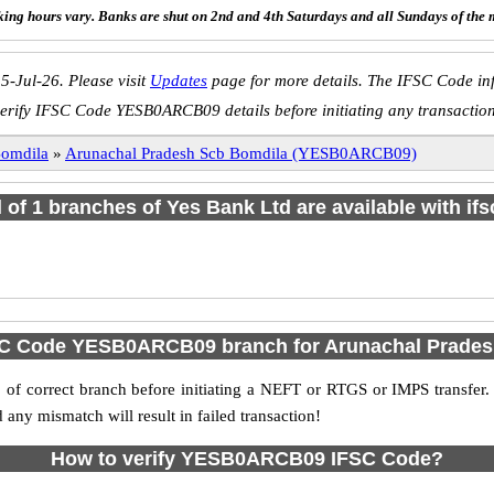
ing hours vary. Banks are shut on 2nd and 4th Saturdays and all Sundays of the 
5-Jul-26. Please visit
Updates
page for more details. The IFSC Code inf
erify IFSC Code YESB0ARCB09 details before initiating any transactio
omdila
»
Arunachal Pradesh Scb Bomdila (YESB0ARCB09)
l of 1 branches of Yes Bank Ltd are available with if
SC Code YESB0ARCB09 branch for Arunachal Prade
f correct branch before initiating a NEFT or RTGS or IMPS transfer.
y mismatch will result in failed transaction!
How to verify YESB0ARCB09 IFSC Code?