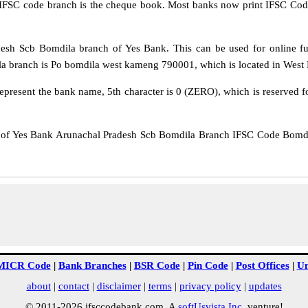
IFSC code branch is the cheque book. Most banks now print IFSC Code
sh Scb Bomdila branch of Yes Bank. This can be used for online f
a branch is Po bomdila west kameng 790001, which is located in West 
epresent the bank name, 5th character is 0 (ZERO), which is reserved f
 Yes Bank Arunachal Pradesh Scb Bomdila Branch IFSC Code Bomdila 
MICR Code
|
Bank Branches
|
BSR Code
|
Pin Code
|
Post Offices
|
Un
about
|
contact
|
disclaimer
|
terms
|
privacy policy
|
updates
© 2011-2026 ifsccodebank.com. A
softUsvista Inc
. venture!