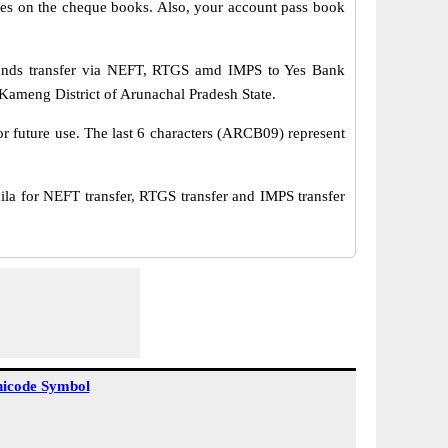
s on the cheque books. Also, your account pass book
unds transfer via NEFT, RTGS amd IMPS to Yes Bank
Kameng District of Arunachal Pradesh State.
or future use. The last 6 characters (ARCB09) represent
for NEFT transfer, RTGS transfer and IMPS transfer
icode Symbol