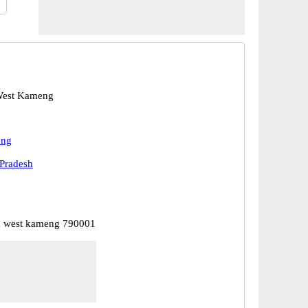
West Kameng
eng
Pradesh
a west kameng 790001