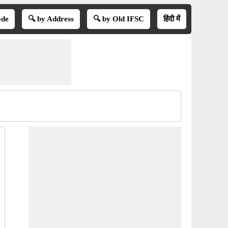
ode
🔍 by Address
🔍 by Old IFSC
हिंदी में