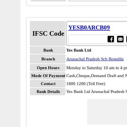
YESB0ARCB09
IFSC Code
Bank
Yes Bank Ltd
Branch
Arunachal Pradesh Scb Bomdila
Open Hours
Monday to Saturday 10 am to 4 
Mode Of Payment
Cash,Cheque,Demand Draft and N
Contact
1800 1200 (Toll Free)
Bank Details
Yes Bank Ltd Arunachal Prades