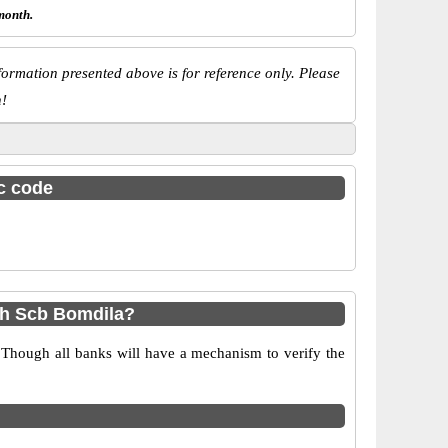
month.
ormation presented above is for reference only. Please
n!
sc code
sh Scb Bomdila?
 Though all banks will have a mechanism to verify the