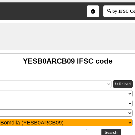
🏠
🔍 by IFSC C
YESB0ARCB09 IFSC code
↻ Reload