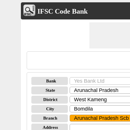
IFSC Code Bank
Bank
State
District
City
Branch
Address