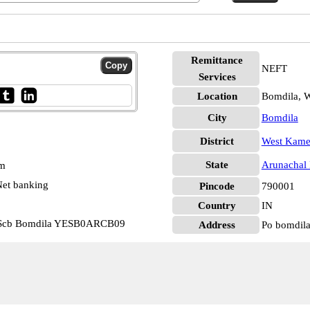
Remittance
NEFT
Services
Location
Bomdila, 
City
Bomdila
District
West Kam
State
Arunachal 
pm
et banking
Pincode
790001
Country
IN
h Scb Bomdila YESB0ARCB09
Address
Po bomdil