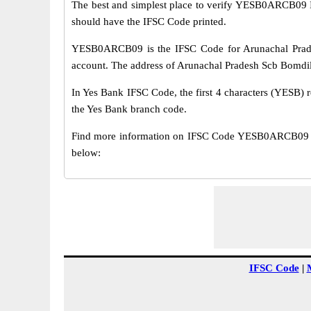
The best and simplest place to verify YESB0ARCB09 
should have the IFSC Code printed.
YESB0ARCB09 is the IFSC Code for Arunachal Prade
account. The address of Arunachal Pradesh Scb Bomdil
In Yes Bank IFSC Code, the first 4 characters (YESB) r
the Yes Bank branch code.
Find more information on IFSC Code YESB0ARCB09 of
below:
IFSC Code
|