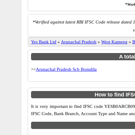
*Work
*
Verified against latest RBI IFSC Code release dated 1
v
Yes Bank Ltd
»
Arunachal Pradesh
»
West Kameng
»
B
A tota
>>
Arunachal Pradesh Scb Bomdila
How to find IF
It is very important to find IFSC code YESB0ARCB09 o
IFSC Code, Bank Branch, Account Type and Name and an