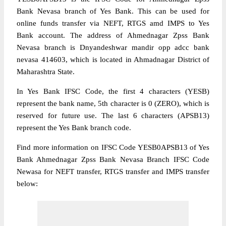
Bank Nevasa branch of Yes Bank. This can be used for
online funds transfer via NEFT, RTGS amd IMPS to Yes
Bank account. The address of Ahmednagar Zpss Bank
Nevasa branch is Dnyandeshwar mandir opp adcc bank
nevasa 414603, which is located in Ahmadnagar District of
Maharashtra State.
In Yes Bank IFSC Code, the first 4 characters (YESB)
represent the bank name, 5th character is 0 (ZERO), which is
reserved for future use. The last 6 characters (APSB13)
represent the Yes Bank branch code.
Find more information on IFSC Code YESB0APSB13 of Yes
Bank Ahmednagar Zpss Bank Nevasa Branch IFSC Code
Newasa for NEFT transfer, RTGS transfer and IMPS transfer
below: