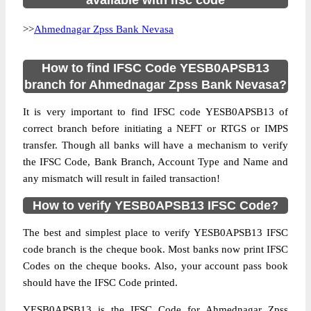
available with ifsc code
>>
Ahmednagar Zpss Bank Nevasa
How to find IFSC Code YESB0APSB13
branch for Ahmednagar Zpss Bank Nevasa?
It is very important to find IFSC code YESB0APSB13 of
correct branch before initiating a NEFT or RTGS or IMPS
transfer. Though all banks will have a mechanism to verify
the IFSC Code, Bank Branch, Account Type and Name and
any mismatch will result in failed transaction!
How to verify YESB0APSB13 IFSC Code?
The best and simplest place to verify YESB0APSB13 IFSC
code branch is the cheque book. Most banks now print IFSC
Codes on the cheque books. Also, your account pass book
should have the IFSC Code printed.
YESB0APSB13 is the IFSC Code for Ahmednagar Zpss