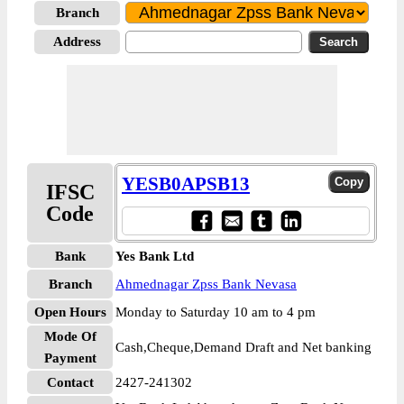
Branch
Address
YESB0APSB13
IFSC
Code
Bank
Yes Bank Ltd
Branch
Ahmednagar Zpss Bank Nevasa
Open Hours
Monday to Saturday 10 am to 4 pm
Mode Of
Cash,Cheque,Demand Draft and Net banking
Payment
Contact
2427-241302