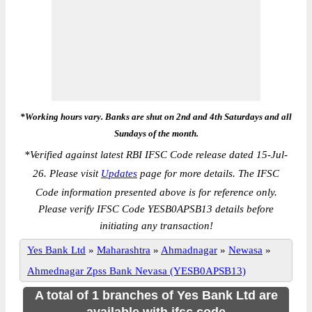
*Working hours vary. Banks are shut on 2nd and 4th Saturdays and all
Sundays of the month.
*
Verified against latest RBI IFSC Code release dated 15-Jul-
26. Please visit
Updates
page for more details. The IFSC
Code information presented above is for reference only.
Please verify IFSC Code YESB0APSB13 details before
initiating any transaction!
Yes Bank Ltd
»
Maharashtra
»
Ahmadnagar
»
Newasa
»
Ahmednagar Zpss Bank Nevasa (YESB0APSB13)
A total of 1 branches of Yes Bank Ltd are