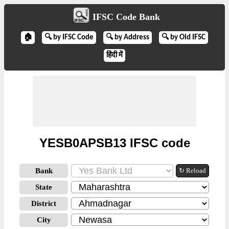
IFSC Code Bank
🏠
🔍 by IFSC Code
🔍 by Address
🔍 by Old IFSC
हिंदी में
YESB0APSB13 IFSC code
Bank
↻ Reload
State
District
City