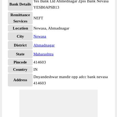
Yes Bank Ltd Ahmednagar Zpss Bank Nevasa
Bank Details
YESB0APSB13
Remittance
NEFT
Services
Location
Newasa, Ahmadnagar
City
Newasa
District
Ahmadnagar
State
Maharashtra
Pincode
414603
Country
IN
Dnyandeshwar mandir opp adcc bank nevasa
Address
414603