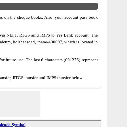
s on the cheque books. Also, your account pass book
er via NEFT, RTGS amd IMPS to Yes Bank account. The
alcum, kolshet road, thane-400607, which is located in
or future use. The last 6 characters (001276) represent
sfer, RTGS transfer and IMPS transfer below:
icode Symbol