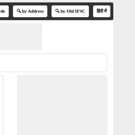
ode
🔍 by Address
🔍 by Old IFSC
हिंदी में