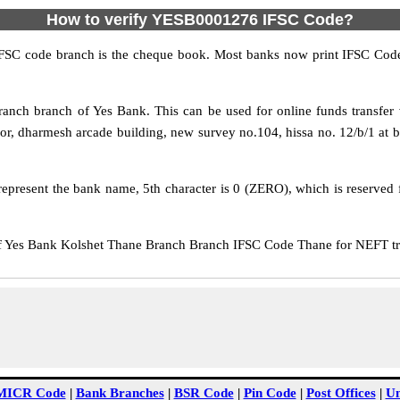
How to verify YESB0001276 IFSC Code?
IFSC code branch is the cheque book. Most banks now print IFSC Code
nch branch of Yes Bank. This can be used for online funds transf
r, dharmesh arcade building, new survey no.104, hissa no. 12/b/1 at b
epresent the bank name, 5th character is 0 (ZERO), which is reserved f
Yes Bank Kolshet Thane Branch Branch IFSC Code Thane for NEFT tran
MICR Code
|
Bank Branches
|
BSR Code
|
Pin Code
|
Post Offices
|
Un