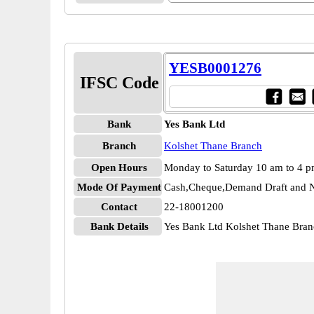
YESB0001276
IFSC Code
Bank
Yes Bank Ltd
Branch
Kolshet Thane Branch
Open Hours
Monday to Saturday 10 am to 4 
Mode Of Payment
Cash,Cheque,Demand Draft and N
Contact
22-18001200
Bank Details
Yes Bank Ltd Kolshet Thane Br