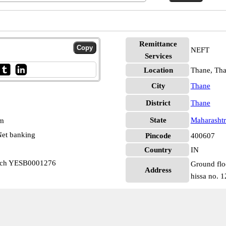
Remittance
NEFT
Services
Location
Thane, Th
City
Thane
District
Thane
State
Maharashtr
pm
et banking
Pincode
400607
Country
IN
anch YESB0001276
Ground flo
Address
hissa no. 1