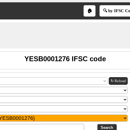
🏠
🔍 by IFSC C
YESB0001276 IFSC code
↻ Reload