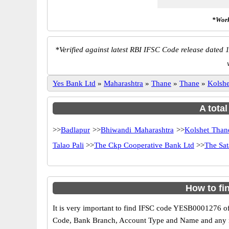
*Work
*
Verified against latest RBI IFSC Code release dated 1
Yes Bank Ltd
»
Maharashtra
»
Thane
»
Thane
»
Kolsh
A tota
>>
Badlapur
>>
Bhiwandi Maharashtra
>>
Kolshet Than
Talao Pali
>>
The Ckp Cooperative Bank Ltd
>>
The Sat
How to fi
It is very important to find IFSC code YESB0001276 of
Code, Bank Branch, Account Type and Name and any mis