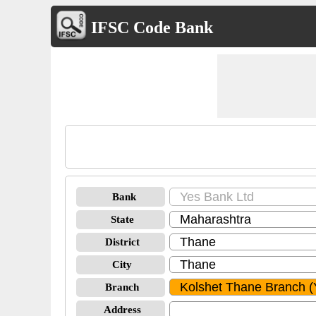
IFSC Code Bank
Bank
State
District
City
Branch
Address