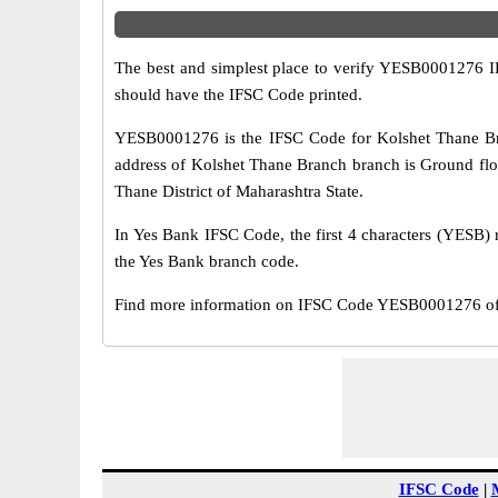
The best and simplest place to verify YESB0001276 
should have the IFSC Code printed.
YESB0001276 is the IFSC Code for Kolshet Thane Bra
address of Kolshet Thane Branch branch is Ground floo
Thane District of Maharashtra State.
In Yes Bank IFSC Code, the first 4 characters (YESB) r
the Yes Bank branch code.
Find more information on IFSC Code YESB0001276 of 
IFSC Code
|