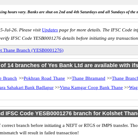
ing hours vary. Banks are shut on 2nd and 4th Saturdays and all Sundays of the 
5-Jul-26. Please visit
Updates
page for more details. The IFSC Code inf
verify IFSC Code YESB0001276 details before initiating any transaction
et Thane Branch (YESB0001276)
l of 14 branches of Yes Bank Ltd are available with if
e Branch
>>
Pokhran Road Thane
>>
Thane Bhramand
>>
Thane Branc
ara Sahakari Bank Badlapur
>>
Vima Kamgar Coop Bank Thane
>>
Wagl
nd IFSC Code YESB0001276 branch for Kolshet Tha
 correct branch before initiating a NEFT or RTGS or IMPS transfer. Tho
match will result in failed transaction!