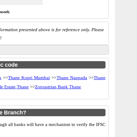
month.
ormation presented above is for reference only. Please
!
sc code
h
>>
Thane Kopri Mumbai
>>
Thane Naupada
>>
Thane
e Estate Thane
>>
Zoroastrian Bank Thane
ne Branch?
ugh all banks will have a mechanism to verify the IFSC