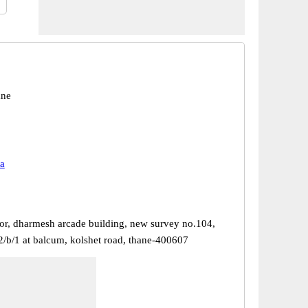
ane
a
or, dharmesh arcade building, new survey no.104,
2/b/1 at balcum, kolshet road, thane-400607