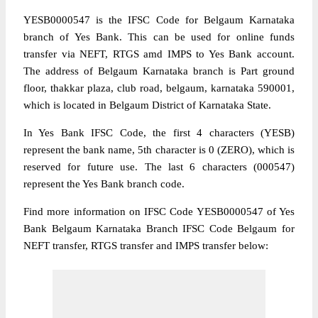
YESB0000547 is the IFSC Code for Belgaum Karnataka
branch of Yes Bank. This can be used for online funds
transfer via NEFT, RTGS amd IMPS to Yes Bank account.
The address of Belgaum Karnataka branch is Part ground
floor, thakkar plaza, club road, belgaum, karnataka 590001,
which is located in Belgaum District of Karnataka State.
In Yes Bank IFSC Code, the first 4 characters (YESB)
represent the bank name, 5th character is 0 (ZERO), which is
reserved for future use. The last 6 characters (000547)
represent the Yes Bank branch code.
Find more information on IFSC Code YESB0000547 of Yes
Bank Belgaum Karnataka Branch IFSC Code Belgaum for
NEFT transfer, RTGS transfer and IMPS transfer below: