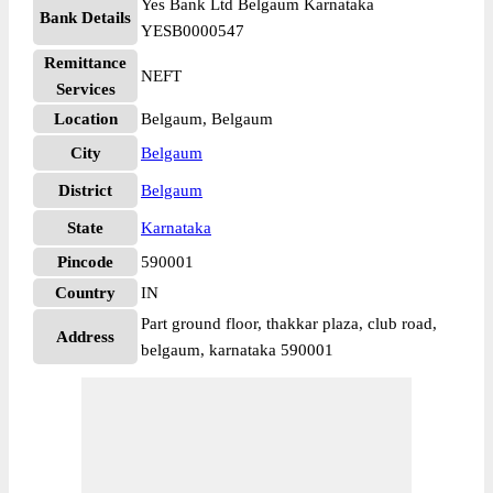
Yes Bank Ltd Belgaum Karnataka
Bank Details
YESB0000547
Remittance
NEFT
Services
Location
Belgaum, Belgaum
City
Belgaum
District
Belgaum
State
Karnataka
Pincode
590001
Country
IN
Part ground floor, thakkar plaza, club road,
Address
belgaum, karnataka 590001