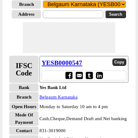
Branch
Address
YESB0000547
IFSC
Code
Bank
Yes Bank Ltd
Branch
Belgaum Karnataka
Open Hours
Monday to Saturday 10 am to 4 pm
Mode Of
Cash,Cheque,Demand Draft and Net banking
Payment
Contact
831-3019000