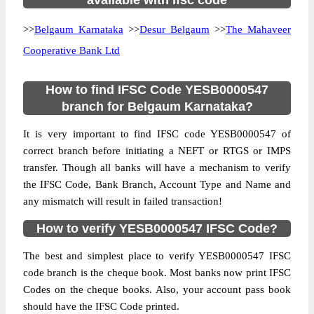
available with ifsc code
>>
Belgaum Karnataka
>>
Desur Belgaum
>>
The Mahaveer
Cooperative Bank Ltd
How to find IFSC Code YESB0000547
branch for Belgaum Karnataka?
It is very important to find IFSC code YESB0000547 of
correct branch before initiating a NEFT or RTGS or IMPS
transfer. Though all banks will have a mechanism to verify
the IFSC Code, Bank Branch, Account Type and Name and
any mismatch will result in failed transaction!
How to verify YESB0000547 IFSC Code?
The best and simplest place to verify YESB0000547 IFSC
code branch is the cheque book. Most banks now print IFSC
Codes on the cheque books. Also, your account pass book
should have the IFSC Code printed.