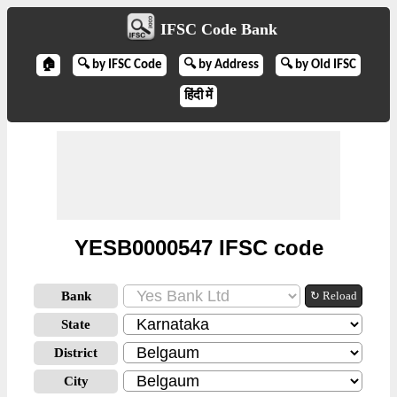
IFSC Code Bank
🏠
🔍 by IFSC Code
🔍 by Address
🔍 by Old IFSC
हिंदी में
YESB0000547 IFSC code
Bank
↻ Reload
State
District
City