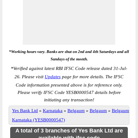
*Working hours vary. Banks are shut on 2nd and 4th Saturdays and all
Sundays of the month.
*
Verified against latest RBI IFSC Code release dated 31-Jul-
26. Please visit
Updates
page for more details. The IFSC
Code information presented above is for reference only.
Please verify IFSC Code YESB0000547 details before
initiating any transaction!
Yes Bank Ltd
»
Karnataka
»
Belgaum
»
Belgaum
»
Belgaum
Karnataka (YESB0000547)
A total of 3 branches of Yes Bank Ltd are