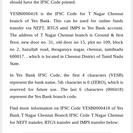
should have the IFSC Code printed.
YESB0000418 is the IFSC Code for T Nagar Chennai
branch of Yes Bank. This can be used for online funds
transfer via NEFT, RTGS amd IMPS to Yes Bank account.
The address of T Nagar Chennai branch is Ground & first
floor, new door no. 31, old door no 15, plot no 109, block
no 2, bazullah road, theagaraya nagar, chennai, tamilnadu
600017. , which is located in Chennai District of Tamil Nadu
State.
In Yes Bank IFSC Code, the first 4 characters (YESB)
represent the bank name, 5th character is 0 (ZERO), which is
reserved for future use. The last 6 characters (000418)
represent the Yes Bank branch code.
Find more information on IFSC Code YESB0000418 of Yes
Bank T Nagar Chennai Branch IFSC Code T Nagar Chennai
for NEFT transfer, RTGS transfer and IMPS transfer below: