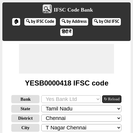
IFSC Code Bank
🏠
🔍 by IFSC Code
🔍 by Address
🔍 by Old IFSC
हिंदी में
YESB0000418 IFSC code
Bank
↻ Reload
State
District
City