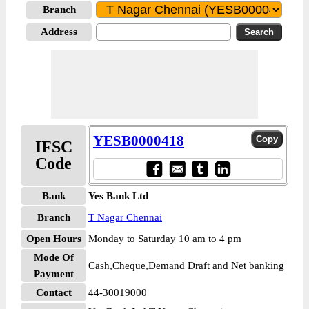
Branch
Address
YESB0000418
IFSC
Code
Bank
Yes Bank Ltd
Branch
T Nagar Chennai
Open Hours
Monday to Saturday 10 am to 4 pm
Mode Of
Cash,Cheque,Demand Draft and Net banking
Payment
Contact
44-30019000