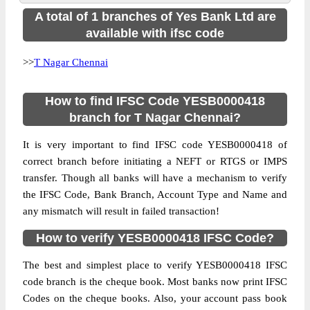
A total of 1 branches of Yes Bank Ltd are
available with ifsc code
>>
T Nagar Chennai
How to find IFSC Code YESB0000418
branch for T Nagar Chennai?
It is very important to find IFSC code YESB0000418 of
correct branch before initiating a NEFT or RTGS or IMPS
transfer. Though all banks will have a mechanism to verify
the IFSC Code, Bank Branch, Account Type and Name and
any mismatch will result in failed transaction!
How to verify YESB0000418 IFSC Code?
The best and simplest place to verify YESB0000418 IFSC
code branch is the cheque book. Most banks now print IFSC
Codes on the cheque books. Also, your account pass book