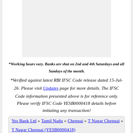
*Working hours vary. Banks are shut on 2nd and 4th Saturdays and all
Sundays of the month.
*
Verified against latest RBI IFSC Code release dated 15-Jul-
26. Please visit
Updates
page for more details. The IFSC
Code information presented above is for reference only.
Please verify IFSC Code YESB0000418 details before
initiating any transaction!
Yes Bank Ltd
»
Tamil Nadu
»
Chennai
»
T Nagar Chennai
»
T Nagar Chennai (YESB0000418)