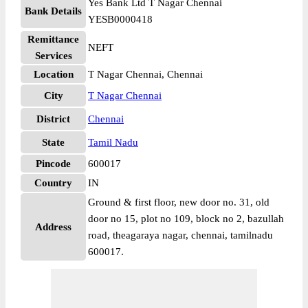
Yes Bank Ltd T Nagar Chennai
Bank Details
YESB0000418
Remittance
NEFT
Services
Location
T Nagar Chennai, Chennai
City
T Nagar Chennai
District
Chennai
State
Tamil Nadu
Pincode
600017
Country
IN
Ground & first floor, new door no. 31, old
door no 15, plot no 109, block no 2, bazullah
Address
road, theagaraya nagar, chennai, tamilnadu
600017.