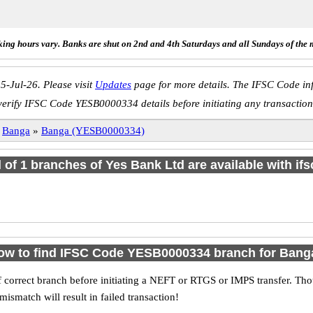
ing hours vary. Banks are shut on 2nd and 4th Saturdays and all Sundays of the 
5-Jul-26. Please visit
Updates
page for more details. The IFSC Code inf
verify IFSC Code YESB0000334 details before initiating any transaction
»
Banga
»
Banga (YESB0000334)
l of 1 branches of Yes Bank Ltd are available with if
ow to find IFSC Code YESB0000334 branch for Bang
 correct branch before initiating a NEFT or RTGS or IMPS transfer. Tho
match will result in failed transaction!