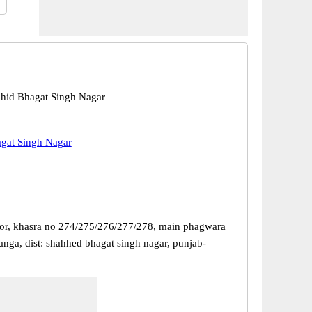
hid Bhagat Singh Nagar
gat Singh Nagar
or, khasra no 274/275/276/277/278, main phagwara
anga, dist: shahhed bhagat singh nagar, punjab-