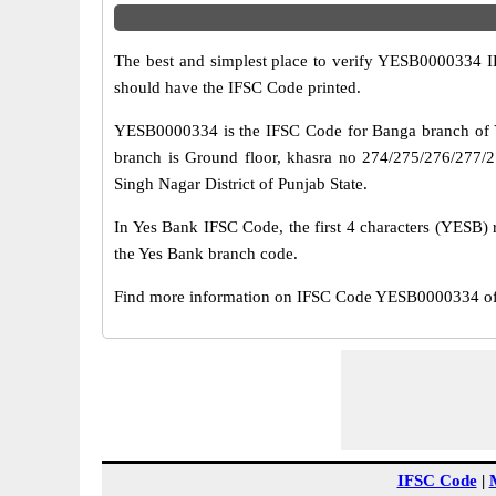
The best and simplest place to verify YESB0000334 
should have the IFSC Code printed.
YESB0000334 is the IFSC Code for Banga branch of Y
branch is Ground floor, khasra no 274/275/276/277/2
Singh Nagar District of Punjab State.
In Yes Bank IFSC Code, the first 4 characters (YESB) r
the Yes Bank branch code.
Find more information on IFSC Code YESB0000334 of 
IFSC Code
|