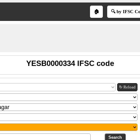
🏠
🔍 by IFSC C
YESB0000334 IFSC code
↻ Reload