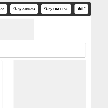
ode
🔍 by Address
🔍 by Old IFSC
हिंदी में