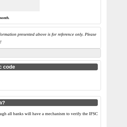
month.
ormation presented above is for reference only. Please
!
sc code
a?
ugh all banks will have a mechanism to verify the IFSC