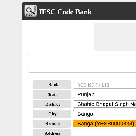
IFSC Code Bank
Bank
State
District
City
Branch
Address