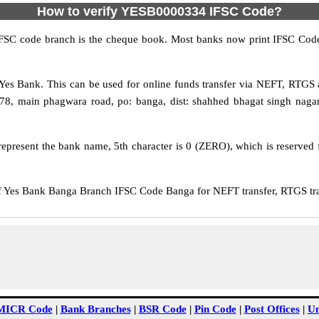
How to verify YESB0000334 IFSC Code?
IFSC code branch is the cheque book. Most banks now print IFSC Code
es Bank. This can be used for online funds transfer via NEFT, RTGS
78, main phagwara road, po: banga, dist: shahhed bhagat singh nagar
epresent the bank name, 5th character is 0 (ZERO), which is reserved f
Yes Bank Banga Branch IFSC Code Banga for NEFT transfer, RTGS tran
MICR Code
|
Bank Branches
|
BSR Code
|
Pin Code
|
Post Offices
|
Un