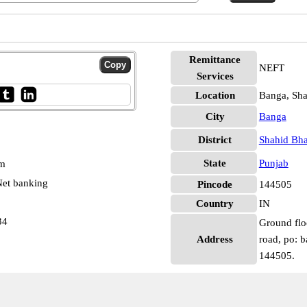
Remittance
NEFT
Services
Location
Banga, Sha
City
Banga
District
Shahid Bha
State
Punjab
pm
et banking
Pincode
144505
Country
IN
34
Ground flo
Address
road, po: b
144505.