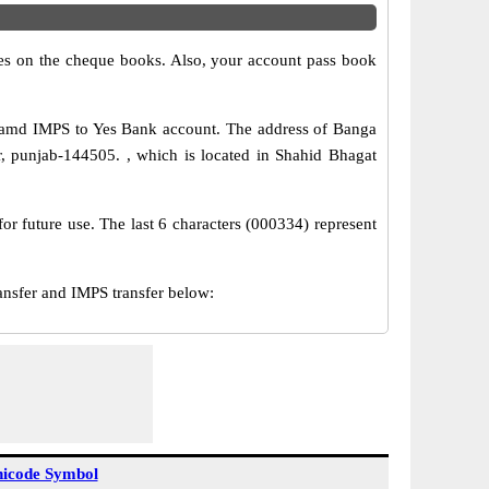
s on the cheque books. Also, your account pass book
 amd IMPS to Yes Bank account. The address of Banga
, punjab-144505. , which is located in Shahid Bhagat
or future use. The last 6 characters (000334) represent
sfer and IMPS transfer below:
icode Symbol