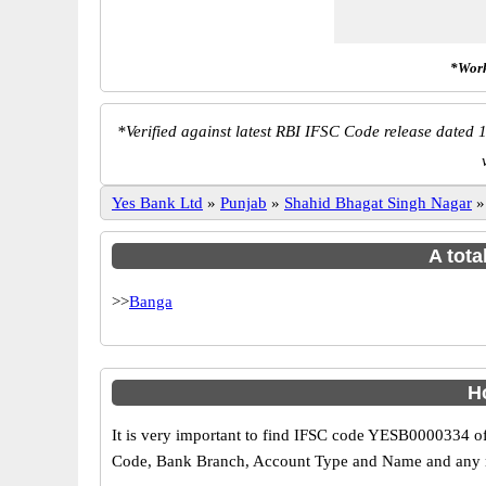
*Work
*
Verified against latest RBI IFSC Code release dated 1
Yes Bank Ltd
»
Punjab
»
Shahid Bhagat Singh Nagar
A tota
>>
Banga
H
It is very important to find IFSC code YESB0000334 of
Code, Bank Branch, Account Type and Name and any mis