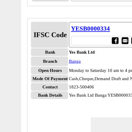
YESB0000334
IFSC Code
Bank
Yes Bank Ltd
Branch
Banga
Open Hours
Monday to Saturday 10 am to 4 
Mode Of Payment
Cash,Cheque,Demand Draft and N
Contact
1823-500406
Bank Details
Yes Bank Ltd Banga YESB00003